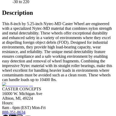
-30 to 220
Description
This 8-inch by 5.25-inch Nytec-MD Caster Wheel are engineered
with a specialized Nytec-MD material that combines nylon strength
and metal detectability. These wheels offer exceptional durability
and enhanced safety in a variety of environments where they excel
at dispelling foreign object debris (FOD). Designed for industrial
environments, they provide high load-bearing capacity, wear
resistance, and reliability. The unique metal detectability feature
ensures compliance and a safe working environment by enabling
easy detection and removal of wheel fragments. Combining the
impressive Nytec material with its straight roller bearings, make this
wheel excellent for handling heavier loads in environments where
contaminants must be avoided such as a clean room. These wheels
can handle loads up to 10400 lbs.
CASTER CONCEPTS
16000 W. Michigan Ave
Albion, MI, 49224
Hours:
8am - 6pm (EST) Mon-Fri
888-351-8634