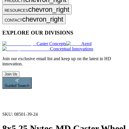
PRODUCTS
chevron_right
RESOURCES
chevron_right
CONTACT
EXPLORE OUR DIVISIONS
Caster Concepts
Aerol
Conceptual Innovations
Join
our exclusive email list and keep up on the latest in HD
innovation.
Join Us
Guided Search
SKU:
08501-39-24
8x5.25 Nytec-MD Caster Wheel