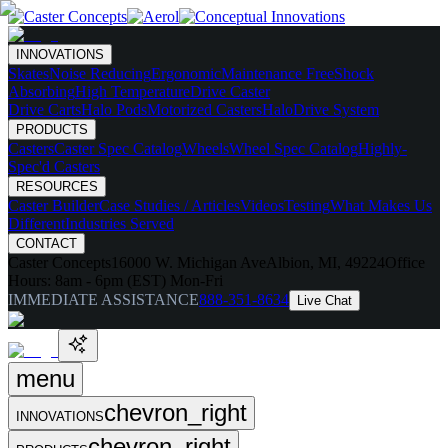
INNOVATIONS
Skates
Noise Reducing
Ergonomic
Maintenance Free
Shock
Absorbing
High Temperature
Drive Caster
Drive Carts
Halo Pods
Motorized Casters
HaloDrive System
PRODUCTS
Casters
Caster Spec Catalog
Wheels
Wheel Spec Catalog
Highly-
Spec'd Casters
RESOURCES
Caster Builder
Case Studies / Articles
Videos
Testing
What Makes Us
Different
Industries Served
CONTACT
Caster Concepts
16000 W. Michigan Ave
Albion, MI, 49224
Office
Hours:
8am - 6pm (EST) Mon-Fri
IMMEDIATE ASSISTANCE
888-351-8634
Live Chat
menu
chevron_right
INNOVATIONS
chevron_right