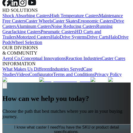
HD SOLUTIONS
Shock Absorbing Casters
High Temperature Casters
Maintenance
Free Casters
Caster Wheels
Caster Skates
Ergonomic Casters
Drive
Casters
Aluminum Casters
Noise Reducing Casters
Running
Gear
Jacking Casters
Pneumatic Casters
HD Carts and
Trailers
Motorized Casters
HaloDrive Systems
Drive Carts
HaloDrive
Pods
Wheel Selection
OUR DIVISIONS
& COMMUNITY
Aerol Co.
Conceptual Innovations
Reaction Industries
Caster Cares
INFORMATION
What Makes Us Different
Industries Served
Case
Studies
Videos
Configurator
Terms and Conditions
Privacy Policy
How can we help you today?
Choose the path that best matches where you are in your buying
journey.
I know what caster I need
You have the SKU or product detail
specifications.