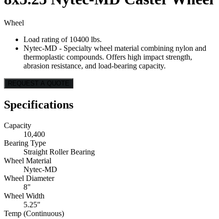
Wheel
Load rating of 10400 lbs.
Nytec-MD - Specialty wheel material combining nylon and
thermoplastic compounds. Offers high impact strength,
abrasion resistance, and load-bearing capacity.
REQUEST A QUOTE
Specifications
Capacity
10,400
Bearing Type
Straight Roller Bearing
Wheel Material
Nytec-MD
Wheel Diameter
8"
Wheel Width
5.25"
Temp (Continuous)