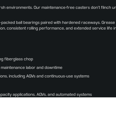
h environments. Our maintenance-free casters don’t flinch und
packed ball bearings paired with hardened raceways. Grease is l
ion, consistent rolling performance, and extended service life i
ng fiberglass chop
ing maintenance labor and downtime
ions, including AGVs and continuous-use systems
apacity applications, AGVs, and automated systems