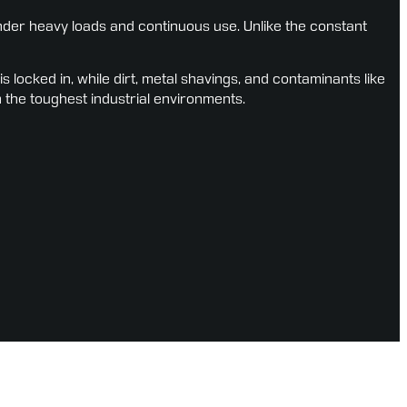
er heavy loads and continuous use. Unlike the constant 
ocked in, while dirt, metal shavings, and contaminants like 
n the toughest industrial environments.