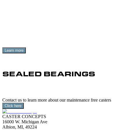
MAINTENANCE FREE ELIM
Replacing old casters with maintenance free casters elimina
Learn more
SEALED BEARINGS
Sealed-for-life precision ball bearings deliver smooth swivel
Contact us to learn more about our maintenance free casters
Click here
CASTER CONCEPTS
16000 W. Michigan Ave
Albion, MI, 49224