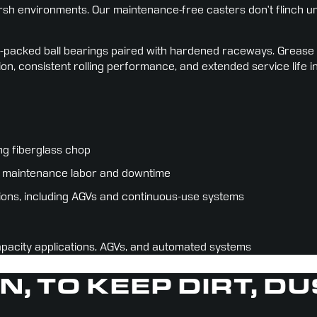
h environments. Our maintenance-free casters don’t flinch und
packed ball bearings paired with hardened raceways. Grease is l
ion, consistent rolling performance, and extended service life i
ng fiberglass chop
ing maintenance labor and downtime
ions, including AGVs and continuous-use systems
apacity applications, AGVs, and automated systems
IN, TO KEEP DIRT, D