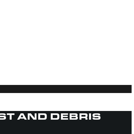
UST AND DEBRIS