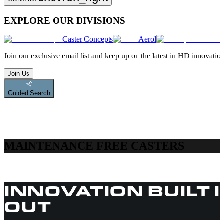
EXPLORE OUR DIVISIONS
Caster Concepts
Aerol
Join
our exclusive email list and keep up on the latest in HD innovati
Join Us
Guided Search
MAINTENANCE FREE CASTERS
INNOVATION BUILT 
OUT