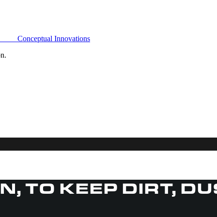
Conceptual Innovations
on.
IN, TO KEEP DIRT, D