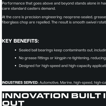
Performance that goes above and beyond stands alone in hars
care standard casters demand.
At the core is precision engineering: neoprene-sealed, grease-
fiberglass chop are repelled. The result is smooth swivel rotat
KEY BENEFITS:
Sealed ball bearings keep contaminants out, includi
No grease fittings or kingpin re-tightening, reduc
Designed for high-speed and high-capacity applicat
INDUSTRIES SERVED:
 Automotive, Marine, high-speed, high-c
INNOVATION BUILT 
OUT