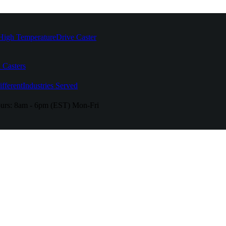
High Temperature
Drive Caster
 Casters
fferent
Industries Served
urs:
8am - 6pm (EST) Mon-Fri