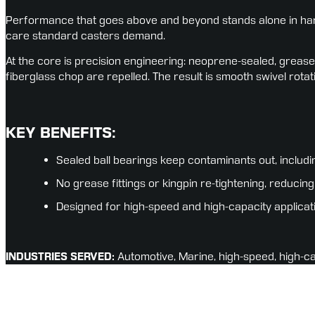
Performance that goes above and beyond stands alone in hars
care standard casters demand.
At the core is precision engineering: neoprene-sealed, grease-
fiberglass chop are repelled. The result is smooth swivel rotat
KEY BENEFITS:
Sealed ball bearings keep contaminants out, includi
No grease fittings or kingpin re-tightening, reduc
Designed for high-speed and high-capacity applicat
INDUSTRIES SERVED:
 Automotive, Marine, high-speed, high-c