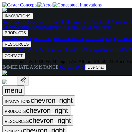
INNOVATIONS
Skates
Noise Reducing
Ergonomic
Maintenance Free
Shock Absorbing
Drive Carts
Halo Pods
Motorized Casters
HaloDrive System
PRODUCTS
Casters
Caster Spec Catalog
Wheels
Wheel Spec Catalog
Highly-Spec'd
RESOURCES
Caster Builder
Case Studies / Articles
Videos
Testing
What Makes Us Di
CONTACT
Caster Concepts
16000 W. Michigan Ave
Albion, MI, 49224
Office Ho
IMMEDIATE ASSISTANCE
888-351-8634
Live Chat
menu
chevron_right
INNOVATIONS
chevron_right
PRODUCTS
chevron_right
RESOURCES
chevron_right
CONTACT