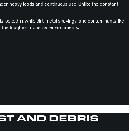
er heavy loads and continuous use. Unlike the constant 
ocked in, while dirt, metal shavings, and contaminants like 
n the toughest industrial environments.
UST AND DEBRIS