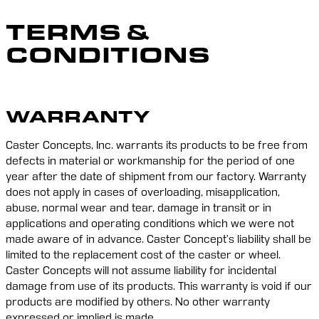
TERMS &
CONDITIONS
WARRANTY
Caster Concepts, Inc. warrants its products to be free from 
defects in material or workmanship for the period of one 
year after the date of shipment from our factory. Warranty 
does not apply in cases of overloading, misapplication, 
abuse, normal wear and tear, damage in transit or in 
applications and operating conditions which we were not 
made aware of in advance. Caster Concept’s liability shall be 
limited to the replacement cost of the caster or wheel. 
Caster Concepts will not assume liability for incidental 
damage from use of its products. This warranty is void if our 
products are modified by others. No other warranty 
expressed or implied is made.