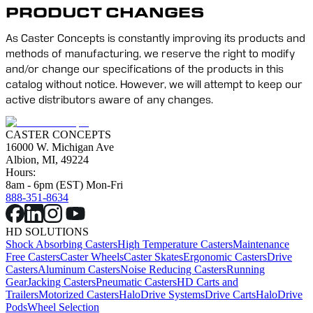
PRODUCT CHANGES
As Caster Concepts is constantly improving its products and 
methods of manufacturing, we reserve the right to modify 
and/or change our specifications of the products in this 
catalog without notice. However, we will attempt to keep our 
active distributors aware of any changes.
CASTER CONCEPTS
16000 W. Michigan Ave
Albion, MI, 49224
Hours:
8am - 6pm (EST) Mon-Fri
888-351-8634
HD SOLUTIONS
Shock Absorbing Casters
High Temperature Casters
Maintenance
Free Casters
Caster Wheels
Caster Skates
Ergonomic Casters
Drive
Casters
Aluminum Casters
Noise Reducing Casters
Running
Gear
Jacking Casters
Pneumatic Casters
HD Carts and
Trailers
Motorized Casters
HaloDrive Systems
Drive Carts
HaloDrive
Pods
Wheel Selection