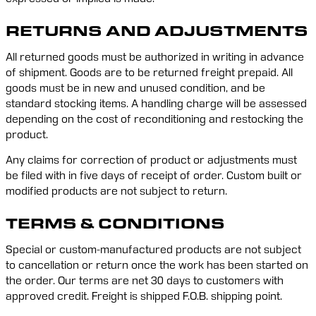
RETURNS AND ADJUSTMENTS
All returned goods must be authorized in writing in advance 
of shipment. Goods are to be returned freight prepaid. All 
goods must be in new and unused condition, and be 
standard stocking items. A handling charge will be assessed 
depending on the cost of reconditioning and restocking the 
product.
Any claims for correction of product or adjustments must 
be filed with in five days of receipt of order. Custom built or 
modified products are not subject to return.
TERMS & CONDITIONS
Special or custom-manufactured products are not subject 
to cancellation or return once the work has been started on 
the order. Our terms are net 30 days to customers with 
approved credit. Freight is shipped F.O.B. shipping point.