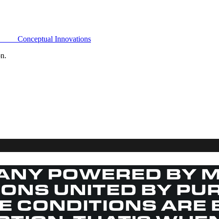
Conceptual Innovations
on.
ANY POWERED BY M
SIONS UNITED BY PU
HE CONDITIONS ARE 