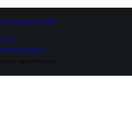
High Temperature
Drive Caster
 Casters
fferent
Industries Served
urs:
8am - 6pm (EST) Mon-Fri