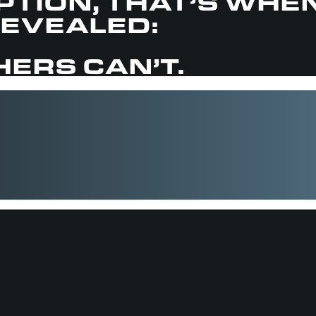
OPTION, THAT’S WHE
REVEALED:
ERS CAN’T.