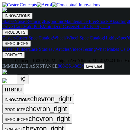
INNOVATIONS
Skates
Noise Reducing
Ergonomic
Maintenance Free
Shock Absorbing
Drive Carts
Halo Pods
Motorized Casters
HaloDrive System
PRODUCTS
Casters
Caster Spec Catalog
Wheels
Wheel Spec Catalog
Highly-Spec'd
RESOURCES
Caster Builder
Case Studies / Articles
Videos
Testing
What Makes Us Di
CONTACT
Caster Concepts
16000 W. Michigan Ave
Albion, MI, 49224
Office Ho
IMMEDIATE ASSISTANCE
888-351-8634
Live Chat
menu
chevron_right
INNOVATIONS
chevron_right
PRODUCTS
chevron_right
RESOURCES
chevron_right
CONTACT