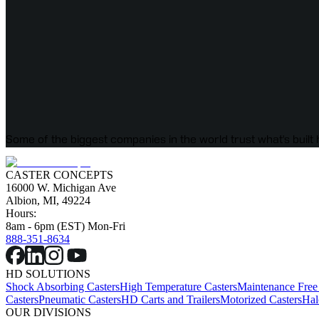
Some of the biggest companies in the world trust what's built 
CASTER CONCEPTS
16000 W. Michigan Ave
Albion, MI, 49224
Hours:
8am - 6pm (EST) Mon-Fri
888-351-8634
HD SOLUTIONS
Shock Absorbing Casters
High Temperature Casters
Maintenance Free
Casters
Pneumatic Casters
HD Carts and Trailers
Motorized Casters
Hal
OUR DIVISIONS