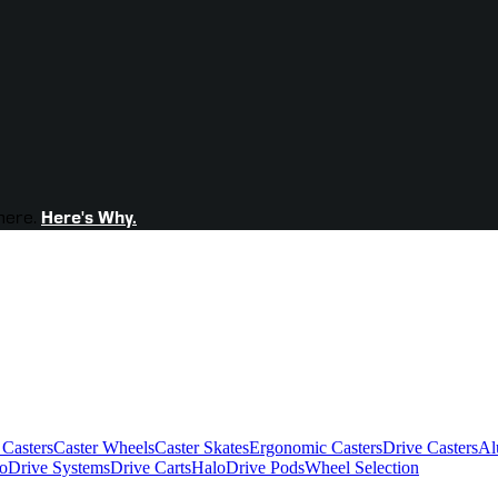
here.
Here's Why.
 Casters
Caster Wheels
Caster Skates
Ergonomic Casters
Drive Casters
Al
oDrive Systems
Drive Carts
HaloDrive Pods
Wheel Selection