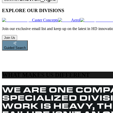
EXPLORE OUR DIVISIONS
Caster Concepts
Aerol
Join
our exclusive email list and keep up on the latest in HD innovati
Join Us
Guided Search
WHAT MAKES US DIFFERENT
WE ARE ONE COMP
SPECIALIZED DIVI
WORK IS HEAVY, T