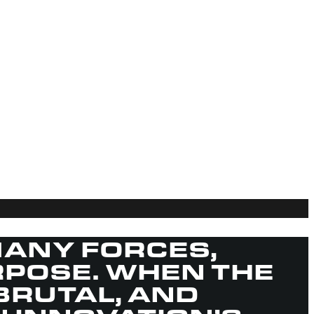
ANY FORCES,
RPOSE. WHEN THE
BRUTAL, AND