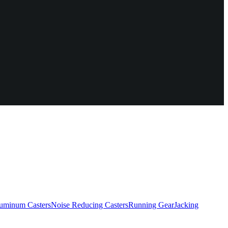
uminum Casters
Noise Reducing Casters
Running Gear
Jacking