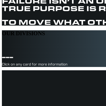
FAILURE ISN’T AN 
TRUE PURPOSE IS 
TO MOVE WHAT OTH
OUR DIVISIONS
Click on any card for more information