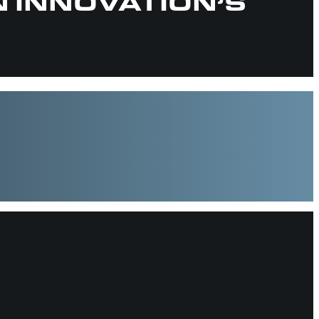
N INNOVATION’S