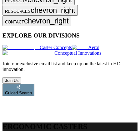
PRODUCTS
chevron_right
RESOURCES
chevron_right
CONTACT
EXPLORE OUR DIVISIONS
Caster Concepts
Aerol
Conceptual Innovations
Join
our exclusive email list and keep up on the latest in HD
innovation.
Join Us
Guided Search
ERGONOMIC CASTERS