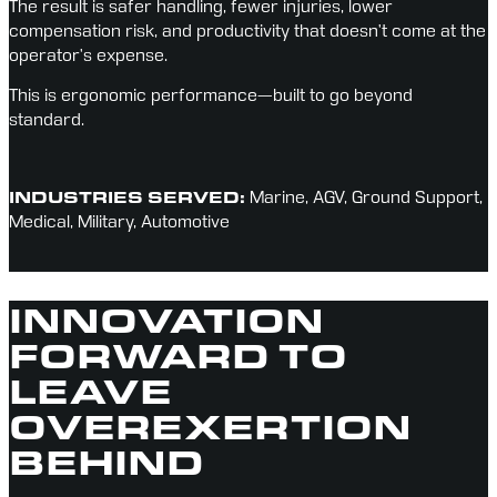
The result is safer handling, fewer injuries, lower 
compensation risk, and productivity that doesn’t come at the 
operator’s expense.
This is ergonomic performance—built to go beyond 
standard.
INDUSTRIES SERVED:
Marine, AGV, Ground Support, 
Medical, Military, Automotive
INNOVATION
FORWARD TO
LEAVE
OVEREXERTION
BEHIND