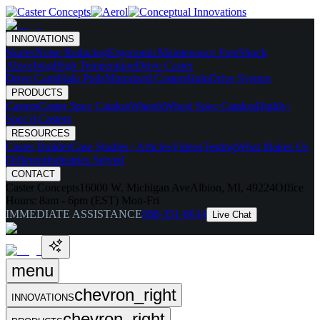
INNOVATIONS
Skates
Noise Reducing
Ergonomic
Maintenance Free
Shock
Absorbing
High Temperature
Drive Caster
Drive Carts
Halo Pods
Motorized Casters
HaloDrive System
PRODUCTS
Casters
Caster Spec Catalog
Wheels
Wheel Spec Catalog
Highly-
Spec'd Casters
RESOURCES
Caster Builder
Case Studies / Articles
Videos
Testing
What Makes Us
Different
Industries Served
CONTACT
Caster Concepts
16000 W. Michigan Ave
Albion, MI, 49224
Office
Hours:
8am - 6pm (EST) Mon-Fri
IMMEDIATE ASSISTANCE
888-351-8634
Live Chat
menu
chevron_right
INNOVATIONS
chevron_right