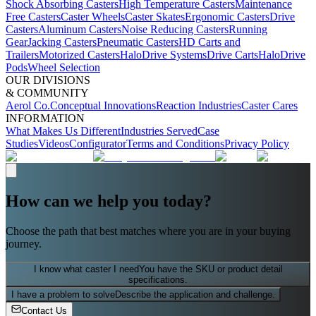
Shock Absorbing Casters
High Temperature Casters
Maintenance
Free Casters
Caster Wheels
Caster Skates
Ergonomic Casters
Drive
Casters
Aluminum Casters
Noise Reducing Casters
Running
Gear
Jacking Casters
Pneumatic Casters
HD Carts and
Trailers
Motorized Casters
HaloDrive Systems
Drive Carts
HaloDrive
Pods
Wheel Selection
OUR DIVISIONS
& COMMUNITY
Aerol Co.
Conceptual Innovations
Reaction Industries
Caster Cares
INFORMATION
What Makes Us Different
Industries Served
Case
Studies
Videos
Configurator
Terms and Conditions
Privacy Policy
How can we help you today?
Choose the path that best matches where you are in your buying
journey.
I know what caster I need
You have the SKU or product detail
specifications.
I have a problem to solve
Describe the application and challenge.
Contact Us