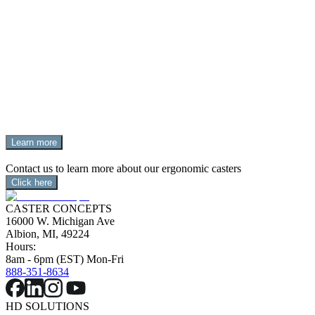
OUTMANEUVERING THE
COMPETITION
Swivel on Swivel (SoS) casters feature a dual swivel section 
that transfers energy from the 2nd swivel to the 1st, 
improving  maneuverability and reducing the castering 
effect.
Learn more
Contact us to learn more about our ergonomic casters
Click here
CASTER CONCEPTS
16000 W. Michigan Ave
Albion, MI, 49224
Hours:
8am - 6pm (EST) Mon-Fri
888-351-8634
HD SOLUTIONS