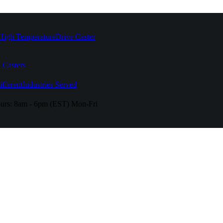
High Temperature
Drive Caster
 Casters
fferent
Industries Served
urs:
8am - 6pm (EST) Mon-Fri