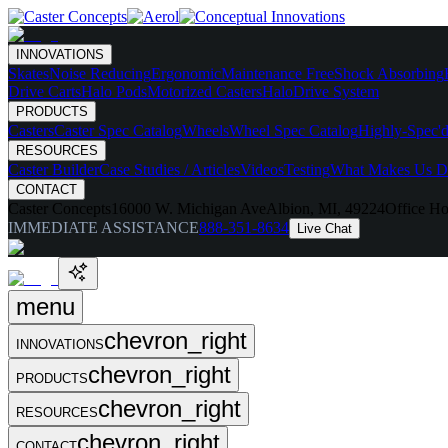
INNOVATIONS
Skates
Noise Reducing
Ergonomic
Maintenance Free
Shock Absorbing
Drive Carts
Halo Pods
Motorized Casters
HaloDrive System
PRODUCTS
Casters
Caster Spec Catalog
Wheels
Wheel Spec Catalog
Highly-Spec'd
RESOURCES
Caster Builder
Case Studies / Articles
Videos
Testing
What Makes Us Di
CONTACT
Caster Concepts
16000 W. Michigan Ave
Albion, MI, 49224
Office Ho
IMMEDIATE ASSISTANCE
888-351-8634
Live Chat
menu
chevron_right
INNOVATIONS
chevron_right
PRODUCTS
chevron_right
RESOURCES
chevron_right
CONTACT