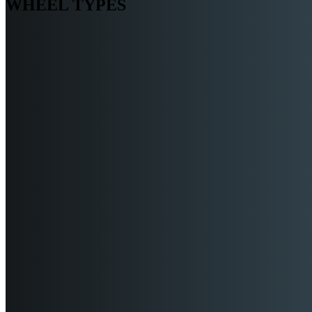
WHEEL TYPES
TRACK WHEELS
PNEUMATIC WHEELS
COMPOSITE WHEELS
HD MOLD ON RUBBER WH
METAL WHEELS