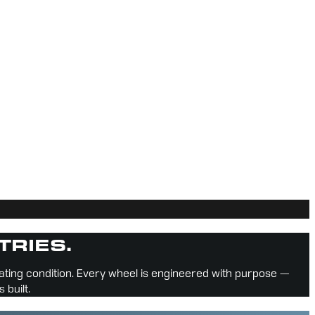
TRIES.
rating condition. Every wheel is engineered with purpose — 
 built.