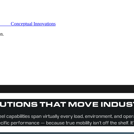
Conceptual Innovations
on.
UTIONS THAT MOVE INDUS
el capabilities span virtually every load, environment, and ope
ecific performance — because true mobility isn’t off the shelf. It’s