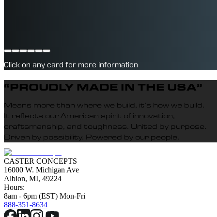
POLYURETHANE WHEELS
Click on any card for more information
“PROUDLY MADE IN THE USA”
Means more than where we build, it’s how we build.
It reflects our American spirit of innovation,
craftsmanship, and toughness. United by purpose.
Driven by possibility. Powered by our people.
CASTER CONCEPTS
16000 W. Michigan Ave
Albion, MI, 49224
Hours:
8am - 6pm (EST) Mon-Fri
888-351-8634