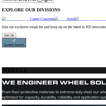
EXPLORE OUR DIVISIONS
Caster Concepts
Aerol
Join
our exclusive email list and keep up on the latest in HD innovati
Join Us
Guided Search
WHEELS
WE ENGINEER WHEEL SOL
From floor-protective materials to extreme-duty steel, our whe
optimized for capacity, durability, rollability, and application-sp