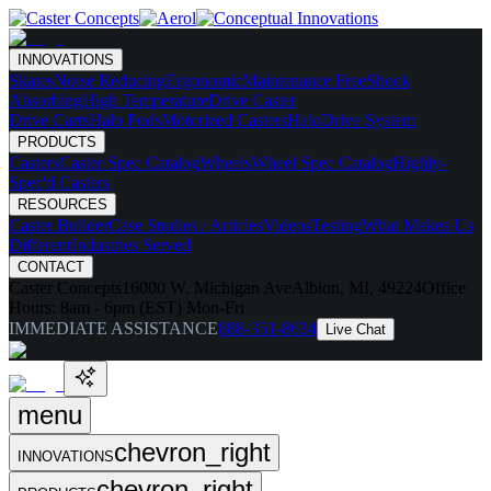
INNOVATIONS
Skates
Noise Reducing
Ergonomic
Maintenance Free
Shock
Absorbing
High Temperature
Drive Caster
Drive Carts
Halo Pods
Motorized Casters
HaloDrive System
PRODUCTS
Casters
Caster Spec Catalog
Wheels
Wheel Spec Catalog
Highly-
Spec'd Casters
RESOURCES
Caster Builder
Case Studies / Articles
Videos
Testing
What Makes Us
Different
Industries Served
CONTACT
Caster Concepts
16000 W. Michigan Ave
Albion, MI, 49224
Office
Hours:
8am - 6pm (EST) Mon-Fri
IMMEDIATE ASSISTANCE
888-351-8634
Live Chat
menu
chevron_right
INNOVATIONS
chevron_right