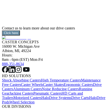
application.  Our units are capable of controlling multiple 
Drive Casters™, tank steering, and omnidirectional 
applications.
Contact us to learn more about our drive casters
Click here
CASTER CONCEPTS
16000 W. Michigan Ave
Albion, MI, 49224
Hours:
8am - 6pm (EST) Mon-Fri
888-351-8634
HD SOLUTIONS
Shock Absorbing Casters
High Temperature Casters
Maintenance
Free Casters
Caster Wheels
Caster Skates
Ergonomic Casters
Drive
Casters
Aluminum Casters
Noise Reducing Casters
Running
Gear
Jacking Casters
Pneumatic Casters
HD Carts and
Trailers
Motorized Casters
HaloDrive Systems
Drive Carts
HaloDrive
Pods
Wheel Selection
OUR DIVISIONS