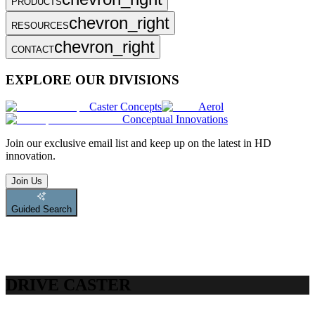
PRODUCTS
chevron_right
RESOURCES
chevron_right
CONTACT
EXPLORE OUR DIVISIONS
Caster Concepts
Aerol
Conceptual Innovations
Join
our exclusive email list and keep up on the latest in HD
innovation.
Join Us
Guided Search
DRIVE CASTER