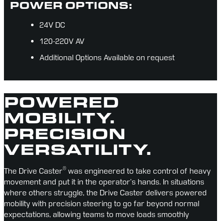
POWER OPTIONS:
24V DC
120-220V AV
Additional Options Available on request
POWERED
MOBILITY.
PRECISION
VERSATILITY.
®
The Drive Caster
 was engineered to take control of heavy 
movement and put it in the operator’s hands. In situations 
where others struggle, the Drive Caster delivers powered 
mobility with precision steering to go far beyond normal 
expectations, allowing teams to move loads smoothly 