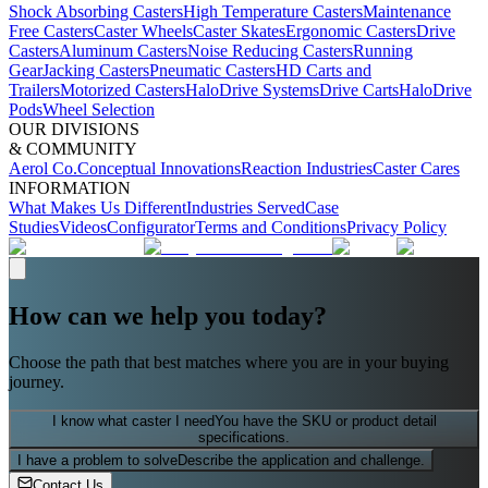
Shock Absorbing Casters
High Temperature Casters
Maintenance
Free Casters
Caster Wheels
Caster Skates
Ergonomic Casters
Drive
Casters
Aluminum Casters
Noise Reducing Casters
Running
Gear
Jacking Casters
Pneumatic Casters
HD Carts and
Trailers
Motorized Casters
HaloDrive Systems
Drive Carts
HaloDrive
Pods
Wheel Selection
OUR DIVISIONS
& COMMUNITY
Aerol Co.
Conceptual Innovations
Reaction Industries
Caster Cares
INFORMATION
What Makes Us Different
Industries Served
Case
Studies
Videos
Configurator
Terms and Conditions
Privacy Policy
How can we help you today?
Choose the path that best matches where you are in your buying
journey.
I know what caster I need
You have the SKU or product detail
specifications.
I have a problem to solve
Describe the application and challenge.
Contact Us