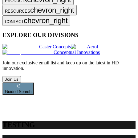
PRODUCTS
chevron_right
RESOURCES
chevron_right
CONTACT
EXPLORE OUR DIVISIONS
Caster Concepts
Aerol
Conceptual Innovations
Join
our exclusive email list and keep up on the latest in HD
innovation.
Join Us
Guided Search
TESTING