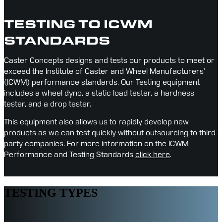
TESTING TO ICWM
STANDARDS
Caster Concepts designs and tests our products to meet or 
exceed the Institute of Caster and Wheel Manufacturers’ 
(ICWM) performance standards. Our Testing equipment 
includes a wheel dyno, a static load tester, a hardness 
tester, and a drop tester.
This equipment also allows us to rapidly develop new 
products as we can test quickly without outsourcing to third-
party companies. For more information on the ICWM 
Performance and Testing Standards 
click here
.
TESTING TYPES