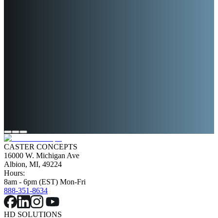
NCO TESTING
DYNO TESTING
PREDICTIVE FAILURE
MODELING
CASTER CONCEPTS
16000 W. Michigan Ave
Albion, MI, 49224
Hours:
8am - 6pm (EST) Mon-Fri
888-351-8634
HD SOLUTIONS