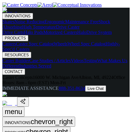
INNOVATIONS
Skates
Noise Reducing
Ergonomic
Maintenance Free
Shock
Absorbing
High Temperature
Drive Caster
Drive Carts
Halo Pods
Motorized Casters
HaloDrive System
PRODUCTS
Casters
Caster Spec Catalog
Wheels
Wheel Spec Catalog
Highly-
Spec'd Casters
RESOURCES
Caster Builder
Case Studies / Articles
Videos
Testing
What Makes Us
Different
Industries Served
CONTACT
Caster Concepts
16000 W. Michigan Ave
Albion, MI, 49224
Office
Hours:
8am - 6pm (EST) Mon-Fri
IMMEDIATE ASSISTANCE
888-351-8634
Live Chat
menu
chevron_right
INNOVATIONS
chevron_right