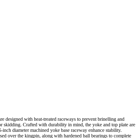
are designed with heat-treated raceways to prevent brinelling and
r skidding. Crafted with durability in mind, the yoke and top plate are
5-inch diameter machined yoke base raceway enhance stability.
ssed over the kingpin, along with hardened ball bearings to complete