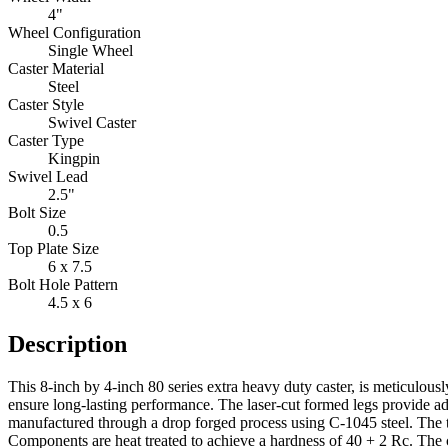
4"
Wheel Configuration
Single Wheel
Caster Material
Steel
Caster Style
Swivel Caster
Caster Type
Kingpin
Swivel Lead
2.5"
Bolt Size
0.5
Top Plate Size
6 x 7.5
Bolt Hole Pattern
4.5 x 6
Description
This 8-inch by 4-inch 80 series extra heavy duty caster, is meticulous
ensure long-lasting performance. The laser-cut formed legs provide add
manufactured through a drop forged process using C-1045 steel. The 
Components are heat treated to achieve a hardness of 40 + 2 Rc. The c