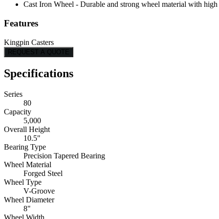
Cast Iron Wheel - Durable and strong wheel material with high l
Features
Kingpin Casters
REQUEST A QUOTE
Specifications
Series
80
Capacity
5,000
Overall Height
10.5"
Bearing Type
Precision Tapered Bearing
Wheel Material
Forged Steel
Wheel Type
V-Groove
Wheel Diameter
8"
Wheel Width