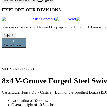
EXPLORE OUR DIVISIONS
Caster Concepts
Aerol
Join
our exclusive email list and keep up on the latest in HD innovati
Join Us
Guided Search
SKU:
80-08409-25-1
8x4 V-Groove Forged Steel Swiv
Caster
Extra Heavy Duty Casters – Built for the Toughest Loads (15,00
Load rating of 5000 lbs.
Overall height of 10.5 inches