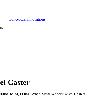
Conceptual Innovations
on.
el Caster
0lbs. to 34,999lbs.)
Wheel
Metal Wheels
Swivel Casters