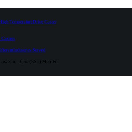
High Temperature
Drive Caster
 Casters
fferent
Industries Served
urs:
8am - 6pm (EST) Mon-Fri