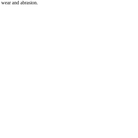
o wear and abrasion.