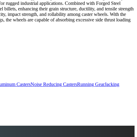
 for rugged industrial applications. Combined with Forged Steel
llets, enhancing their grain structure, ductility, and tensile strength
ity, impact strength, and rollability among caster wheels. With the
s, the wheels are capable of absorbing excessive side thrust loading
uminum Casters
Noise Reducing Casters
Running Gear
Jacking