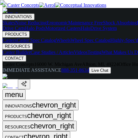
INNOVATIONS
Skates
Noise Reducing
Ergonomic
Maintenance Free
Shock Absorbing
Drive Carts
Halo Pods
Motorized Casters
HaloDrive System
PRODUCTS
Casters
Caster Spec Catalog
Wheels
Wheel Spec Catalog
Highly-Spec'd
RESOURCES
Caster Builder
Case Studies / Articles
Videos
Testing
What Makes Us Di
CONTACT
Caster Concepts
16000 W. Michigan Ave
Albion, MI, 49224
Office Ho
IMMEDIATE ASSISTANCE
888-351-8634
Live Chat
menu
chevron_right
INNOVATIONS
chevron_right
PRODUCTS
chevron_right
RESOURCES
chevron_right
CONTACT