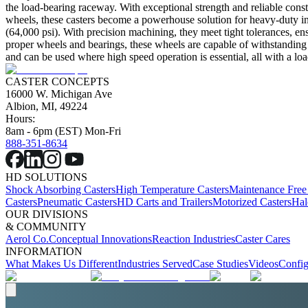
the load-bearing raceway. With exceptional strength and reliable cons
wheels, these casters become a powerhouse solution for heavy-duty indus
(64,000 psi). With precision machining, they meet tight tolerances, ens
proper wheels and bearings, these wheels are capable of withstanding 
and can be used where high speed operation is essential, all with a loa
CASTER CONCEPTS
16000 W. Michigan Ave
Albion, MI, 49224
Hours:
8am - 6pm (EST) Mon-Fri
888-351-8634
HD SOLUTIONS
Shock Absorbing Casters
High Temperature Casters
Maintenance Free
Casters
Pneumatic Casters
HD Carts and Trailers
Motorized Casters
Hal
OUR DIVISIONS
& COMMUNITY
Aerol Co.
Conceptual Innovations
Reaction Industries
Caster Cares
INFORMATION
What Makes Us Different
Industries Served
Case Studies
Videos
Config