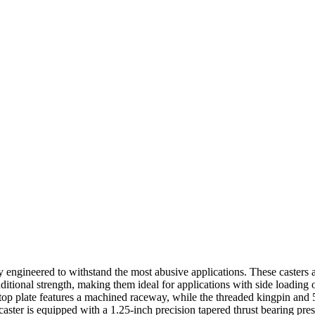
ly engineered to withstand the most abusive applications. These casters 
itional strength, making them ideal for applications with side loading o
top plate features a machined raceway, while the threaded kingpin and 
aster is equipped with a 1.25-inch precision tapered thrust bearing pre