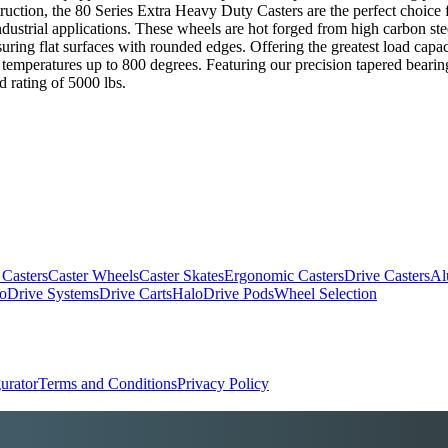
truction, the 80 Series Extra Heavy Duty Casters are the perfect choice
trial applications. These wheels are hot forged from high carbon steel bi
uring flat surfaces with rounded edges. Offering the greatest load capac
temperatures up to 800 degrees. Featuring our precision tapered bearing
d rating of 5000 lbs.
 Casters
Caster Wheels
Caster Skates
Ergonomic Casters
Drive Casters
Al
oDrive Systems
Drive Carts
HaloDrive Pods
Wheel Selection
urator
Terms and Conditions
Privacy Policy