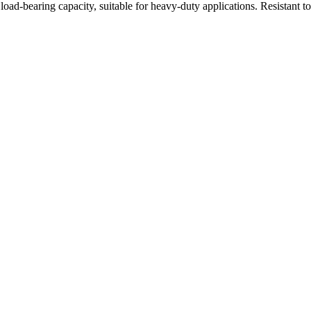
oad-bearing capacity, suitable for heavy-duty applications. Resistant t