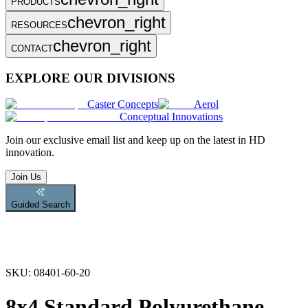
PRODUCTS
chevron_right
RESOURCES
chevron_right
CONTACT
EXPLORE OUR DIVISIONS
Caster Concepts
Aerol
Conceptual Innovations
Join
our exclusive email list and keep up on the latest in HD
innovation.
Join Us
Guided Search
SKU:
08401-60-20
8x4 Standard Polyurethane