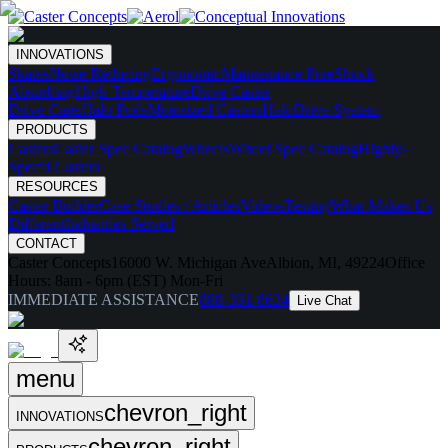
INNOVATIONS
Skates
Noise Reducing
Ergonomic
Maintenance Free
Shock
Absorbing
High Temperature
Drive Caster
Drive Carts
Halo Pods
Motorized Casters
HaloDrive System
PRODUCTS
Casters
Caster Spec Catalog
Wheels
Wheel Spec Catalog
Highly-
Spec'd Casters
RESOURCES
Caster Builder
Case Studies / Articles
Videos
Testing
What Makes Us
Different
Industries Served
CONTACT
Caster Concepts
16000 W. Michigan Ave
Albion, MI, 49224
Office
Hours:
8am - 6pm (EST) Mon-Fri
IMMEDIATE ASSISTANCE
888-351-8634
Live Chat
menu
chevron_right
INNOVATIONS
chevron_right