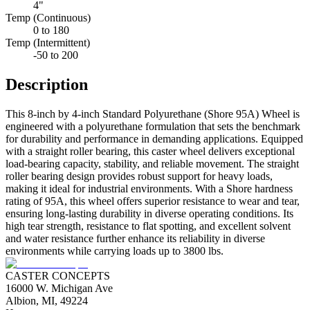
4"
Temp (Continuous)
0 to 180
Temp (Intermittent)
-50 to 200
Description
This 8-inch by 4-inch Standard Polyurethane (Shore 95A) Wheel is
engineered with a polyurethane formulation that sets the benchmark
for durability and performance in demanding applications. Equipped
with a straight roller bearing, this caster wheel delivers exceptional
load-bearing capacity, stability, and reliable movement. The straight
roller bearing design provides robust support for heavy loads,
making it ideal for industrial environments. With a Shore hardness
rating of 95A, this wheel offers superior resistance to wear and tear,
ensuring long-lasting durability in diverse operating conditions. Its
high tear strength, resistance to flat spotting, and excellent solvent
and water resistance further enhance its reliability in diverse
environments while carrying loads up to 3800 lbs.
CASTER CONCEPTS
16000 W. Michigan Ave
Albion, MI, 49224