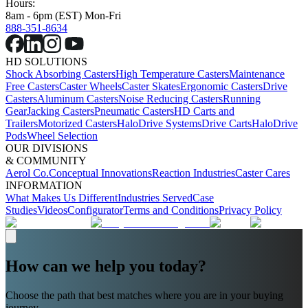
Hours:
8am - 6pm (EST) Mon-Fri
888-351-8634
HD SOLUTIONS
Shock Absorbing Casters
High Temperature Casters
Maintenance
Free Casters
Caster Wheels
Caster Skates
Ergonomic Casters
Drive
Casters
Aluminum Casters
Noise Reducing Casters
Running
Gear
Jacking Casters
Pneumatic Casters
HD Carts and
Trailers
Motorized Casters
HaloDrive Systems
Drive Carts
HaloDrive
Pods
Wheel Selection
OUR DIVISIONS
& COMMUNITY
Aerol Co.
Conceptual Innovations
Reaction Industries
Caster Cares
INFORMATION
What Makes Us Different
Industries Served
Case
Studies
Videos
Configurator
Terms and Conditions
Privacy Policy
How can we help you today?
Choose the path that best matches where you are in your buying
journey.