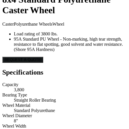
Caster Wheel
Caster
Polyurethane Wheels
Wheel
Load rating of 3800 lbs.
95A Standard PU Wheel - Non-marking, high tear strength,
resistance to flat spotting, good solvent and water resistance.
(Shore 95A Hardness)
REQUEST A QUOTE
Specifications
Capacity
3,800
Bearing Type
Straight Roller Bearing
Wheel Material
Standard Polyurethane
Wheel Diameter
8"
Wheel Width