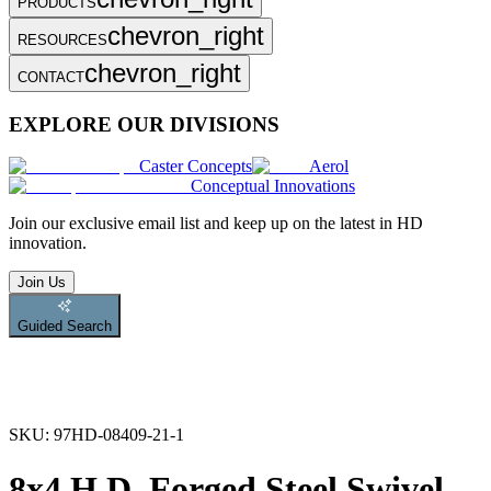
PRODUCTS
chevron_right
RESOURCES
chevron_right
CONTACT
EXPLORE OUR DIVISIONS
Caster Concepts
Aerol
Conceptual Innovations
Join
our exclusive email list and keep up on the latest in HD
innovation.
Join Us
Guided Search
SKU:
97HD-08409-21-1
8x4 H.D. Forged Steel Swivel