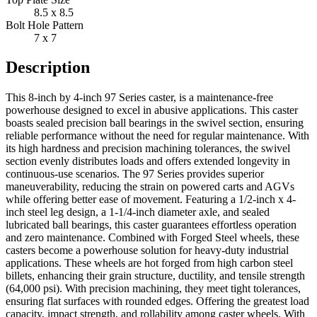
8.5 x 8.5
Bolt Hole Pattern
7 x 7
Description
This 8-inch by 4-inch 97 Series caster, is a maintenance-free
powerhouse designed to excel in abusive applications. This caster
boasts sealed precision ball bearings in the swivel section, ensuring
reliable performance without the need for regular maintenance. With
its high hardness and precision machining tolerances, the swivel
section evenly distributes loads and offers extended longevity in
continuous-use scenarios. The 97 Series provides superior
maneuverability, reducing the strain on powered carts and AGVs
while offering better ease of movement. Featuring a 1/2-inch x 4-
inch steel leg design, a 1-1/4-inch diameter axle, and sealed
lubricated ball bearings, this caster guarantees effortless operation
and zero maintenance. Combined with Forged Steel wheels, these
casters become a powerhouse solution for heavy-duty industrial
applications. These wheels are hot forged from high carbon steel
billets, enhancing their grain structure, ductility, and tensile strength
(64,000 psi). With precision machining, they meet tight tolerances,
ensuring flat surfaces with rounded edges. Offering the greatest load
capacity, impact strength, and rollability among caster wheels. With