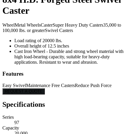
Caster
Wheel
Metal Wheels
Caster
Super Heavy Duty Casters
35,000 to
100,000 lbs. or greater
Swivel Casters
Load rating of 20000 lbs.
Overall height of 12.5 inches
Cast Iron Wheel - Durable and strong wheel material with
high load-bearing capacity, suitable for heavy-duty
applications. Resistant to wear and abrasion.
Features
Easy Swivel
Maintenance Free Casters
Reduce Push Force
REQUEST A QUOTE
Specifications
Series
97
Capacity
20,000