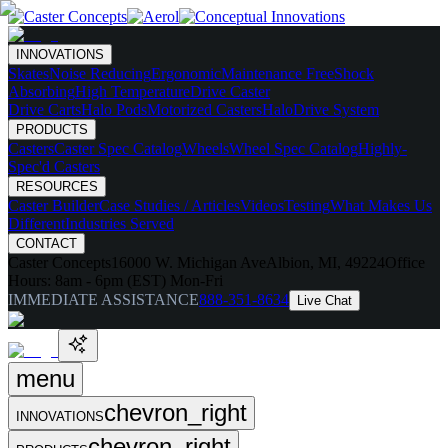
INNOVATIONS
Skates
Noise Reducing
Ergonomic
Maintenance Free
Shock
Absorbing
High Temperature
Drive Caster
Drive Carts
Halo Pods
Motorized Casters
HaloDrive System
PRODUCTS
Casters
Caster Spec Catalog
Wheels
Wheel Spec Catalog
Highly-
Spec'd Casters
RESOURCES
Caster Builder
Case Studies / Articles
Videos
Testing
What Makes Us
Different
Industries Served
CONTACT
Caster Concepts
16000 W. Michigan Ave
Albion, MI, 49224
Office
Hours:
8am - 6pm (EST) Mon-Fri
IMMEDIATE ASSISTANCE
888-351-8634
Live Chat
menu
chevron_right
INNOVATIONS
chevron_right