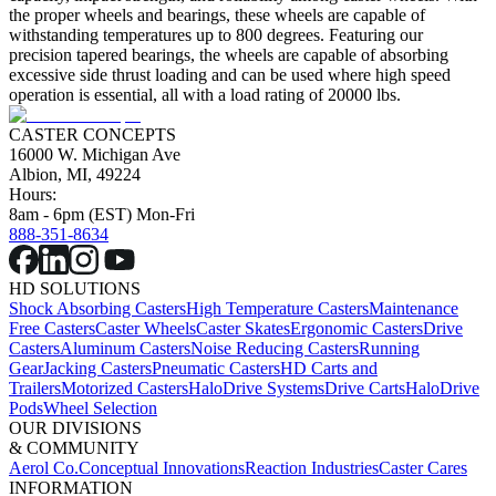
the proper wheels and bearings, these wheels are capable of
withstanding temperatures up to 800 degrees. Featuring our
precision tapered bearings, the wheels are capable of absorbing
excessive side thrust loading and can be used where high speed
operation is essential, all with a load rating of 20000 lbs.
CASTER CONCEPTS
16000 W. Michigan Ave
Albion, MI, 49224
Hours:
8am - 6pm (EST) Mon-Fri
888-351-8634
HD SOLUTIONS
Shock Absorbing Casters
High Temperature Casters
Maintenance
Free Casters
Caster Wheels
Caster Skates
Ergonomic Casters
Drive
Casters
Aluminum Casters
Noise Reducing Casters
Running
Gear
Jacking Casters
Pneumatic Casters
HD Carts and
Trailers
Motorized Casters
HaloDrive Systems
Drive Carts
HaloDrive
Pods
Wheel Selection
OUR DIVISIONS
& COMMUNITY
Aerol Co.
Conceptual Innovations
Reaction Industries
Caster Cares
INFORMATION