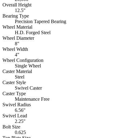
Overall Height
12.5"
Bearing Type
Precision Tapered Bearing
Wheel Material
H.D. Forged Steel
Wheel Diameter
8"
Wheel Width
4"
Wheel Configuration
Single Wheel
Caster Material
Steel
Caster Style
Swivel Caster
Caster Type
Maintenance Free
Swivel Radius
6.56"
Swivel Lead
2.25"
Bolt Size
0.625
Top Plate Size