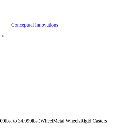
Conceptual Innovations
on.
0lbs. to 34,999lbs.)
Wheel
Metal Wheels
Rigid Casters