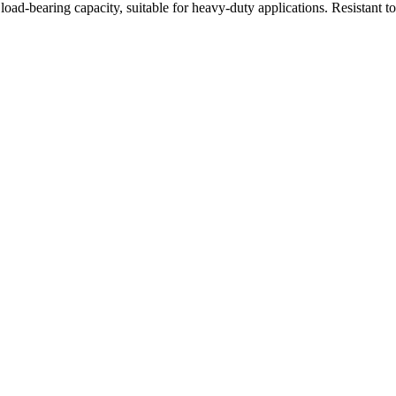
oad-bearing capacity, suitable for heavy-duty applications. Resistant t