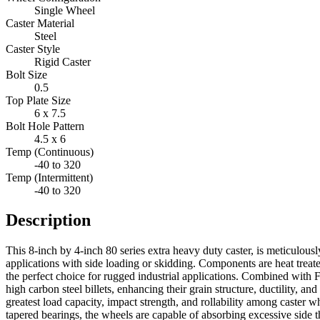
Single Wheel
Caster Material
Steel
Caster Style
Rigid Caster
Bolt Size
0.5
Top Plate Size
6 x 7.5
Bolt Hole Pattern
4.5 x 6
Temp (Continuous)
-40 to 320
Temp (Intermittent)
-40 to 320
Description
This 8-inch by 4-inch 80 series extra heavy duty caster, is meticulous
applications with side loading or skidding. Components are heat treat
the perfect choice for rugged industrial applications. Combined with 
high carbon steel billets, enhancing their grain structure, ductility, a
greatest load capacity, impact strength, and rollability among caster 
tapered bearings, the wheels are capable of absorbing excessive side th