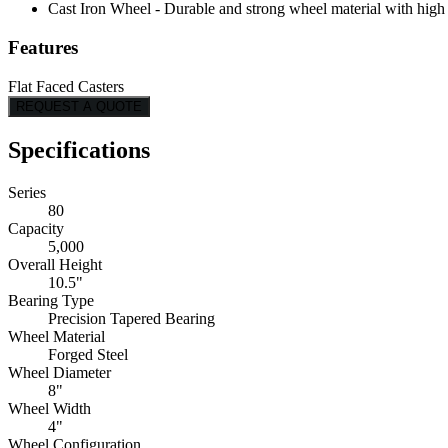
Cast Iron Wheel - Durable and strong wheel material with high l
Features
Flat Faced Casters
REQUEST A QUOTE
Specifications
Series
80
Capacity
5,000
Overall Height
10.5"
Bearing Type
Precision Tapered Bearing
Wheel Material
Forged Steel
Wheel Diameter
8"
Wheel Width
4"
Wheel Configuration