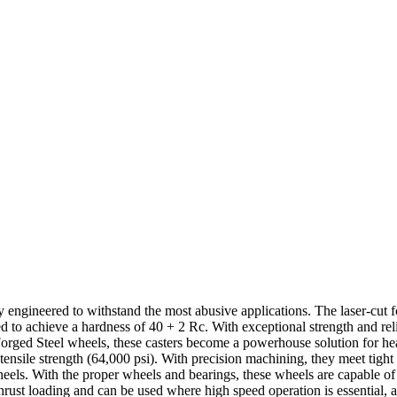
ly engineered to withstand the most abusive applications. The laser-cut 
ed to achieve a hardness of 40 + 2 Rc. With exceptional strength and rel
Forged Steel wheels, these casters become a powerhouse solution for he
nd tensile strength (64,000 psi). With precision machining, they meet tigh
wheels. With the proper wheels and bearings, these wheels are capable o
rust loading and can be used where high speed operation is essential, al