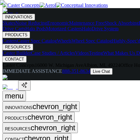
INNOVATIONS
Skates
Noise Reducing
Ergonomic
Maintenance Free
Shock Absorbing
Drive Carts
Halo Pods
Motorized Casters
HaloDrive System
PRODUCTS
Casters
Caster Spec Catalog
Wheels
Wheel Spec Catalog
Highly-Spec'd
RESOURCES
Caster Builder
Case Studies / Articles
Videos
Testing
What Makes Us Di
CONTACT
Caster Concepts
16000 W. Michigan Ave
Albion, MI, 49224
Office Ho
IMMEDIATE ASSISTANCE
888-351-8634
Live Chat
menu
chevron_right
INNOVATIONS
chevron_right
PRODUCTS
chevron_right
RESOURCES
chevron_right
CONTACT