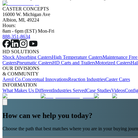
CASTER CONCEPTS
16000 W. Michigan Ave
Albion, MI, 49224
Hours:
8am - 6pm (EST) Mon-Fri
888-351-8634
HD SOLUTIONS
Shock Absorbing Casters
High Temperature Casters
Maintenance Free
Casters
Pneumatic Casters
HD Carts and Trailers
Motorized Casters
Hal
OUR DIVISIONS
& COMMUNITY
Aerol Co.
Conceptual Innovations
Reaction Industries
Caster Cares
INFORMATION
What Makes Us Different
Industries Served
Case Studies
Videos
Config
How can we help you today?
Choose the path that best matches where you are in your buying journ