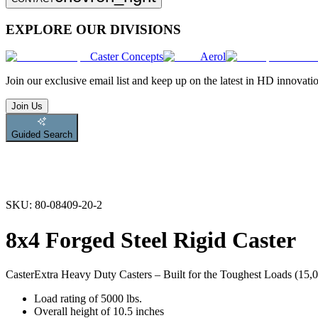
EXPLORE OUR DIVISIONS
Caster Concepts
Aerol
Join
our exclusive email list and keep up on the latest in HD innovati
Join Us
Guided Search
SKU:
80-08409-20-2
8x4 Forged Steel Rigid Caster
Caster
Extra Heavy Duty Casters – Built for the Toughest Loads (15,00
Load rating of 5000 lbs.
Overall height of 10.5 inches