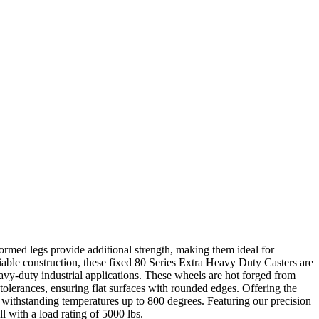
formed legs provide additional strength, making them ideal for
iable construction, these fixed 80 Series Extra Heavy Duty Casters are
avy-duty industrial applications. These wheels are hot forged from
t tolerances, ensuring flat surfaces with rounded edges. Offering the
f withstanding temperatures up to 800 degrees. Featuring our precision
l with a load rating of 5000 lbs.