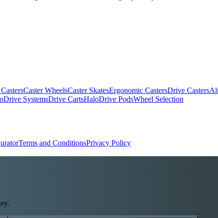
 Casters
Caster Wheels
Caster Skates
Ergonomic Casters
Drive Casters
Al
oDrive Systems
Drive Carts
HaloDrive Pods
Wheel Selection
urator
Terms and Conditions
Privacy Policy
ey.