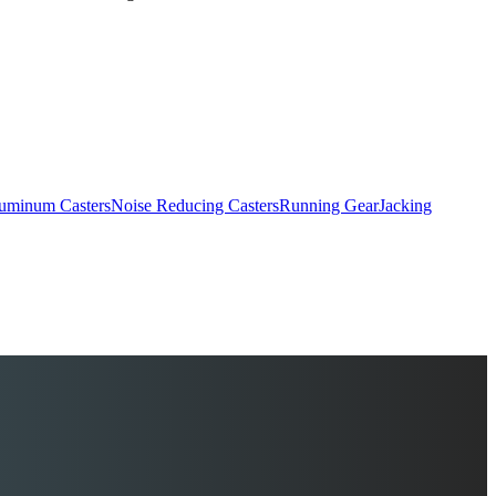
uminum Casters
Noise Reducing Casters
Running Gear
Jacking