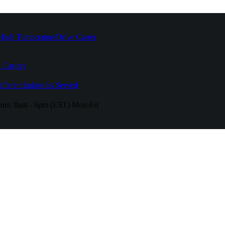
High Temperature
Drive Caster
 Casters
fferent
Industries Served
urs:
8am - 6pm (EST) Mon-Fri