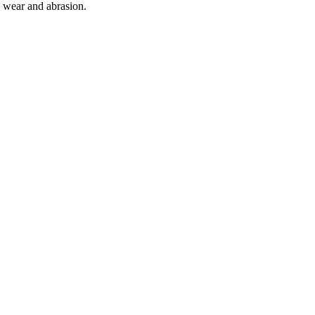
o wear and abrasion.