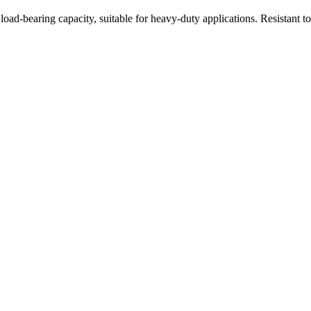
oad-bearing capacity, suitable for heavy-duty applications. Resistant t