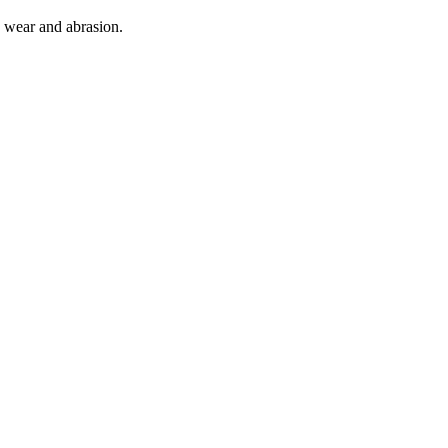
o wear and abrasion.