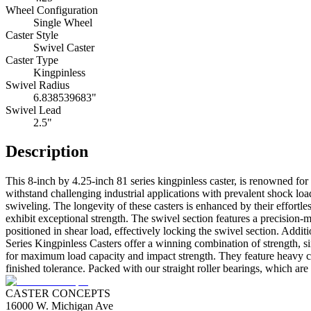
Wheel Configuration
Single Wheel
Caster Style
Swivel Caster
Caster Type
Kingpinless
Swivel Radius
6.838539683"
Swivel Lead
2.5"
Description
This 8-inch by 4.25-inch 81 series kingpinless caster, is renowned for i
withstand challenging industrial applications with prevalent shock loa
swiveling. The longevity of these casters is enhanced by their effortl
exhibit exceptional strength. The swivel section features a precision-m
positioned in shear load, effectively locking the swivel section. Add
Series Kingpinless Casters offer a winning combination of strength, s
for maximum load capacity and impact strength. They feature heavy cro
finished tolerance. Packed with our straight roller bearings, which are
CASTER CONCEPTS
16000 W. Michigan Ave