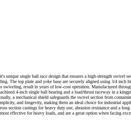
t's unique single ball race design that ensures a high-strength swivel sec
ding. The top plate and yoke base are securely aligned using 3/4 inch h
ess swiveling, result in years of low-cost operation. Manufactured throu
achined 4-inch single ball bearing and a load/thrust raceway in a kingpin
itionally, a mechanical shield safeguards the swivel section from conta
implicity, and longevity, making them an ideal choice for industrial app
ss section castings for heavy duty use, abrasion resistance and a long
 most effective for heavy loads, and are a great option when facing excess