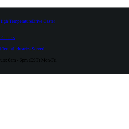
High Temperature
Drive Caster
 Casters
fferent
Industries Served
urs:
8am - 6pm (EST) Mon-Fri