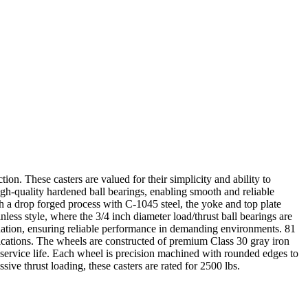
tion. These casters are valued for their simplicity and ability to
igh-quality hardened ball bearings, enabling smooth and reliable
gh a drop forged process with C-1045 steel, the yoke and top plate
less style, where the 3/4 inch diameter load/thrust ball bearings are
mination, ensuring reliable performance in demanding environments. 81
lications. The wheels are constructed of premium Class 30 gray iron
 service life. Each wheel is precision machined with rounded edges to
ive thrust loading, these casters are rated for 2500 lbs.