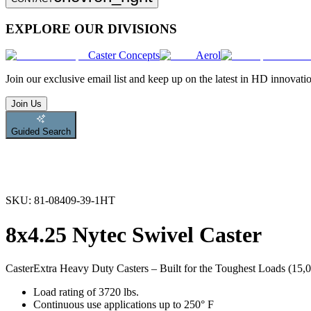
EXPLORE OUR DIVISIONS
Caster Concepts
Aerol
Join
our exclusive email list and keep up on the latest in HD innovati
Join Us
Guided Search
SKU:
81-08409-39-1HT
8x4.25 Nytec Swivel Caster
Caster
Extra Heavy Duty Casters – Built for the Toughest Loads (15,00
Load rating of 3720 lbs.
Continuous use applications up to 250° F