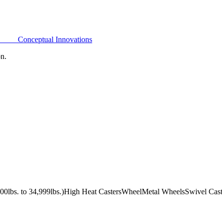
Conceptual Innovations
on.
0lbs. to 34,999lbs.)
High Heat Casters
Wheel
Metal Wheels
Swivel Cast