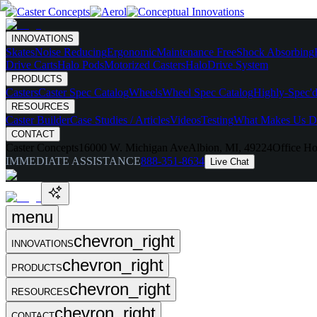
INNOVATIONS
Skates
Noise Reducing
Ergonomic
Maintenance Free
Shock Absorbing
Drive Carts
Halo Pods
Motorized Casters
HaloDrive System
PRODUCTS
Casters
Caster Spec Catalog
Wheels
Wheel Spec Catalog
Highly-Spec'd
RESOURCES
Caster Builder
Case Studies / Articles
Videos
Testing
What Makes Us Di
CONTACT
Caster Concepts
16000 W. Michigan Ave
Albion, MI, 49224
Office Ho
IMMEDIATE ASSISTANCE
888-351-8634
Live Chat
menu
chevron_right
INNOVATIONS
chevron_right
PRODUCTS
chevron_right
RESOURCES
chevron_right
CONTACT