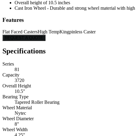
Overall height of 10.5 inches
Cast Iron Wheel - Durable and strong wheel material with high l
Features
Flat Faced Casters
High Temp
Kingpinless Caster
REQUEST A QUOTE
Specifications
Series
81
Capacity
3720
Overall Height
10.5"
Bearing Type
Tapered Roller Bearing
Wheel Material
Nytec
Wheel Diameter
8"
Wheel Width
4.25"