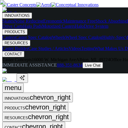
INNOVATIONS
Skates
Noise Reducing
Ergonomic
Maintenance Free
Shock Absorbing
Drive Carts
Halo Pods
Motorized Casters
HaloDrive System
PRODUCTS
Casters
Caster Spec Catalog
Wheels
Wheel Spec Catalog
Highly-Spec'd
RESOURCES
Caster Builder
Case Studies / Articles
Videos
Testing
What Makes Us Di
CONTACT
Caster Concepts
16000 W. Michigan Ave
Albion, MI, 49224
Office Ho
IMMEDIATE ASSISTANCE
888-351-8634
Live Chat
menu
chevron_right
INNOVATIONS
chevron_right
PRODUCTS
chevron_right
RESOURCES
chevron_right
CONTACT