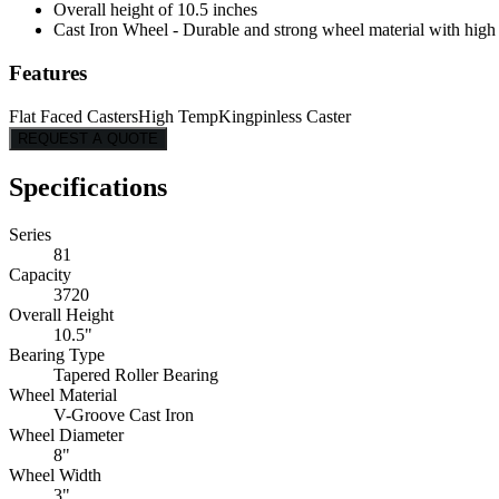
Overall height of 10.5 inches
Cast Iron Wheel - Durable and strong wheel material with high l
Features
Flat Faced Casters
High Temp
Kingpinless Caster
REQUEST A QUOTE
Specifications
Series
81
Capacity
3720
Overall Height
10.5"
Bearing Type
Tapered Roller Bearing
Wheel Material
V-Groove Cast Iron
Wheel Diameter
8"
Wheel Width
3"