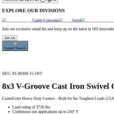
EXPLORE OUR DIVISIONS
Caster Concepts
Aerol
Join
our exclusive email list and keep up on the latest in HD innovati
Join Us
Guided Search
SKU:
81-08309-15-1HT
8x3 V-Groove Cast Iron Swivel 
Caster
Extra Heavy Duty Casters – Built for the Toughest Loads (15,00
Load rating of 3720 lbs.
Continuous use applications up to 250° F