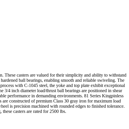
n. These casters are valued for their simplicity and ability to withstand
y hardened ball bearings, enabling smooth and reliable swiveling. The
 process with C-1045 steel, the yoke and top plate exhibit exceptional
e 3/4 inch diameter load/thrust ball bearings are positioned in shear
eliable performance in demanding environments. 81 Series Kingpinless
eels are constructed of premium Class 30 gray iron for maximum load
 wheel is precision machined with rounded edges to finished tolerance.
 these casters are rated for 2500 lbs.