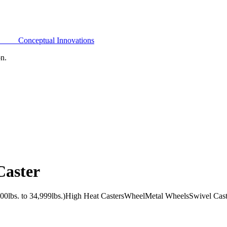
Conceptual Innovations
on.
Caster
0lbs. to 34,999lbs.)
High Heat Casters
Wheel
Metal Wheels
Swivel Cast