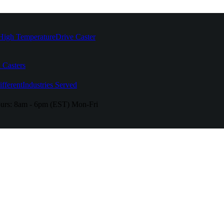
High Temperature
Drive Caster
 Casters
fferent
Industries Served
urs:
8am - 6pm (EST) Mon-Fri