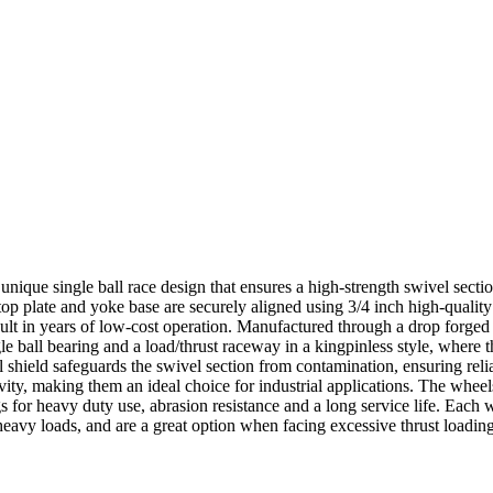
 unique single ball race design that ensures a high-strength swivel sectio
top plate and yoke base are securely aligned using 3/4 inch high-qualit
result in years of low-cost operation. Manufactured through a drop forged
e ball bearing and a load/thrust raceway in a kingpinless style, where th
cal shield safeguards the swivel section from contamination, ensuring r
evity, making them an ideal choice for industrial applications. The wh
s for heavy duty use, abrasion resistance and a long service life. Each
heavy loads, and are a great option when facing excessive thrust loading,