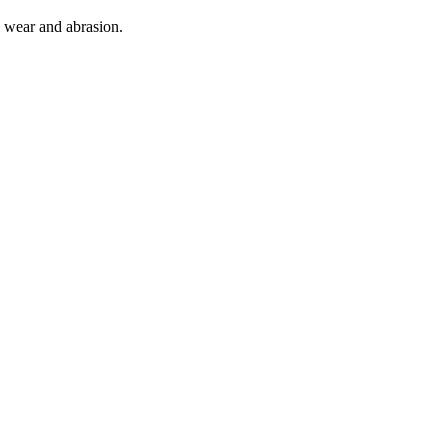
o wear and abrasion.