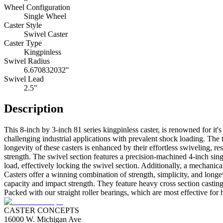
Wheel Configuration
Single Wheel
Caster Style
Swivel Caster
Caster Type
Kingpinless
Swivel Radius
6.670832032"
Swivel Lead
2.5"
Description
This 8-inch by 3-inch 81 series kingpinless caster, is renowned for it's
challenging industrial applications with prevalent shock loading. The 
longevity of these casters is enhanced by their effortless swiveling, 
strength. The swivel section features a precision-machined 4-inch singl
load, effectively locking the swivel section. Additionally, a mechani
Casters offer a winning combination of strength, simplicity, and long
capacity and impact strength. They feature heavy cross section casting
Packed with our straight roller bearings, which are most effective for 
CASTER CONCEPTS
16000 W. Michigan Ave