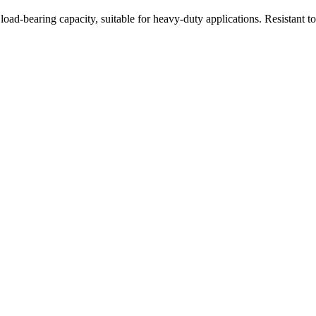
oad-bearing capacity, suitable for heavy-duty applications. Resistant t