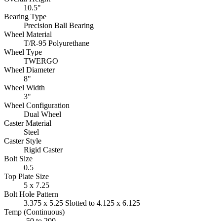
10.5"
Bearing Type
Precision Ball Bearing
Wheel Material
T/R-95 Polyurethane
Wheel Type
TWERGO
Wheel Diameter
8"
Wheel Width
3"
Wheel Configuration
Dual Wheel
Caster Material
Steel
Caster Style
Rigid Caster
Bolt Size
0.5
Top Plate Size
5 x 7.25
Bolt Hole Pattern
3.375 x 5.25 Slotted to 4.125 x 6.125
Temp (Continuous)
-50 to 200