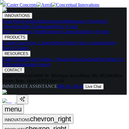
INNOVATIONS
Skates
Noise Reducing
Ergonomic
Maintenance Free
Shock
Absorbing
High Temperature
Drive Caster
Drive Carts
Halo Pods
Motorized Casters
HaloDrive System
PRODUCTS
Casters
Caster Spec Catalog
Wheels
Wheel Spec Catalog
Highly-
Spec'd Casters
RESOURCES
Caster Builder
Case Studies / Articles
Videos
Testing
What Makes Us
Different
Industries Served
CONTACT
Caster Concepts
16000 W. Michigan Ave
Albion, MI, 49224
Office
Hours:
8am - 6pm (EST) Mon-Fri
IMMEDIATE ASSISTANCE
888-351-8634
Live Chat
menu
chevron_right
INNOVATIONS
chevron_right