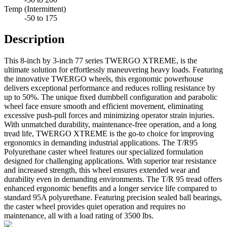
Temp (Intermittent)
-50 to 175
Description
This 8-inch by 3-inch 77 series TWERGO XTREME, is the
ultimate solution for effortlessly maneuvering heavy loads. Featuring
the innovative TWERGO wheels, this ergonomic powerhouse
delivers exceptional performance and reduces rolling resistance by
up to 50%. The unique fixed dumbbell configuration and parabolic
wheel face ensure smooth and efficient movement, eliminating
excessive push-pull forces and minimizing operator strain injuries.
With unmatched durability, maintenance-free operation, and a long
tread life, TWERGO XTREME is the go-to choice for improving
ergonomics in demanding industrial applications. The T/R95
Polyurethane caster wheel features our specialized formulation
designed for challenging applications. With superior tear resistance
and increased strength, this wheel ensures extended wear and
durability even in demanding environments. The T/R 95 tread offers
enhanced ergonomic benefits and a longer service life compared to
standard 95A polyurethane. Featuring precision sealed ball bearings,
the caster wheel provides quiet operation and requires no
maintenance, all with a load rating of 3500 lbs.