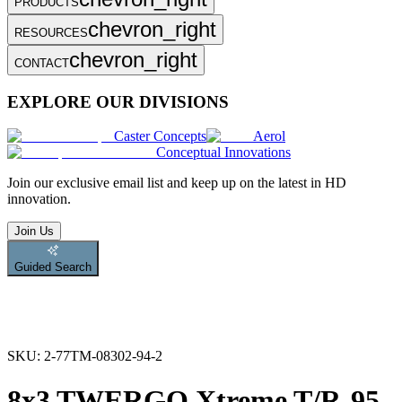
PRODUCTS
chevron_right
RESOURCES
chevron_right
CONTACT
EXPLORE OUR DIVISIONS
Caster Concepts
Aerol
Conceptual Innovations
Join
our exclusive email list and keep up on the latest in HD
innovation.
Join Us
Guided Search
SKU:
2-77TM-08302-94-2
8x3 TWERGO Xtreme T/R-95