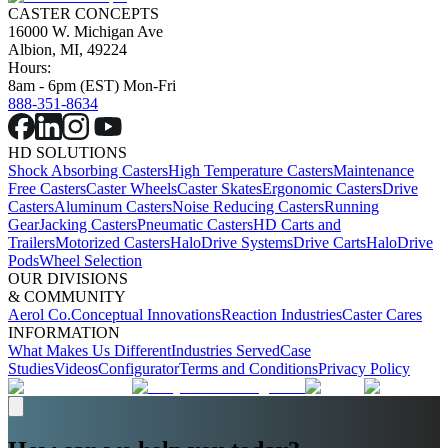
CASTER CONCEPTS
16000 W. Michigan Ave
Albion, MI, 49224
Hours:
8am - 6pm (EST) Mon-Fri
888-351-8634
HD SOLUTIONS
Shock Absorbing Casters
High Temperature Casters
Maintenance
Free Casters
Caster Wheels
Caster Skates
Ergonomic Casters
Drive
Casters
Aluminum Casters
Noise Reducing Casters
Running
Gear
Jacking Casters
Pneumatic Casters
HD Carts and
Trailers
Motorized Casters
HaloDrive Systems
Drive Carts
HaloDrive
Pods
Wheel Selection
OUR DIVISIONS
& COMMUNITY
Aerol Co.
Conceptual Innovations
Reaction Industries
Caster Cares
INFORMATION
What Makes Us Different
Industries Served
Case
Studies
Videos
Configurator
Terms and Conditions
Privacy Policy