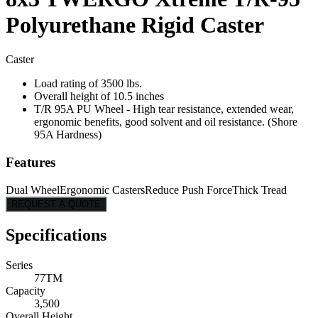
Polyurethane Rigid Caster
Caster
Load rating of 3500 lbs.
Overall height of 10.5 inches
T/R 95A PU Wheel - High tear resistance, extended wear,
ergonomic benefits, good solvent and oil resistance. (Shore
95A Hardness)
Features
Dual Wheel
Ergonomic Casters
Reduce Push Force
Thick Tread
REQUEST A QUOTE
Specifications
Series
77TM
Capacity
3,500
Overall Height