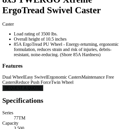
ErgoTread Swivel Caster
Caster
Load rating of 3500 lbs.
Overall height of 10.5 inches
85A ErgoTread PU Wheel - Energy-returning, ergonomic
formulation, reduces strain and risk of injuries, debris-
resistant, noise-reducing. (Shore 85A Hardness)
Features
Dual Wheel
Easy Swivel
Ergonomic Casters
Maintenance Free
Casters
Reduce Push Force
Twin Wheel
REQUEST A QUOTE
Specifications
Series
77TM
Capacity
3,500