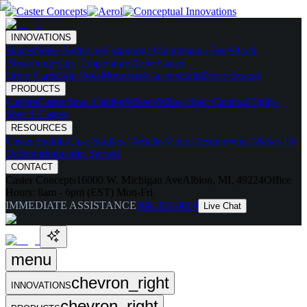
INNOVATIONS
Skates
Noise Reducing
Ergonomic
Maintenance Free
Shock
Absorbing
High Temperature
Drive Caster
Drive Carts
Halo Pods
Motorized Casters
HaloDrive System
PRODUCTS
Casters
Caster Spec Catalog
Wheels
Wheel Spec Catalog
Highly-
Spec'd Casters
RESOURCES
Caster Builder
Case Studies / Articles
Videos
Testing
What Makes Us
Different
Industries Served
CONTACT
Caster Concepts
16000 W. Michigan Ave
Albion, MI, 49224
Office
Hours:
8am - 6pm (EST) Mon-Fri
IMMEDIATE ASSISTANCE
888-351-8634
Live Chat
menu
chevron_right
INNOVATIONS
chevron_right