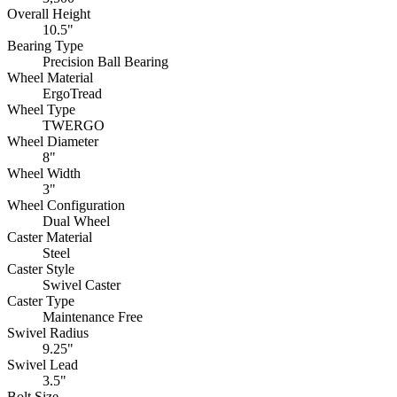
Overall Height
10.5"
Bearing Type
Precision Ball Bearing
Wheel Material
ErgoTread
Wheel Type
TWERGO
Wheel Diameter
8"
Wheel Width
3"
Wheel Configuration
Dual Wheel
Caster Material
Steel
Caster Style
Swivel Caster
Caster Type
Maintenance Free
Swivel Radius
9.25"
Swivel Lead
3.5"
Bolt Size