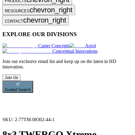
PRODUCTS
chevron_right
RESOURCES
chevron_right
CONTACT
EXPLORE OUR DIVISIONS
Caster Concepts
Aerol
Conceptual Innovations
Join
our exclusive email list and keep up on the latest in HD
innovation.
Join Us
Guided Search
SKU:
2-77TM-08302-44-1
8x3 TWERGO Xtreme