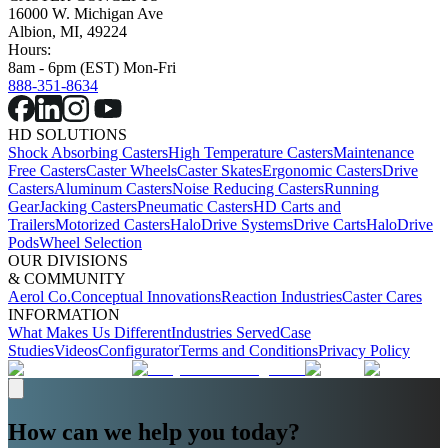
16000 W. Michigan Ave
Albion, MI, 49224
Hours:
8am - 6pm (EST) Mon-Fri
888-351-8634
HD SOLUTIONS
Shock Absorbing Casters
High Temperature Casters
Maintenance
Free Casters
Caster Wheels
Caster Skates
Ergonomic Casters
Drive
Casters
Aluminum Casters
Noise Reducing Casters
Running
Gear
Jacking Casters
Pneumatic Casters
HD Carts and
Trailers
Motorized Casters
HaloDrive Systems
Drive Carts
HaloDrive
Pods
Wheel Selection
OUR DIVISIONS
& COMMUNITY
Aerol Co.
Conceptual Innovations
Reaction Industries
Caster Cares
INFORMATION
What Makes Us Different
Industries Served
Case
Studies
Videos
Configurator
Terms and Conditions
Privacy Policy
How can we help you today?