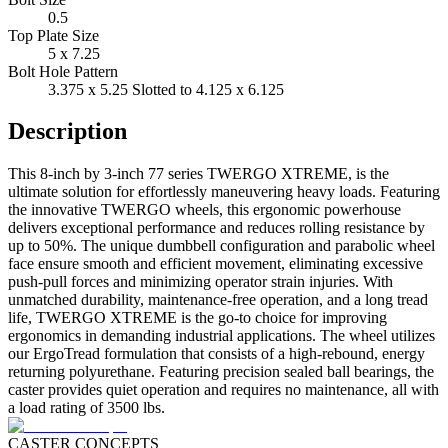
0.5
Top Plate Size
5 x 7.25
Bolt Hole Pattern
3.375 x 5.25 Slotted to 4.125 x 6.125
Description
This 8-inch by 3-inch 77 series TWERGO XTREME, is the
ultimate solution for effortlessly maneuvering heavy loads. Featuring
the innovative TWERGO wheels, this ergonomic powerhouse
delivers exceptional performance and reduces rolling resistance by
up to 50%. The unique dumbbell configuration and parabolic wheel
face ensure smooth and efficient movement, eliminating excessive
push-pull forces and minimizing operator strain injuries. With
unmatched durability, maintenance-free operation, and a long tread
life, TWERGO XTREME is the go-to choice for improving
ergonomics in demanding industrial applications. The wheel utilizes
our ErgoTread formulation that consists of a high-rebound, energy
returning polyurethane. Featuring precision sealed ball bearings, the
caster provides quiet operation and requires no maintenance, all with
a load rating of 3500 lbs.
CASTER CONCEPTS