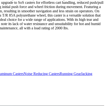
 upgrade to SoS casters for effortless cart handling, reduced push/pull
nitial push force and wheel friction during movement. Featuring a
resulting in smoother navigation and less strain on operators. On
T/R 85A polyurethane wheel, this caster is a versatile solution that
deal choice for a wide range of applications. With its high tear and
 note its lack of water resistance and unsuitability for hot and humid
maintenance, all with a load rating of 2000 lbs.
uminum Casters
Noise Reducing Casters
Running Gear
Jacking