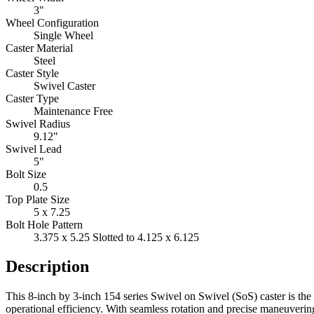
3"
Wheel Configuration
Single Wheel
Caster Material
Steel
Caster Style
Swivel Caster
Caster Type
Maintenance Free
Swivel Radius
9.12"
Swivel Lead
5"
Bolt Size
0.5
Top Plate Size
5 x 7.25
Bolt Hole Pattern
3.375 x 5.25 Slotted to 4.125 x 6.125
Description
This 8-inch by 3-inch 154 series Swivel on Swivel (SoS) caster is th
operational efficiency. With seamless rotation and precise maneuvering 