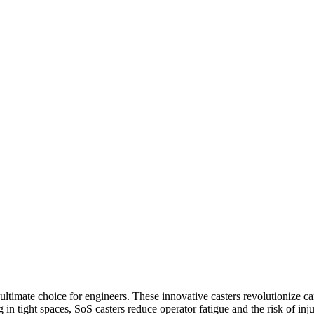
e ultimate choice for engineers. These innovative casters revolutionize
in tight spaces, SoS casters reduce operator fatigue and the risk of inj