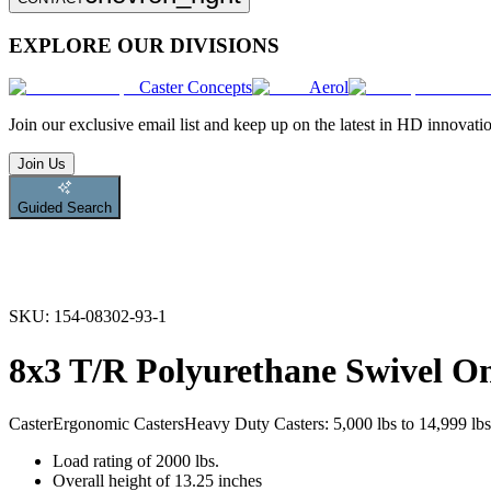
EXPLORE OUR DIVISIONS
Caster Concepts
Aerol
Join
our exclusive email list and keep up on the latest in HD innovati
Join Us
Guided Search
SKU:
154-08302-93-1
8x3 T/R Polyurethane Swivel 
Caster
Ergonomic Casters
Heavy Duty Casters: 5,000 lbs to 14,999 lbs
Load rating of 2000 lbs.
Overall height of 13.25 inches