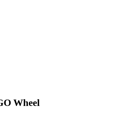
RGO Wheel