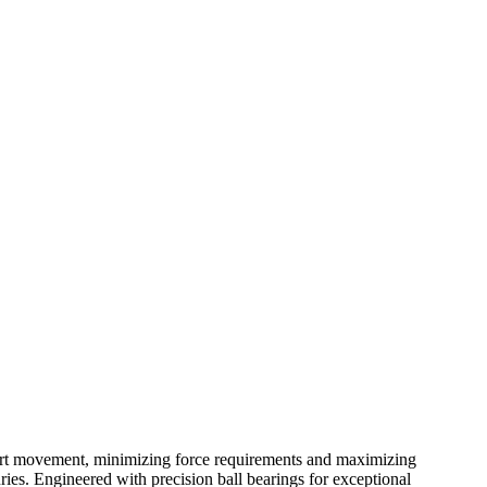
 cart movement, minimizing force requirements and maximizing
uries. Engineered with precision ball bearings for exceptional