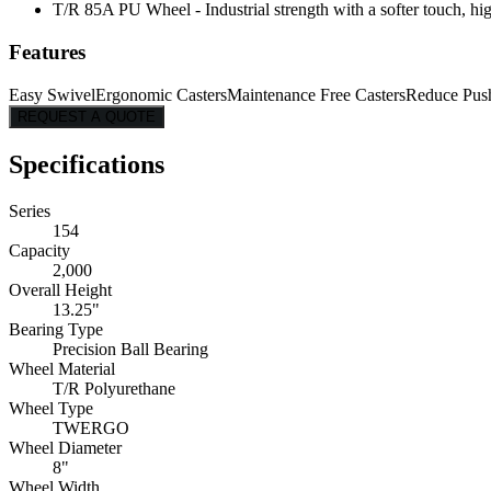
T/R 85A PU Wheel - Industrial strength with a softer touch, hig
Features
Easy Swivel
Ergonomic Casters
Maintenance Free Casters
Reduce Pus
REQUEST A QUOTE
Specifications
Series
154
Capacity
2,000
Overall Height
13.25"
Bearing Type
Precision Ball Bearing
Wheel Material
T/R Polyurethane
Wheel Type
TWERGO
Wheel Diameter
8"
Wheel Width