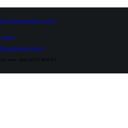
High Temperature
Drive Caster
 Casters
fferent
Industries Served
urs:
8am - 6pm (EST) Mon-Fri