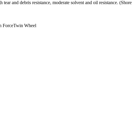
h tear and debris resistance, moderate solvent and oil resistance. (Sho
h Force
Twin Wheel