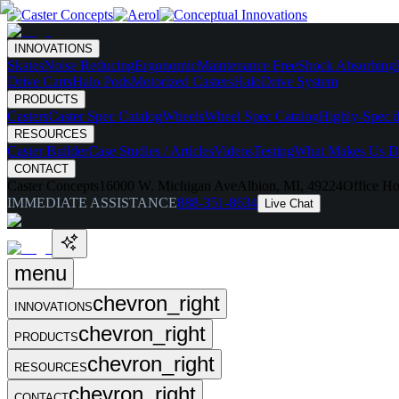
INNOVATIONS
Skates
Noise Reducing
Ergonomic
Maintenance Free
Shock Absorbing
Drive Carts
Halo Pods
Motorized Casters
HaloDrive System
PRODUCTS
Casters
Caster Spec Catalog
Wheels
Wheel Spec Catalog
Highly-Spec'd
RESOURCES
Caster Builder
Case Studies / Articles
Videos
Testing
What Makes Us Di
CONTACT
Caster Concepts
16000 W. Michigan Ave
Albion, MI, 49224
Office Ho
IMMEDIATE ASSISTANCE
888-351-8634
Live Chat
menu
chevron_right
INNOVATIONS
chevron_right
PRODUCTS
chevron_right
RESOURCES
chevron_right
CONTACT