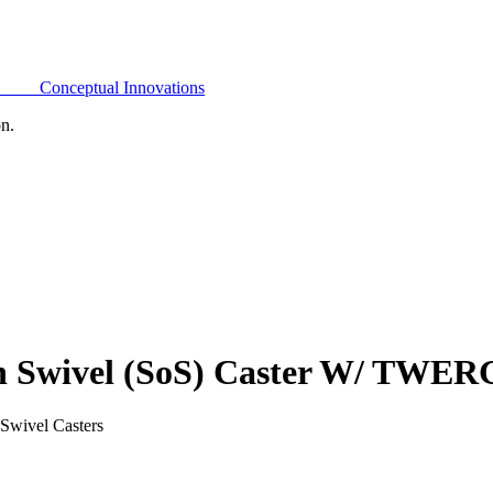
Conceptual Innovations
on.
On Swivel (SoS) Caster W/ TWE
Swivel Casters