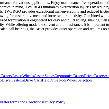
rformance for various applications. Enjoy maintenance-free operation and
omics in mind, TWERGO minimizes overexertion injuries by reducing i
ls, TWERGO provides exceptional maneuverability and reduced friction, 
llowing for easier movement and increased productivity. Combined with a 
lized formulation is engineered for easy and quiet rolling, making it an i
ty. While offering moderate solvent and oil resistance, it is important to
ealed ball bearings, the caster provides quiet operation and requires no 
 Casters
Caster Wheels
Caster Skates
Ergonomic Casters
Drive Casters
Al
oDrive Systems
Drive Carts
HaloDrive Pods
Wheel Selection
urator
Terms and Conditions
Privacy Policy