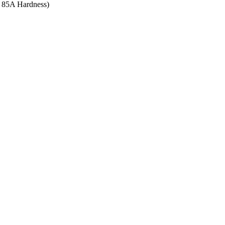
re 85A Hardness)