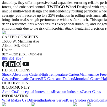
durability, they offer impressive load capacities, ensuring reliable pe
forces, and enhanced control.
TWERGO Wheel
Designed with ergon
unique multi-wheel design and independently rotating parabolic whee
average, you’ll receive up to a 25% reduction in rolling resistance, a
brings industrial-strength performance with a softer touch. This specia
debris resistance, this wheel ensures exceptional durability and longevi
environments due to the risk of microbial attack. Featuring precision s
CASTER CONCEPTS
16000 W. Michigan Ave
Albion, MI, 49224
Hours:
8am - 6pm (EST) Mon-Fri
888-351-8634
HD SOLUTIONS
Shock Absorbing Casters
High Temperature Casters
Maintenance Free
Casters
Pneumatic Casters
HD Carts and Trailers
Motorized Casters
Hal
OUR DIVISIONS
& COMMUNITY
Aerol Co.
Conceptual Innovations
Reaction Industries
Caster Cares
INFORMATION
What Makes Us Different
Industries Served
Case Studies
Videos
Config