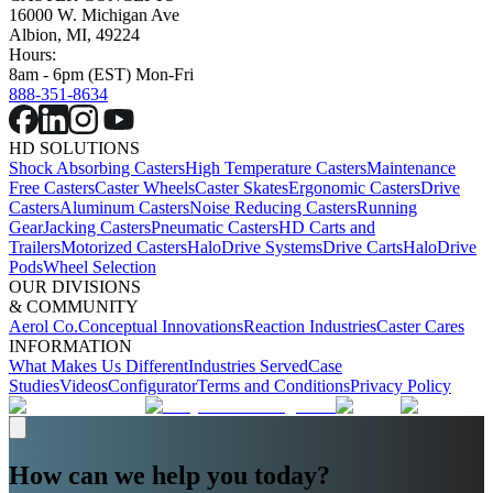
16000 W. Michigan Ave
Albion, MI, 49224
Hours:
8am - 6pm (EST) Mon-Fri
888-351-8634
HD SOLUTIONS
Shock Absorbing Casters
High Temperature Casters
Maintenance
Free Casters
Caster Wheels
Caster Skates
Ergonomic Casters
Drive
Casters
Aluminum Casters
Noise Reducing Casters
Running
Gear
Jacking Casters
Pneumatic Casters
HD Carts and
Trailers
Motorized Casters
HaloDrive Systems
Drive Carts
HaloDrive
Pods
Wheel Selection
OUR DIVISIONS
& COMMUNITY
Aerol Co.
Conceptual Innovations
Reaction Industries
Caster Cares
INFORMATION
What Makes Us Different
Industries Served
Case
Studies
Videos
Configurator
Terms and Conditions
Privacy Policy
How can we help you today?