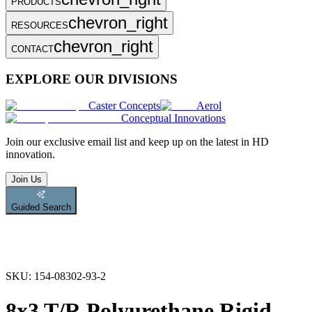
PRODUCTS
chevron_right
RESOURCES
chevron_right
CONTACT
EXPLORE OUR DIVISIONS
Caster Concepts
Aerol
Conceptual Innovations
Join
our exclusive email list and keep up on the latest in HD
innovation.
Join Us
Guided Search
SKU:
154-08302-93-2
8x3 T/R Polyurethane Rigid