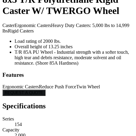
Caster W/ TWERGO Wheel
Caster
Ergonomic Casters
Heavy Duty Casters: 5,000 lbs to 14,999
lbs
Rigid Casters
Load rating of 2000 lbs.
Overall height of 13.25 inches
T/R 85A PU Wheel - Industrial strength with a softer touch,
high tear and debris resistance, moderate solvent and oil
resistance. (Shore 85A Hardness)
Features
Ergonomic Casters
Reduce Push Force
Twin Wheel
REQUEST A QUOTE
Specifications
Series
154
Capacity
2,000