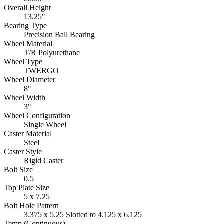
Overall Height
13.25"
Bearing Type
Precision Ball Bearing
Wheel Material
T/R Polyurethane
Wheel Type
TWERGO
Wheel Diameter
8"
Wheel Width
3"
Wheel Configuration
Single Wheel
Caster Material
Steel
Caster Style
Rigid Caster
Bolt Size
0.5
Top Plate Size
5 x 7.25
Bolt Hole Pattern
3.375 x 5.25 Slotted to 4.125 x 6.125
Temp (Continuous)