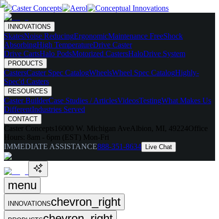
INNOVATIONS
Skates
Noise Reducing
Ergonomic
Maintenance Free
Shock
Absorbing
High Temperature
Drive Caster
Drive Carts
Halo Pods
Motorized Casters
HaloDrive System
PRODUCTS
Casters
Caster Spec Catalog
Wheels
Wheel Spec Catalog
Highly-
Spec'd Casters
RESOURCES
Caster Builder
Case Studies / Articles
Videos
Testing
What Makes Us
Different
Industries Served
CONTACT
Caster Concepts
16000 W. Michigan Ave
Albion, MI, 49224
Office
Hours:
8am - 6pm (EST) Mon-Fri
IMMEDIATE ASSISTANCE
888-351-8634
Live Chat
menu
chevron_right
INNOVATIONS
chevron_right