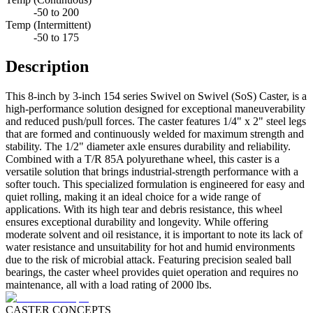
-50 to 200
Temp (Intermittent)
-50 to 175
Description
This 8-inch by 3-inch 154 series Swivel on Swivel (SoS) Caster, is a
high-performance solution designed for exceptional maneuverability
and reduced push/pull forces. The caster features 1/4" x 2" steel legs
that are formed and continuously welded for maximum strength and
stability. The 1/2" diameter axle ensures durability and reliability.
Combined with a T/R 85A polyurethane wheel, this caster is a
versatile solution that brings industrial-strength performance with a
softer touch. This specialized formulation is engineered for easy and
quiet rolling, making it an ideal choice for a wide range of
applications. With its high tear and debris resistance, this wheel
ensures exceptional durability and longevity. While offering
moderate solvent and oil resistance, it is important to note its lack of
water resistance and unsuitability for hot and humid environments
due to the risk of microbial attack. Featuring precision sealed ball
bearings, the caster wheel provides quiet operation and requires no
maintenance, all with a load rating of 2000 lbs.
CASTER CONCEPTS