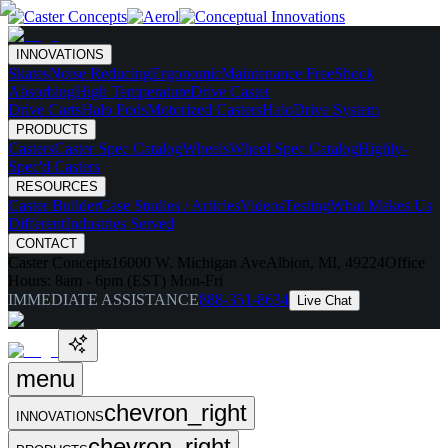
INNOVATIONS
Skates
Noise Reducing
Ergonomic
Maintenance Free
Shock
Absorbing
High Temperature
Drive Caster
Drive Carts
Halo Pods
Motorized Casters
HaloDrive System
PRODUCTS
Casters
Caster Spec Catalog
Wheels
Wheel Spec Catalog
Highly-
Spec'd Casters
RESOURCES
Caster Builder
Case Studies / Articles
Videos
Testing
What Makes Us
Different
Industries Served
CONTACT
Caster Concepts
16000 W. Michigan Ave
Albion, MI, 49224
Office
Hours:
8am - 6pm (EST) Mon-Fri
IMMEDIATE ASSISTANCE
888-351-8634
Live Chat
menu
chevron_right
INNOVATIONS
chevron_right