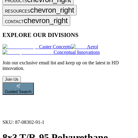
PRODUCTS
chevron_right
RESOURCES
chevron_right
CONTACT
EXPLORE OUR DIVISIONS
Caster Concepts
Aerol
Conceptual Innovations
Join
our exclusive email list and keep up on the latest in HD
innovation.
Join Us
Guided Search
SKU:
87-08302-91-1
8x3 T/R-95 Polyurethane