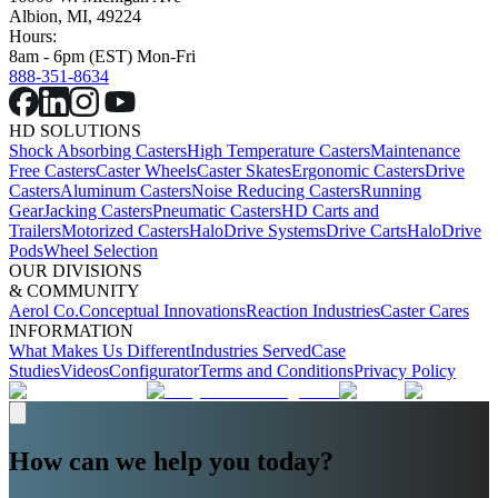
Albion, MI, 49224
Hours:
8am - 6pm (EST) Mon-Fri
888-351-8634
HD SOLUTIONS
Shock Absorbing Casters
High Temperature Casters
Maintenance
Free Casters
Caster Wheels
Caster Skates
Ergonomic Casters
Drive
Casters
Aluminum Casters
Noise Reducing Casters
Running
Gear
Jacking Casters
Pneumatic Casters
HD Carts and
Trailers
Motorized Casters
HaloDrive Systems
Drive Carts
HaloDrive
Pods
Wheel Selection
OUR DIVISIONS
& COMMUNITY
Aerol Co.
Conceptual Innovations
Reaction Industries
Caster Cares
INFORMATION
What Makes Us Different
Industries Served
Case
Studies
Videos
Configurator
Terms and Conditions
Privacy Policy
How can we help you today?