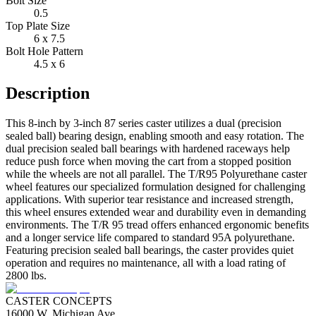
Bolt Size
0.5
Top Plate Size
6 x 7.5
Bolt Hole Pattern
4.5 x 6
Description
This 8-inch by 3-inch 87 series caster utilizes a dual (precision
sealed ball) bearing design, enabling smooth and easy rotation. The
dual precision sealed ball bearings with hardened raceways help
reduce push force when moving the cart from a stopped position
while the wheels are not all parallel. The T/R95 Polyurethane caster
wheel features our specialized formulation designed for challenging
applications. With superior tear resistance and increased strength,
this wheel ensures extended wear and durability even in demanding
environments. The T/R 95 tread offers enhanced ergonomic benefits
and a longer service life compared to standard 95A polyurethane.
Featuring precision sealed ball bearings, the caster provides quiet
operation and requires no maintenance, all with a load rating of
2800 lbs.
CASTER CONCEPTS
16000 W. Michigan Ave