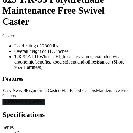
Maintenance Free Swivel
Caster
Caster
Load rating of 2800 lbs.
Overall height of 11.5 inches
T/R 95A PU Wheel - High tear resistance, extended wear,
ergonomic benefits, good solvent and oil resistance. (Shore
95A Hardness)
Features
Easy Swivel
Ergonomic Casters
Flat Faced Casters
Maintenance Free
Casters
REQUEST A QUOTE
Specifications
Series
87