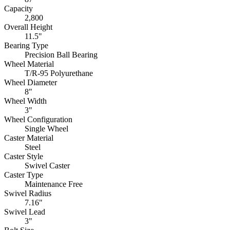
Capacity
2,800
Overall Height
11.5"
Bearing Type
Precision Ball Bearing
Wheel Material
T/R-95 Polyurethane
Wheel Diameter
8"
Wheel Width
3"
Wheel Configuration
Single Wheel
Caster Material
Steel
Caster Style
Swivel Caster
Caster Type
Maintenance Free
Swivel Radius
7.16"
Swivel Lead
3"