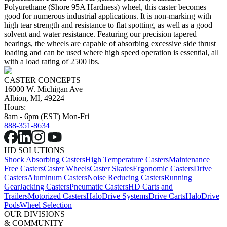
Polyurethane (Shore 95A Hardness) wheel, this caster becomes
good for numerous industrial applications. It is non-marking with
high tear strength and resistance to flat spotting, as well as a good
solvent and water resistance. Featuring our precision tapered
bearings, the wheels are capable of absorbing excessive side thrust
loading and can be used where high speed operation is essential, all
with a load rating of 2500 lbs.
CASTER CONCEPTS
16000 W. Michigan Ave
Albion, MI, 49224
Hours:
8am - 6pm (EST) Mon-Fri
888-351-8634
HD SOLUTIONS
Shock Absorbing Casters
High Temperature Casters
Maintenance
Free Casters
Caster Wheels
Caster Skates
Ergonomic Casters
Drive
Casters
Aluminum Casters
Noise Reducing Casters
Running
Gear
Jacking Casters
Pneumatic Casters
HD Carts and
Trailers
Motorized Casters
HaloDrive Systems
Drive Carts
HaloDrive
Pods
Wheel Selection
OUR DIVISIONS
& COMMUNITY