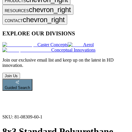
PRODUCTS
chevron_right
RESOURCES
chevron_right
CONTACT
EXPLORE OUR DIVISIONS
Caster Concepts
Aerol
Conceptual Innovations
Join
our exclusive email list and keep up on the latest in HD
innovation.
Join Us
Guided Search
SKU:
81-08309-60-1
8x3 Standard Polyurethane