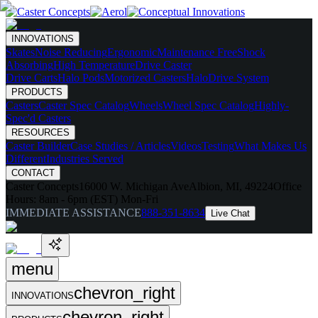
INNOVATIONS
Skates
Noise Reducing
Ergonomic
Maintenance Free
Shock
Absorbing
High Temperature
Drive Caster
Drive Carts
Halo Pods
Motorized Casters
HaloDrive System
PRODUCTS
Casters
Caster Spec Catalog
Wheels
Wheel Spec Catalog
Highly-
Spec'd Casters
RESOURCES
Caster Builder
Case Studies / Articles
Videos
Testing
What Makes Us
Different
Industries Served
CONTACT
Caster Concepts
16000 W. Michigan Ave
Albion, MI, 49224
Office
Hours:
8am - 6pm (EST) Mon-Fri
IMMEDIATE ASSISTANCE
888-351-8634
Live Chat
menu
chevron_right
INNOVATIONS
chevron_right