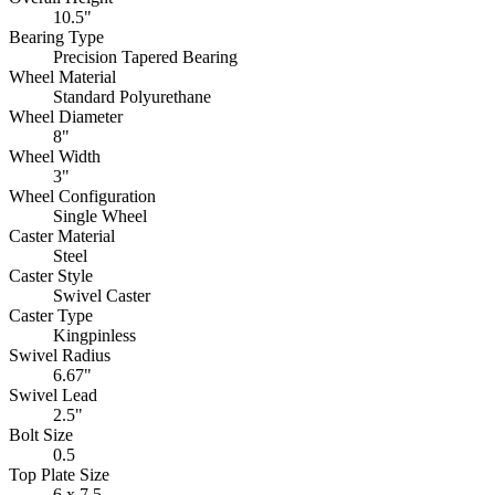
10.5"
Bearing Type
Precision Tapered Bearing
Wheel Material
Standard Polyurethane
Wheel Diameter
8"
Wheel Width
3"
Wheel Configuration
Single Wheel
Caster Material
Steel
Caster Style
Swivel Caster
Caster Type
Kingpinless
Swivel Radius
6.67"
Swivel Lead
2.5"
Bolt Size
0.5
Top Plate Size
6 x 7.5