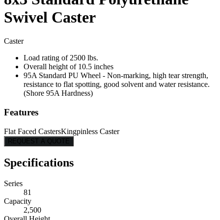
Swivel Caster
Caster
Load rating of 2500 lbs.
Overall height of 10.5 inches
95A Standard PU Wheel - Non-marking, high tear strength,
resistance to flat spotting, good solvent and water resistance.
(Shore 95A Hardness)
Features
Flat Faced Casters
Kingpinless Caster
REQUEST A QUOTE
Specifications
Series
81
Capacity
2,500
Overall Height