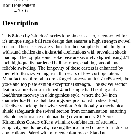
Bolt Hole Pattern
4.5 x 6
Description
This 8-inch by 3-inch 81 series kingpinless caster, is renowned for
it's unique single ball race design that ensures a high-strength swivel
section. These casters are valued for their simplicity and ability to
withstand challenging industrial applications with prevalent shock
loading. The top plate and yoke base are securely aligned using 3/4
inch high-quality hardened ball bearings, enabling smooth and
reliable swiveling. The longevity of these casters is enhanced by
their effortless swiveling, result in years of low-cost operation.
Manufactured through a drop forged process with C-1045 steel, the
yoke and top plate exhibit exceptional strength. The swivel section
features a precision-machined 4-inch single ball bearing and a
load/thrust raceway in a kingpinless style, where the 3/4 inch
diameter load/thrust ball bearings are positioned in shear load,
effectively locking the swivel section. Additionally, a mechanical
shield safeguards the swivel section from contamination, ensuring
reliable performance in demanding environments. 81 Series
Kingpinless Casters offer a winning combination of strength,
simplicity, and longevity, making them an ideal choice for industrial
applications. Paired with our general-purpose, Standard