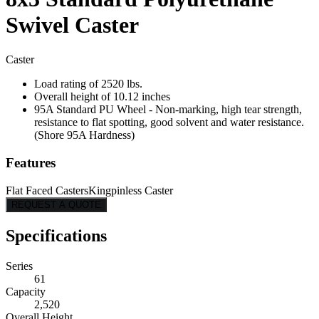
Swivel Caster
Caster
Load rating of 2520 lbs.
Overall height of 10.12 inches
95A Standard PU Wheel - Non-marking, high tear strength,
resistance to flat spotting, good solvent and water resistance.
(Shore 95A Hardness)
Features
Flat Faced Casters
Kingpinless Caster
REQUEST A QUOTE
Specifications
Series
61
Capacity
2,520
Overall Height