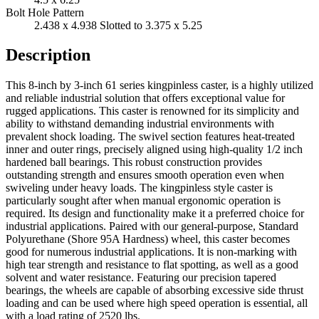
Bolt Hole Pattern
2.438 x 4.938 Slotted to 3.375 x 5.25
Description
This 8-inch by 3-inch 61 series kingpinless caster, is a highly utilized
and reliable industrial solution that offers exceptional value for
rugged applications. This caster is renowned for its simplicity and
ability to withstand demanding industrial environments with
prevalent shock loading. The swivel section features heat-treated
inner and outer rings, precisely aligned using high-quality 1/2 inch
hardened ball bearings. This robust construction provides
outstanding strength and ensures smooth operation even when
swiveling under heavy loads. The kingpinless style caster is
particularly sought after when manual ergonomic operation is
required. Its design and functionality make it a preferred choice for
industrial applications. Paired with our general-purpose, Standard
Polyurethane (Shore 95A Hardness) wheel, this caster becomes
good for numerous industrial applications. It is non-marking with
high tear strength and resistance to flat spotting, as well as a good
solvent and water resistance. Featuring our precision tapered
bearings, the wheels are capable of absorbing excessive side thrust
loading and can be used where high speed operation is essential, all
with a load rating of 2520 lbs.