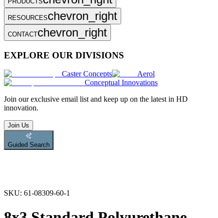
PRODUCTS
chevron_right
RESOURCES
chevron_right
CONTACT
EXPLORE OUR DIVISIONS
Caster Concepts
Aerol
Conceptual Innovations
Join
our exclusive email list and keep up on the latest in HD
innovation.
Join Us
Guided Search
SKU:
61-08309-60-1
8x3 Standard Polyurethane