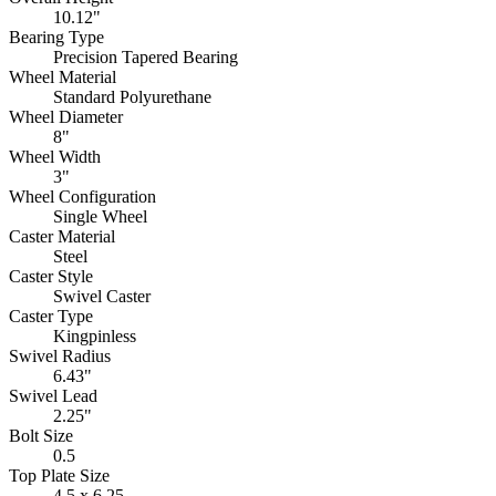
10.12"
Bearing Type
Precision Tapered Bearing
Wheel Material
Standard Polyurethane
Wheel Diameter
8"
Wheel Width
3"
Wheel Configuration
Single Wheel
Caster Material
Steel
Caster Style
Swivel Caster
Caster Type
Kingpinless
Swivel Radius
6.43"
Swivel Lead
2.25"
Bolt Size
0.5
Top Plate Size
4.5 x 6.25