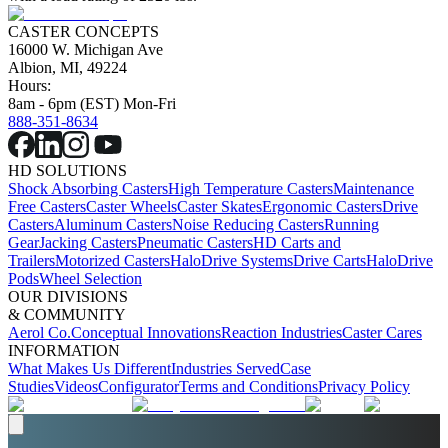
CASTER CONCEPTS
16000 W. Michigan Ave
Albion, MI, 49224
Hours:
8am - 6pm (EST) Mon-Fri
888-351-8634
HD SOLUTIONS
Shock Absorbing Casters
High Temperature Casters
Maintenance
Free Casters
Caster Wheels
Caster Skates
Ergonomic Casters
Drive
Casters
Aluminum Casters
Noise Reducing Casters
Running
Gear
Jacking Casters
Pneumatic Casters
HD Carts and
Trailers
Motorized Casters
HaloDrive Systems
Drive Carts
HaloDrive
Pods
Wheel Selection
OUR DIVISIONS
& COMMUNITY
Aerol Co.
Conceptual Innovations
Reaction Industries
Caster Cares
INFORMATION
What Makes Us Different
Industries Served
Case
Studies
Videos
Configurator
Terms and Conditions
Privacy Policy