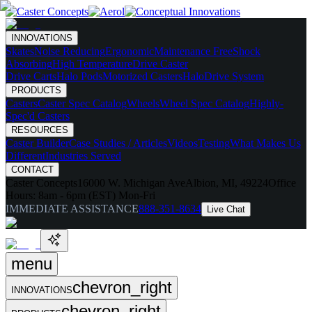
INNOVATIONS
Skates
Noise Reducing
Ergonomic
Maintenance Free
Shock
Absorbing
High Temperature
Drive Caster
Drive Carts
Halo Pods
Motorized Casters
HaloDrive System
PRODUCTS
Casters
Caster Spec Catalog
Wheels
Wheel Spec Catalog
Highly-
Spec'd Casters
RESOURCES
Caster Builder
Case Studies / Articles
Videos
Testing
What Makes Us
Different
Industries Served
CONTACT
Caster Concepts
16000 W. Michigan Ave
Albion, MI, 49224
Office
Hours:
8am - 6pm (EST) Mon-Fri
IMMEDIATE ASSISTANCE
888-351-8634
Live Chat
menu
chevron_right
INNOVATIONS
chevron_right