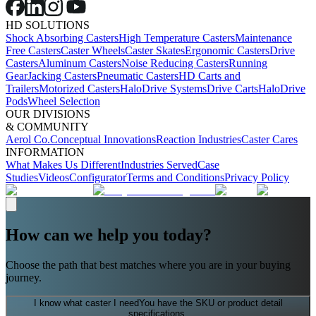
HD SOLUTIONS
Shock Absorbing Casters
High Temperature Casters
Maintenance
Free Casters
Caster Wheels
Caster Skates
Ergonomic Casters
Drive
Casters
Aluminum Casters
Noise Reducing Casters
Running
Gear
Jacking Casters
Pneumatic Casters
HD Carts and
Trailers
Motorized Casters
HaloDrive Systems
Drive Carts
HaloDrive
Pods
Wheel Selection
OUR DIVISIONS
& COMMUNITY
Aerol Co.
Conceptual Innovations
Reaction Industries
Caster Cares
INFORMATION
What Makes Us Different
Industries Served
Case
Studies
Videos
Configurator
Terms and Conditions
Privacy Policy
How can we help you today?
Choose the path that best matches where you are in your buying
journey.
I know what caster I need
You have the SKU or product detail
specifications.