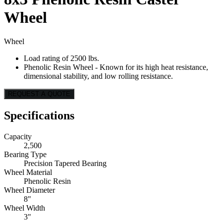
Wheel
Wheel
Load rating of 2500 lbs.
Phenolic Resin Wheel - Known for its high heat resistance,
dimensional stability, and low rolling resistance.
REQUEST A QUOTE
Specifications
Capacity
2,500
Bearing Type
Precision Tapered Bearing
Wheel Material
Phenolic Resin
Wheel Diameter
8"
Wheel Width
3"