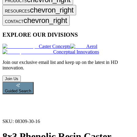
PRODUCTS
chevron_right
RESOURCES
chevron_right
CONTACT
EXPLORE OUR DIVISIONS
Caster Concepts
Aerol
Conceptual Innovations
Join
our exclusive email list and keep up on the latest in HD
innovation.
Join Us
Guided Search
SKU:
08309-30-16
8x3 Phenolic Resin Caster