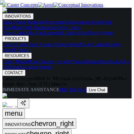
INNOVATIONS
Skates
Noise Reducing
Ergonomic
Maintenance Free
Shock
Absorbing
High Temperature
Drive Caster
Drive Carts
Halo Pods
Motorized Casters
HaloDrive System
PRODUCTS
Casters
Caster Spec Catalog
Wheels
Wheel Spec Catalog
Highly-
Spec'd Casters
RESOURCES
Caster Builder
Case Studies / Articles
Videos
Testing
What Makes Us
Different
Industries Served
CONTACT
Caster Concepts
16000 W. Michigan Ave
Albion, MI, 49224
Office
Hours:
8am - 6pm (EST) Mon-Fri
IMMEDIATE ASSISTANCE
888-351-8634
Live Chat
menu
chevron_right
INNOVATIONS
chevron_right