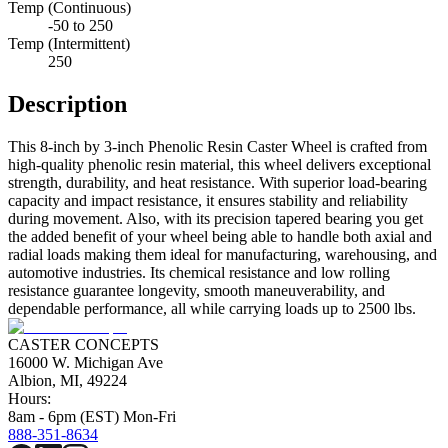
Temp (Continuous)
-50 to 250
Temp (Intermittent)
250
Description
This 8-inch by 3-inch Phenolic Resin Caster Wheel is crafted from
high-quality phenolic resin material, this wheel delivers exceptional
strength, durability, and heat resistance. With superior load-bearing
capacity and impact resistance, it ensures stability and reliability
during movement. Also, with its precision tapered bearing you get
the added benefit of your wheel being able to handle both axial and
radial loads making them ideal for manufacturing, warehousing, and
automotive industries. Its chemical resistance and low rolling
resistance guarantee longevity, smooth maneuverability, and
dependable performance, all while carrying loads up to 2500 lbs.
CASTER CONCEPTS
16000 W. Michigan Ave
Albion, MI, 49224
Hours:
8am - 6pm (EST) Mon-Fri
888-351-8634