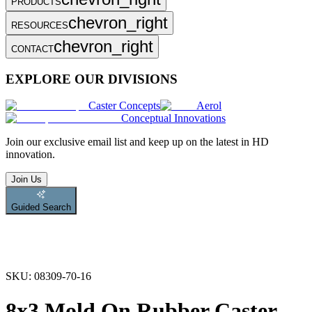
PRODUCTS
chevron_right
RESOURCES
chevron_right
CONTACT
EXPLORE OUR DIVISIONS
Caster Concepts
Aerol
Conceptual Innovations
Join
our exclusive email list and keep up on the latest in HD
innovation.
Join Us
Guided Search
SKU:
08309-70-16
8x3 Mold On Rubber Caster