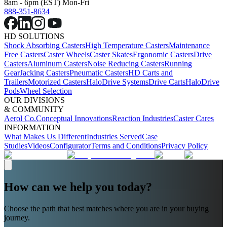
8am - 6pm (EST) Mon-Fri
888-351-8634
HD SOLUTIONS
Shock Absorbing Casters
High Temperature Casters
Maintenance
Free Casters
Caster Wheels
Caster Skates
Ergonomic Casters
Drive
Casters
Aluminum Casters
Noise Reducing Casters
Running
Gear
Jacking Casters
Pneumatic Casters
HD Carts and
Trailers
Motorized Casters
HaloDrive Systems
Drive Carts
HaloDrive
Pods
Wheel Selection
OUR DIVISIONS
& COMMUNITY
Aerol Co.
Conceptual Innovations
Reaction Industries
Caster Cares
INFORMATION
What Makes Us Different
Industries Served
Case
Studies
Videos
Configurator
Terms and Conditions
Privacy Policy
How can we help you today?
Choose the path that best matches where you are in your buying
journey.