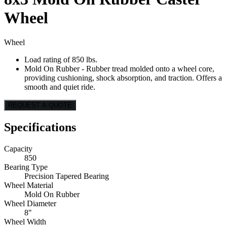
Wheel
Wheel
Load rating of 850 lbs.
Mold On Rubber - Rubber tread molded onto a wheel core,
providing cushioning, shock absorption, and traction. Offers a
smooth and quiet ride.
REQUEST A QUOTE
Specifications
Capacity
850
Bearing Type
Precision Tapered Bearing
Wheel Material
Mold On Rubber
Wheel Diameter
8"
Wheel Width