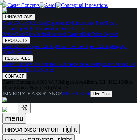
INNOVATIONS
Skates
Noise Reducing
Ergonomic
Maintenance Free
Shock
Absorbing
High Temperature
Drive Caster
Drive Carts
Halo Pods
Motorized Casters
HaloDrive System
PRODUCTS
Casters
Caster Spec Catalog
Wheels
Wheel Spec Catalog
Highly-
Spec'd Casters
RESOURCES
Caster Builder
Case Studies / Articles
Videos
Testing
What Makes Us
Different
Industries Served
CONTACT
Caster Concepts
16000 W. Michigan Ave
Albion, MI, 49224
Office
Hours:
8am - 6pm (EST) Mon-Fri
IMMEDIATE ASSISTANCE
888-351-8634
Live Chat
menu
chevron_right
INNOVATIONS
chevron_right