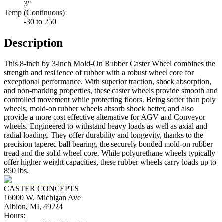
3"
Temp (Continuous)
-30 to 250
Description
This 8-inch by 3-inch Mold-On Rubber Caster Wheel combines the
strength and resilience of rubber with a robust wheel core for
exceptional performance. With superior traction, shock absorption,
and non-marking properties, these caster wheels provide smooth and
controlled movement while protecting floors. Being softer than poly
wheels, mold-on rubber wheels absorb shock better, and also
provide a more cost effective alternative for AGV and Conveyor
wheels. Engineered to withstand heavy loads as well as axial and
radial loading. They offer durability and longevity, thanks to the
precision tapered ball bearing, the securely bonded mold-on rubber
tread and the solid wheel core. While polyurethane wheels typically
offer higher weight capacities, these rubber wheels carry loads up to
850 lbs.
CASTER CONCEPTS
16000 W. Michigan Ave
Albion, MI, 49224
Hours: