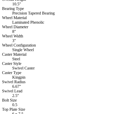
10.5"
Bearing Type
Precision Tapered Bearing
Wheel Material
Laminated Phenolic
Wheel Diameter
8"
Wheel Width
3"
Wheel Configuration
Single Wheel
Caster Material
Steel
Caster Style
Swivel Caster
Caster Type
Kingpin
Swivel Radius
6.67"
Swivel Lead
2.5"
Bolt Size
0.5
Top Plate Size
6 x 7.5