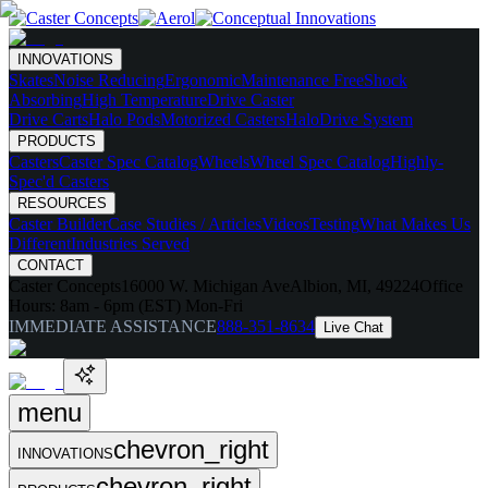
INNOVATIONS
Skates
Noise Reducing
Ergonomic
Maintenance Free
Shock
Absorbing
High Temperature
Drive Caster
Drive Carts
Halo Pods
Motorized Casters
HaloDrive System
PRODUCTS
Casters
Caster Spec Catalog
Wheels
Wheel Spec Catalog
Highly-
Spec'd Casters
RESOURCES
Caster Builder
Case Studies / Articles
Videos
Testing
What Makes Us
Different
Industries Served
CONTACT
Caster Concepts
16000 W. Michigan Ave
Albion, MI, 49224
Office
Hours:
8am - 6pm (EST) Mon-Fri
IMMEDIATE ASSISTANCE
888-351-8634
Live Chat
menu
chevron_right
INNOVATIONS
chevron_right