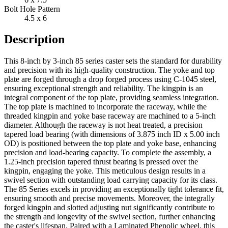
Bolt Hole Pattern
4.5 x 6
Description
This 8-inch by 3-inch 85 series caster sets the standard for durability
and precision with its high-quality construction. The yoke and top
plate are forged through a drop forged process using C-1045 steel,
ensuring exceptional strength and reliability. The kingpin is an
integral component of the top plate, providing seamless integration.
The top plate is machined to incorporate the raceway, while the
threaded kingpin and yoke base raceway are machined to a 5-inch
diameter. Although the raceway is not heat treated, a precision
tapered load bearing (with dimensions of 3.875 inch ID x 5.00 inch
OD) is positioned between the top plate and yoke base, enhancing
precision and load-bearing capacity. To complete the assembly, a
1.25-inch precision tapered thrust bearing is pressed over the
kingpin, engaging the yoke. This meticulous design results in a
swivel section with outstanding load carrying capacity for its class.
The 85 Series excels in providing an exceptionally tight tolerance fit,
ensuring smooth and precise movements. Moreover, the integrally
forged kingpin and slotted adjusting nut significantly contribute to
the strength and longevity of the swivel section, further enhancing
the caster's lifespan. Paired with a Laminated Phenolic wheel, this