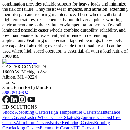
combination provides reliable support for heavy loads and minimize
the risk of failure. They resist wear, impacts, and abrasion, extending
their lifespan and reducing maintenance. These wheels withstand
high temperatures, resist chemicals, and deliver a quieter working
environment due to their vibration-dampening properties. Overall,
laminated phenolic caster wheels combine durability, reliability, and
low maintenance for excellent performance in demanding
applications. Featuring our precision tapered bearings, the wheels
are capable of absorbing excessive side thrust loading and can be
used where high speed operation is essential, all with a load rating of
3000 lbs.
CASTER CONCEPTS
16000 W. Michigan Ave
Albion, MI, 49224
Hours:
8am - 6pm (EST) Mon-Fri
888-351-8634
HD SOLUTIONS
Shock Absorbing Casters
High Temperature Casters
Maintenance
Free Casters
Caster Wheels
Caster Skates
Ergonomic Casters
Drive
Casters
Aluminum Casters
Noise Reducing Casters
Running
Gear
Jacking Casters
Pneumatic Casters
HD Carts and