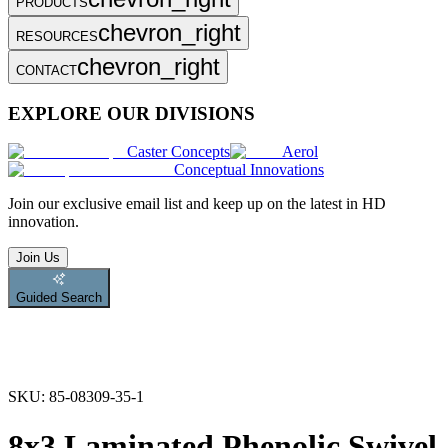
PRODUCTS
chevron_right
RESOURCES
chevron_right
CONTACT
EXPLORE OUR DIVISIONS
Caster Concepts
Aerol
Conceptual Innovations
Join
our exclusive email list and keep up on the latest in HD
innovation.
Join Us
Guided Search
SKU:
85-08309-35-1
8x3 Laminated Phenolic Swivel