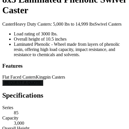
Caster
Caster
Heavy Duty Casters: 5,000 lbs to 14,999 lbs
Swivel Casters
Load rating of 3000 lbs.
Overall height of 10.5 inches
Laminated Phenolic - Wheel made from layers of phenolic
resin, offering high load capacity, impact resistance, and
resistance to chemicals and solvents.
Features
Flat Faced Casters
Kingpin Casters
REQUEST A QUOTE
Specifications
Series
85
Capacity
3,000
Overall Height