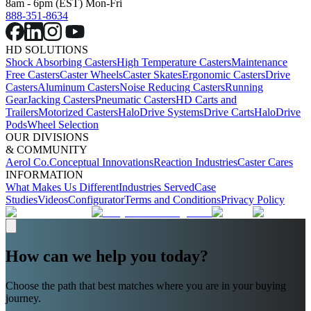
8am - 6pm (EST) Mon-Fri
888-351-8634
HD SOLUTIONS
Shock Absorbing Casters
High Temperature Casters
Maintenance
Free Casters
Caster Wheels
Caster Skates
Ergonomic Casters
Drive
Casters
Aluminum Casters
Noise Reducing Casters
Running
Gear
Jacking Casters
Pneumatic Casters
HD Carts and
Trailers
Motorized Casters
HaloDrive Systems
Drive Carts
HaloDrive
Pods
Wheel Selection
OUR DIVISIONS
& COMMUNITY
Aerol Co.
Conceptual Innovations
Reaction Industries
Caster Cares
INFORMATION
What Makes Us Different
Industries Served
Case
Studies
Videos
Configurator
Terms and Conditions
Privacy Policy
How can we help you today?
Choose the path that best matches where you are in your buying
journey.