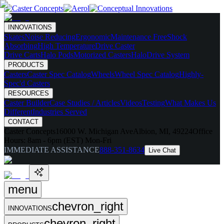
INNOVATIONS
Skates
Noise Reducing
Ergonomic
Maintenance Free
Shock
Absorbing
High Temperature
Drive Caster
Drive Carts
Halo Pods
Motorized Casters
HaloDrive System
PRODUCTS
Casters
Caster Spec Catalog
Wheels
Wheel Spec Catalog
Highly-
Spec'd Casters
RESOURCES
Caster Builder
Case Studies / Articles
Videos
Testing
What Makes Us
Different
Industries Served
CONTACT
Caster Concepts
16000 W. Michigan Ave
Albion, MI, 49224
Office
Hours:
8am - 6pm (EST) Mon-Fri
IMMEDIATE ASSISTANCE
888-351-8634
Live Chat
menu
chevron_right
INNOVATIONS
chevron_right