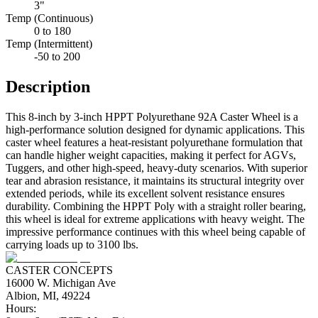
3"
Temp (Continuous)
0 to 180
Temp (Intermittent)
-50 to 200
Description
This 8-inch by 3-inch HPPT Polyurethane 92A Caster Wheel is a
high-performance solution designed for dynamic applications. This
caster wheel features a heat-resistant polyurethane formulation that
can handle higher weight capacities, making it perfect for AGVs,
Tuggers, and other high-speed, heavy-duty scenarios. With superior
tear and abrasion resistance, it maintains its structural integrity over
extended periods, while its excellent solvent resistance ensures
durability. Combining the HPPT Poly with a straight roller bearing,
this wheel is ideal for extreme applications with heavy weight. The
impressive performance continues with this wheel being capable of
carrying loads up to 3100 lbs.
CASTER CONCEPTS
16000 W. Michigan Ave
Albion, MI, 49224
Hours: