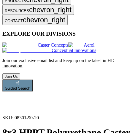
PRODUCTS
chevron_right
RESOURCES
chevron_right
CONTACT
EXPLORE OUR DIVISIONS
Caster Concepts
Aerol
Conceptual Innovations
Join
our exclusive email list and keep up on the latest in HD
innovation.
Join Us
Guided Search
SKU:
08301-90-20
8x3 HPPT Polyurethane Caster