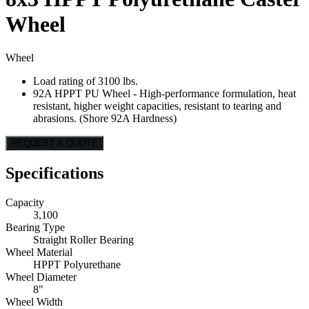
Wheel
Wheel
Load rating of 3100 lbs.
92A HPPT PU Wheel - High-performance formulation, heat
resistant, higher weight capacities, resistant to tearing and
abrasions. (Shore 92A Hardness)
REQUEST A QUOTE
Specifications
Capacity
3,100
Bearing Type
Straight Roller Bearing
Wheel Material
HPPT Polyurethane
Wheel Diameter
8"
Wheel Width