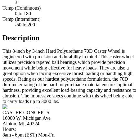
3"
Temp (Continuous)
0 to 180
Temp (Intermittent)
-50 to 200
Description
This 8-inch by 3-inch Hard Polyurethane 70D Caster Wheel is
engineered with precision and durability in mind. This caster wheel
utilizes precision tapered ball bearings which provide precision
movement while being effective for heavy loads. They are also a
great option when facing excessive thrust loading or handling high
speeds. Rating as our hardest polyurethane formulation, the 70D
durometer rating of the hard polyurethane material ensures optimal
hardness, providing excellent load-bearing capacity and resistance to
abrasion. The impressive specs continue with this wheel being able
to carry loads up to 3000 lbs.
CASTER CONCEPTS
16000 W. Michigan Ave
Albion, MI, 49224
Hours:
8am - 6pm (EST) Mon-Fri