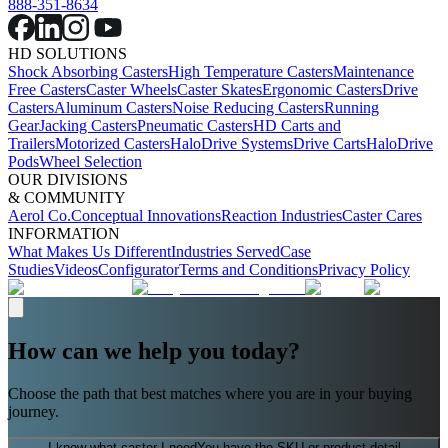
888-351-8634
HD SOLUTIONS
Shock Absorbing Casters
High Temperature Casters
Maintenance
Free Casters
Caster Wheels
Caster Skates
Ergonomic Casters
Drive
Casters
Aluminum Casters
Noise Reducing Casters
Running
Gear
Jacking Casters
Pneumatic Casters
HD Carts and
Trailers
Motorized Casters
HaloDrive Systems
Drive Carts
HaloDrive
Pods
Wheel Selection
OUR DIVISIONS
& COMMUNITY
Aerol Co.
Conceptual Innovations
Reaction Industries
Caster Cares
INFORMATION
What Makes Us Different
Industries Served
Case
Studies
Videos
Configurator
Terms and Conditions
Privacy Policy
How can we help you today?
Choose the path that best matches where you are in your buying
journey.
I know what caster I need
You have the SKU or product detail