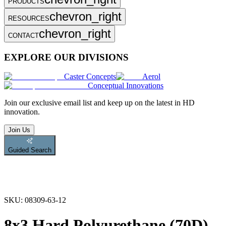
PRODUCTS
chevron_right
RESOURCES
chevron_right
CONTACT
EXPLORE OUR DIVISIONS
Caster Concepts
Aerol
Conceptual Innovations
Join
our exclusive email list and keep up on the latest in HD
innovation.
Join Us
Guided Search
SKU:
08309-63-12
8x3 Hard Polyurethane (70D)