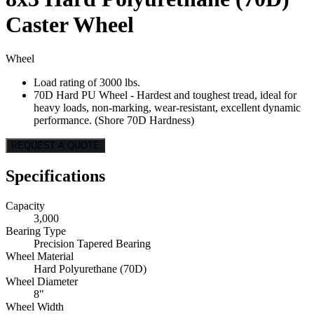
Caster Wheel
Wheel
Load rating of 3000 lbs.
70D Hard PU Wheel - Hardest and toughest tread, ideal for
heavy loads, non-marking, wear-resistant, excellent dynamic
performance. (Shore 70D Hardness)
REQUEST A QUOTE
Specifications
Capacity
3,000
Bearing Type
Precision Tapered Bearing
Wheel Material
Hard Polyurethane (70D)
Wheel Diameter
8"
Wheel Width