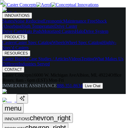
INNOVATIONS
Skates
Noise Reducing
Ergonomic
Maintenance Free
Shock
Absorbing
High Temperature
Drive Caster
Drive Carts
Halo Pods
Motorized Casters
HaloDrive System
PRODUCTS
Casters
Caster Spec Catalog
Wheels
Wheel Spec Catalog
Highly-
Spec'd Casters
RESOURCES
Caster Builder
Case Studies / Articles
Videos
Testing
What Makes Us
Different
Industries Served
CONTACT
Caster Concepts
16000 W. Michigan Ave
Albion, MI, 49224
Office
Hours:
8am - 6pm (EST) Mon-Fri
IMMEDIATE ASSISTANCE
888-351-8634
Live Chat
menu
chevron_right
INNOVATIONS
chevron_right