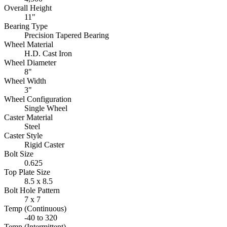
Overall Height
11"
Bearing Type
Precision Tapered Bearing
Wheel Material
H.D. Cast Iron
Wheel Diameter
8"
Wheel Width
3"
Wheel Configuration
Single Wheel
Caster Material
Steel
Caster Style
Rigid Caster
Bolt Size
0.625
Top Plate Size
8.5 x 8.5
Bolt Hole Pattern
7 x 7
Temp (Continuous)
-40 to 320
Temp (Intermittent)