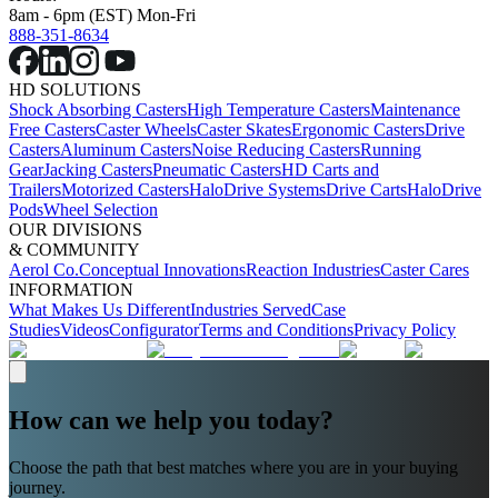
8am - 6pm (EST) Mon-Fri
888-351-8634
HD SOLUTIONS
Shock Absorbing Casters
High Temperature Casters
Maintenance
Free Casters
Caster Wheels
Caster Skates
Ergonomic Casters
Drive
Casters
Aluminum Casters
Noise Reducing Casters
Running
Gear
Jacking Casters
Pneumatic Casters
HD Carts and
Trailers
Motorized Casters
HaloDrive Systems
Drive Carts
HaloDrive
Pods
Wheel Selection
OUR DIVISIONS
& COMMUNITY
Aerol Co.
Conceptual Innovations
Reaction Industries
Caster Cares
INFORMATION
What Makes Us Different
Industries Served
Case
Studies
Videos
Configurator
Terms and Conditions
Privacy Policy
How can we help you today?
Choose the path that best matches where you are in your buying
journey.