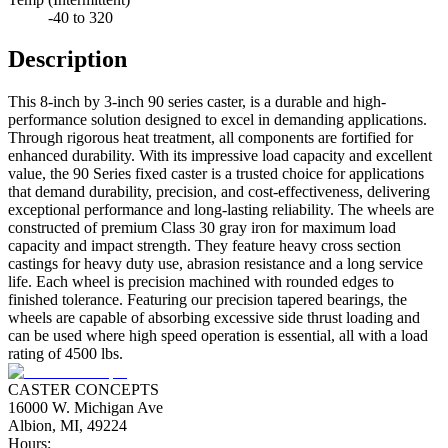
-40 to 320
Description
This 8-inch by 3-inch 90 series caster, is a durable and high-
performance solution designed to excel in demanding applications.
Through rigorous heat treatment, all components are fortified for
enhanced durability. With its impressive load capacity and excellent
value, the 90 Series fixed caster is a trusted choice for applications
that demand durability, precision, and cost-effectiveness, delivering
exceptional performance and long-lasting reliability. The wheels are
constructed of premium Class 30 gray iron for maximum load
capacity and impact strength. They feature heavy cross section
castings for heavy duty use, abrasion resistance and a long service
life. Each wheel is precision machined with rounded edges to
finished tolerance. Featuring our precision tapered bearings, the
wheels are capable of absorbing excessive side thrust loading and
can be used where high speed operation is essential, all with a load
rating of 4500 lbs.
CASTER CONCEPTS
16000 W. Michigan Ave
Albion, MI, 49224
Hours: