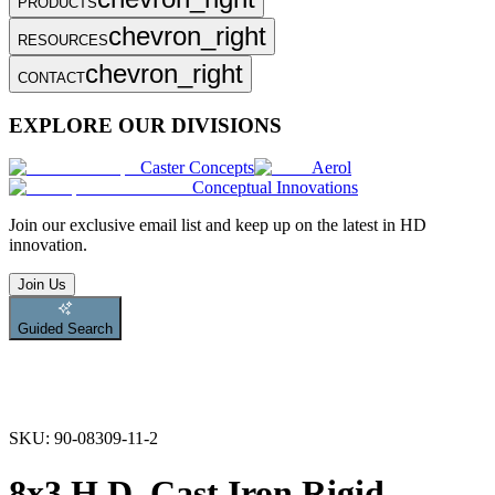
PRODUCTS
chevron_right
RESOURCES
chevron_right
CONTACT
EXPLORE OUR DIVISIONS
Caster Concepts
Aerol
Conceptual Innovations
Join
our exclusive email list and keep up on the latest in HD
innovation.
Join Us
Guided Search
SKU:
90-08309-11-2
8x3 H.D. Cast Iron Rigid