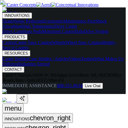
INNOVATIONS
Skates
Noise Reducing
Ergonomic
Maintenance Free
Shock
Absorbing
High Temperature
Drive Caster
Drive Carts
Halo Pods
Motorized Casters
HaloDrive System
PRODUCTS
Casters
Caster Spec Catalog
Wheels
Wheel Spec Catalog
Highly-
Spec'd Casters
RESOURCES
Caster Builder
Case Studies / Articles
Videos
Testing
What Makes Us
Different
Industries Served
CONTACT
Caster Concepts
16000 W. Michigan Ave
Albion, MI, 49224
Office
Hours:
8am - 6pm (EST) Mon-Fri
IMMEDIATE ASSISTANCE
888-351-8634
Live Chat
menu
chevron_right
INNOVATIONS
chevron_right