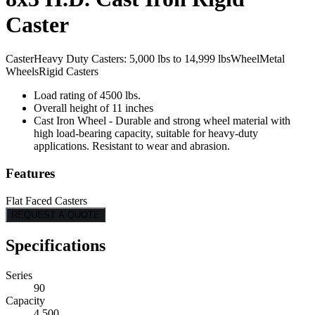
Caster
Caster
Heavy Duty Casters: 5,000 lbs to 14,999 lbs
Wheel
Metal
Wheels
Rigid Casters
Load rating of 4500 lbs.
Overall height of 11 inches
Cast Iron Wheel - Durable and strong wheel material with
high load-bearing capacity, suitable for heavy-duty
applications. Resistant to wear and abrasion.
Features
Flat Faced Casters
REQUEST A QUOTE
Specifications
Series
90
Capacity
4,500