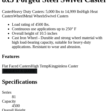
Caster
Heavy Duty Casters: 5,000 lbs to 14,999 lbs
High Heat
Casters
Wheel
Metal Wheels
Swivel Casters
Load rating of 4500 lbs.
Continuous use applications up to 250° F
Overall height of 10.5 inches
Cast Iron Wheel - Durable and strong wheel material with
high load-bearing capacity, suitable for heavy-duty
applications. Resistant to wear and abrasion.
Features
Flat Faced Casters
High Temp
Kingpinless Caster
REQUEST A QUOTE
Specifications
Series
81
Capacity
4500
Overall Height