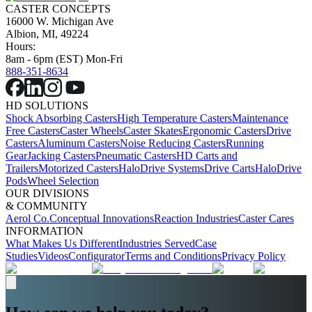
CASTER CONCEPTS
16000 W. Michigan Ave
Albion, MI, 49224
Hours:
8am - 6pm (EST) Mon-Fri
888-351-8634
HD SOLUTIONS
Shock Absorbing Casters
High Temperature Casters
Maintenance
Free Casters
Caster Wheels
Caster Skates
Ergonomic Casters
Drive
Casters
Aluminum Casters
Noise Reducing Casters
Running
Gear
Jacking Casters
Pneumatic Casters
HD Carts and
Trailers
Motorized Casters
HaloDrive Systems
Drive Carts
HaloDrive
Pods
Wheel Selection
OUR DIVISIONS
& COMMUNITY
Aerol Co.
Conceptual Innovations
Reaction Industries
Caster Cares
INFORMATION
What Makes Us Different
Industries Served
Case
Studies
Videos
Configurator
Terms and Conditions
Privacy Policy