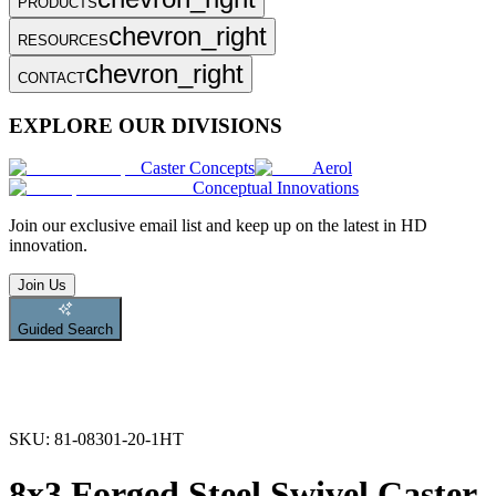
PRODUCTS
chevron_right
RESOURCES
chevron_right
CONTACT
EXPLORE OUR DIVISIONS
Caster Concepts
Aerol
Conceptual Innovations
Join
our exclusive email list and keep up on the latest in HD
innovation.
Join Us
Guided Search
SKU:
81-08301-20-1HT
8x3 Forged Steel Swivel Caster