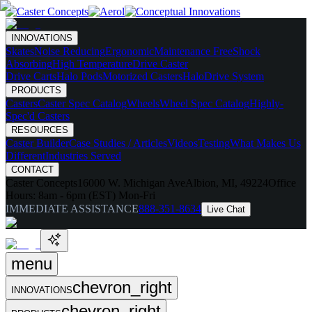
INNOVATIONS
Skates
Noise Reducing
Ergonomic
Maintenance Free
Shock
Absorbing
High Temperature
Drive Caster
Drive Carts
Halo Pods
Motorized Casters
HaloDrive System
PRODUCTS
Casters
Caster Spec Catalog
Wheels
Wheel Spec Catalog
Highly-
Spec'd Casters
RESOURCES
Caster Builder
Case Studies / Articles
Videos
Testing
What Makes Us
Different
Industries Served
CONTACT
Caster Concepts
16000 W. Michigan Ave
Albion, MI, 49224
Office
Hours:
8am - 6pm (EST) Mon-Fri
IMMEDIATE ASSISTANCE
888-351-8634
Live Chat
menu
chevron_right
INNOVATIONS
chevron_right