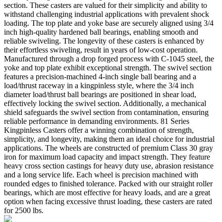
section. These casters are valued for their simplicity and ability to
withstand challenging industrial applications with prevalent shock
loading. The top plate and yoke base are securely aligned using 3/4
inch high-quality hardened ball bearings, enabling smooth and
reliable swiveling. The longevity of these casters is enhanced by
their effortless swiveling, result in years of low-cost operation.
Manufactured through a drop forged process with C-1045 steel, the
yoke and top plate exhibit exceptional strength. The swivel section
features a precision-machined 4-inch single ball bearing and a
load/thrust raceway in a kingpinless style, where the 3/4 inch
diameter load/thrust ball bearings are positioned in shear load,
effectively locking the swivel section. Additionally, a mechanical
shield safeguards the swivel section from contamination, ensuring
reliable performance in demanding environments. 81 Series
Kingpinless Casters offer a winning combination of strength,
simplicity, and longevity, making them an ideal choice for industrial
applications. The wheels are constructed of premium Class 30 gray
iron for maximum load capacity and impact strength. They feature
heavy cross section castings for heavy duty use, abrasion resistance
and a long service life. Each wheel is precision machined with
rounded edges to finished tolerance. Packed with our straight roller
bearings, which are most effective for heavy loads, and are a great
option when facing excessive thrust loading, these casters are rated
for 2500 lbs.