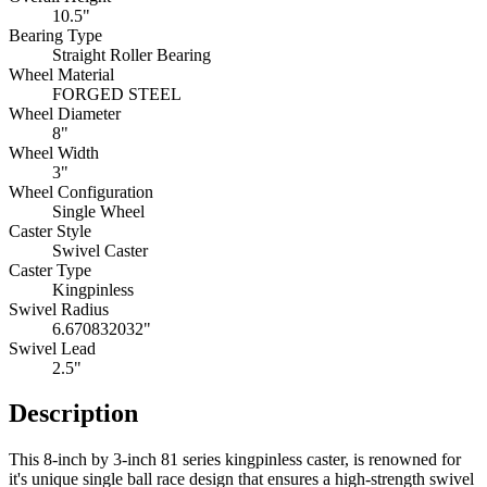
10.5"
Bearing Type
Straight Roller Bearing
Wheel Material
FORGED STEEL
Wheel Diameter
8"
Wheel Width
3"
Wheel Configuration
Single Wheel
Caster Style
Swivel Caster
Caster Type
Kingpinless
Swivel Radius
6.670832032"
Swivel Lead
2.5"
Description
This 8-inch by 3-inch 81 series kingpinless caster, is renowned for
it's unique single ball race design that ensures a high-strength swivel