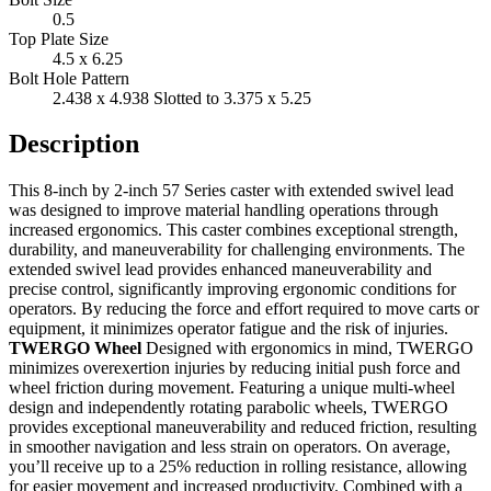
0.5
Top Plate Size
4.5 x 6.25
Bolt Hole Pattern
2.438 x 4.938 Slotted to 3.375 x 5.25
Description
This 8-inch by 2-inch 57 Series caster with extended swivel lead
was designed to improve material handling operations through
increased ergonomics. This caster combines exceptional strength,
durability, and maneuverability for challenging environments. The
extended swivel lead provides enhanced maneuverability and
precise control, significantly improving ergonomic conditions for
operators. By reducing the force and effort required to move carts or
equipment, it minimizes operator fatigue and the risk of injuries.
TWERGO Wheel
Designed with ergonomics in mind, TWERGO
minimizes overexertion injuries by reducing initial push force and
wheel friction during movement. Featuring a unique multi-wheel
design and independently rotating parabolic wheels, TWERGO
provides exceptional maneuverability and reduced friction, resulting
in smoother navigation and less strain on operators. On average,
you’ll receive up to a 25% reduction in rolling resistance, allowing
for easier movement and increased productivity. Combined with a