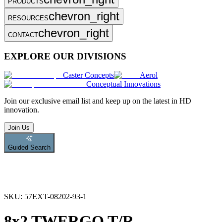
PRODUCTS
chevron_right
RESOURCES
chevron_right
CONTACT
EXPLORE OUR DIVISIONS
Caster Concepts
Aerol
Conceptual Innovations
Join
our exclusive email list and keep up on the latest in HD
innovation.
Join Us
Guided Search
SKU:
57EXT-08202-93-1
8x2 TWERGO T/R