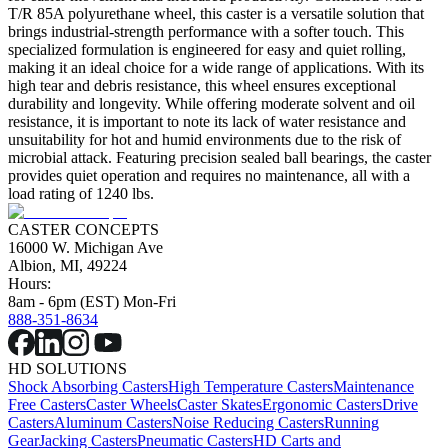
T/R 85A polyurethane wheel, this caster is a versatile solution that
brings industrial-strength performance with a softer touch. This
specialized formulation is engineered for easy and quiet rolling,
making it an ideal choice for a wide range of applications. With its
high tear and debris resistance, this wheel ensures exceptional
durability and longevity. While offering moderate solvent and oil
resistance, it is important to note its lack of water resistance and
unsuitability for hot and humid environments due to the risk of
microbial attack. Featuring precision sealed ball bearings, the caster
provides quiet operation and requires no maintenance, all with a
load rating of 1240 lbs.
CASTER CONCEPTS
16000 W. Michigan Ave
Albion, MI, 49224
Hours:
8am - 6pm (EST) Mon-Fri
888-351-8634
HD SOLUTIONS
Shock Absorbing Casters
High Temperature Casters
Maintenance
Free Casters
Caster Wheels
Caster Skates
Ergonomic Casters
Drive
Casters
Aluminum Casters
Noise Reducing Casters
Running
Gear
Jacking Casters
Pneumatic Casters
HD Carts and