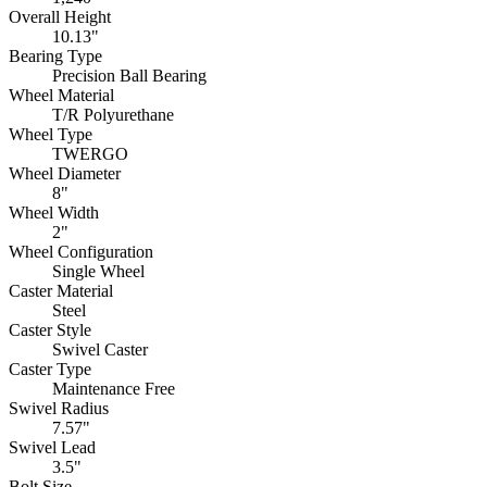
Overall Height
10.13"
Bearing Type
Precision Ball Bearing
Wheel Material
T/R Polyurethane
Wheel Type
TWERGO
Wheel Diameter
8"
Wheel Width
2"
Wheel Configuration
Single Wheel
Caster Material
Steel
Caster Style
Swivel Caster
Caster Type
Maintenance Free
Swivel Radius
7.57"
Swivel Lead
3.5"
Bolt Size