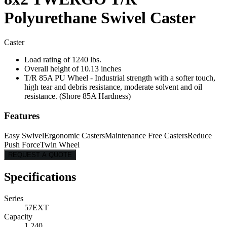
Polyurethane Swivel Caster
Caster
Load rating of 1240 lbs.
Overall height of 10.13 inches
T/R 85A PU Wheel - Industrial strength with a softer touch,
high tear and debris resistance, moderate solvent and oil
resistance. (Shore 85A Hardness)
Features
Easy Swivel
Ergonomic Casters
Maintenance Free Casters
Reduce
Push Force
Twin Wheel
REQUEST A QUOTE
Specifications
Series
57EXT
Capacity
1,240