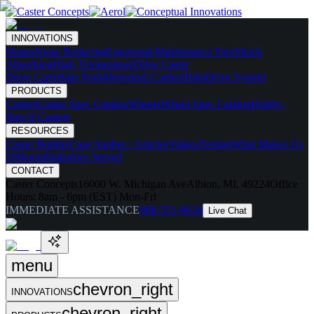
INNOVATIONS
Skates
Noise Reducing
Ergonomic
Maintenance Free
Shock
Absorbing
High Temperature
Drive Caster
Drive Carts
Halo Pods
Motorized Casters
HaloDrive System
PRODUCTS
Casters
Caster Spec Catalog
Wheels
Wheel Spec Catalog
Highly-
Spec'd Casters
RESOURCES
Caster Builder
Case Studies / Articles
Videos
Testing
What Makes Us
Different
Industries Served
CONTACT
Caster Concepts
16000 W. Michigan Ave
Albion, MI, 49224
Office
Hours:
8am - 6pm (EST) Mon-Fri
IMMEDIATE ASSISTANCE
888-351-8634
Live Chat
menu
chevron_right
INNOVATIONS
chevron_right