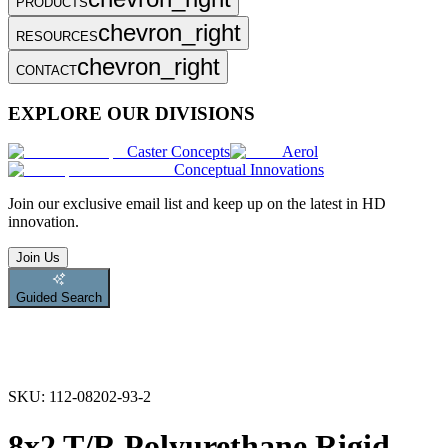
PRODUCTS
chevron_right
RESOURCES
chevron_right
CONTACT
EXPLORE OUR DIVISIONS
Caster Concepts
Aerol
Conceptual Innovations
Join
our exclusive email list and keep up on the latest in HD
innovation.
Join Us
Guided Search
SKU:
112-08202-93-2
8x2 T/R Polyurethane Rigid