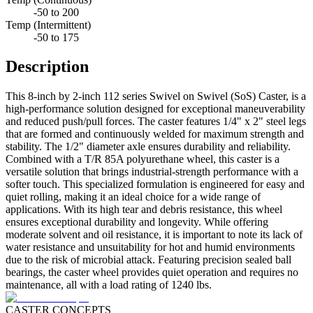
-50 to 200
Temp (Intermittent)
-50 to 175
Description
This 8-inch by 2-inch 112 series Swivel on Swivel (SoS) Caster, is a
high-performance solution designed for exceptional maneuverability
and reduced push/pull forces. The caster features 1/4" x 2" steel legs
that are formed and continuously welded for maximum strength and
stability. The 1/2" diameter axle ensures durability and reliability.
Combined with a T/R 85A polyurethane wheel, this caster is a
versatile solution that brings industrial-strength performance with a
softer touch. This specialized formulation is engineered for easy and
quiet rolling, making it an ideal choice for a wide range of
applications. With its high tear and debris resistance, this wheel
ensures exceptional durability and longevity. While offering
moderate solvent and oil resistance, it is important to note its lack of
water resistance and unsuitability for hot and humid environments
due to the risk of microbial attack. Featuring precision sealed ball
bearings, the caster wheel provides quiet operation and requires no
maintenance, all with a load rating of 1240 lbs.
CASTER CONCEPTS