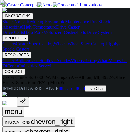
INNOVATIONS
Skates
Noise Reducing
Ergonomic
Maintenance Free
Shock
Absorbing
High Temperature
Drive Caster
Drive Carts
Halo Pods
Motorized Casters
HaloDrive System
PRODUCTS
Casters
Caster Spec Catalog
Wheels
Wheel Spec Catalog
Highly-
Spec'd Casters
RESOURCES
Caster Builder
Case Studies / Articles
Videos
Testing
What Makes Us
Different
Industries Served
CONTACT
Caster Concepts
16000 W. Michigan Ave
Albion, MI, 49224
Office
Hours:
8am - 6pm (EST) Mon-Fri
IMMEDIATE ASSISTANCE
888-351-8634
Live Chat
menu
chevron_right
INNOVATIONS
chevron_right