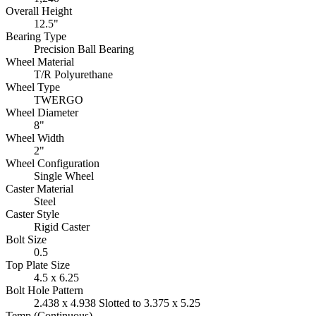
Overall Height
12.5"
Bearing Type
Precision Ball Bearing
Wheel Material
T/R Polyurethane
Wheel Type
TWERGO
Wheel Diameter
8"
Wheel Width
2"
Wheel Configuration
Single Wheel
Caster Material
Steel
Caster Style
Rigid Caster
Bolt Size
0.5
Top Plate Size
4.5 x 6.25
Bolt Hole Pattern
2.438 x 4.938 Slotted to 3.375 x 5.25
Temp (Continuous)