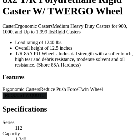
Caster W/ TWERGO Wheel
Caster
Ergonomic Casters
Medium Heavy Duty Casters for 900,
1000, and Up to 1,999 lbs
Rigid Casters
Load rating of 1240 lbs.
Overall height of 12.5 inches
T/R 85A PU Wheel - Industrial strength with a softer touch,
high tear and debris resistance, moderate solvent and oil
resistance. (Shore 85A Hardness)
Features
Ergonomic Casters
Reduce Push Force
Twin Wheel
REQUEST A QUOTE
Specifications
Series
112
Capacity
1,240