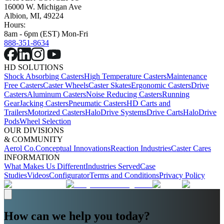
16000 W. Michigan Ave
Albion, MI, 49224
Hours:
8am - 6pm (EST) Mon-Fri
888-351-8634
HD SOLUTIONS
Shock Absorbing Casters
High Temperature Casters
Maintenance
Free Casters
Caster Wheels
Caster Skates
Ergonomic Casters
Drive
Casters
Aluminum Casters
Noise Reducing Casters
Running
Gear
Jacking Casters
Pneumatic Casters
HD Carts and
Trailers
Motorized Casters
HaloDrive Systems
Drive Carts
HaloDrive
Pods
Wheel Selection
OUR DIVISIONS
& COMMUNITY
Aerol Co.
Conceptual Innovations
Reaction Industries
Caster Cares
INFORMATION
What Makes Us Different
Industries Served
Case
Studies
Videos
Configurator
Terms and Conditions
Privacy Policy
How can we help you today?