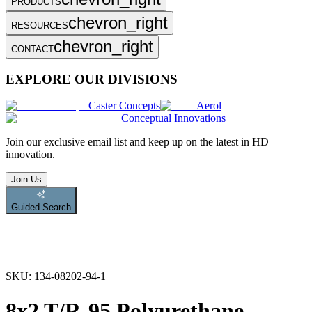
PRODUCTS
chevron_right
RESOURCES
chevron_right
CONTACT
EXPLORE OUR DIVISIONS
Caster Concepts
Aerol
Conceptual Innovations
Join
our exclusive email list and keep up on the latest in HD
innovation.
Join Us
Guided Search
SKU:
134-08202-94-1
8x2 T/R-95 Polyurethane