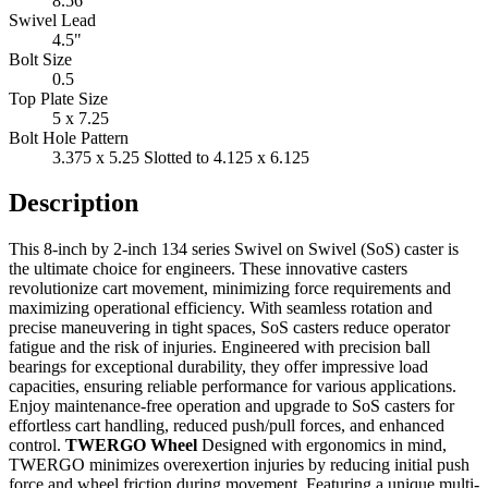
8.56"
Swivel Lead
4.5"
Bolt Size
0.5
Top Plate Size
5 x 7.25
Bolt Hole Pattern
3.375 x 5.25 Slotted to 4.125 x 6.125
Description
This 8-inch by 2-inch 134 series Swivel on Swivel (SoS) caster is
the ultimate choice for engineers. These innovative casters
revolutionize cart movement, minimizing force requirements and
maximizing operational efficiency. With seamless rotation and
precise maneuvering in tight spaces, SoS casters reduce operator
fatigue and the risk of injuries. Engineered with precision ball
bearings for exceptional durability, they offer impressive load
capacities, ensuring reliable performance for various applications.
Enjoy maintenance-free operation and upgrade to SoS casters for
effortless cart handling, reduced push/pull forces, and enhanced
control.
TWERGO Wheel
Designed with ergonomics in mind,
TWERGO minimizes overexertion injuries by reducing initial push
force and wheel friction during movement. Featuring a unique multi-