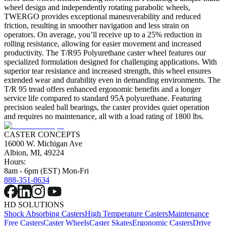
wheel design and independently rotating parabolic wheels,
TWERGO provides exceptional maneuverability and reduced
friction, resulting in smoother navigation and less strain on
operators. On average, you’ll receive up to a 25% reduction in
rolling resistance, allowing for easier movement and increased
productivity. The T/R95 Polyurethane caster wheel features our
specialized formulation designed for challenging applications. With
superior tear resistance and increased strength, this wheel ensures
extended wear and durability even in demanding environments. The
T/R 95 tread offers enhanced ergonomic benefits and a longer
service life compared to standard 95A polyurethane. Featuring
precision sealed ball bearings, the caster provides quiet operation
and requires no maintenance, all with a load rating of 1800 lbs.
CASTER CONCEPTS
16000 W. Michigan Ave
Albion, MI, 49224
Hours:
8am - 6pm (EST) Mon-Fri
888-351-8634
HD SOLUTIONS
Shock Absorbing Casters
High Temperature Casters
Maintenance
Free Casters
Caster Wheels
Caster Skates
Ergonomic Casters
Drive