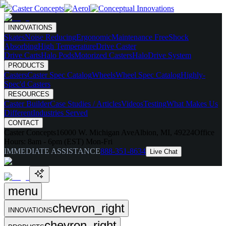
INNOVATIONS
Skates
Noise Reducing
Ergonomic
Maintenance Free
Shock
Absorbing
High Temperature
Drive Caster
Drive Carts
Halo Pods
Motorized Casters
HaloDrive System
PRODUCTS
Casters
Caster Spec Catalog
Wheels
Wheel Spec Catalog
Highly-
Spec'd Casters
RESOURCES
Caster Builder
Case Studies / Articles
Videos
Testing
What Makes Us
Different
Industries Served
CONTACT
Caster Concepts
16000 W. Michigan Ave
Albion, MI, 49224
Office
Hours:
8am - 6pm (EST) Mon-Fri
IMMEDIATE ASSISTANCE
888-351-8634
Live Chat
menu
chevron_right
INNOVATIONS
chevron_right