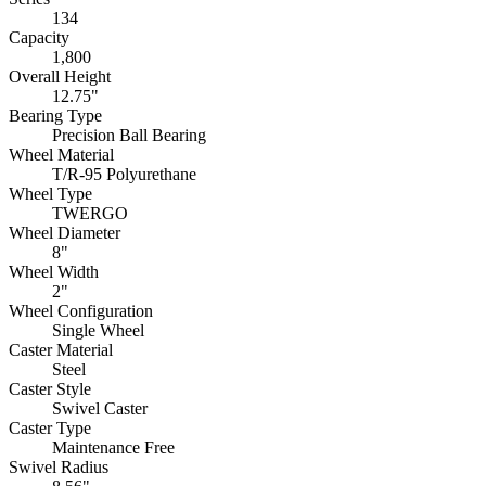
134
Capacity
1,800
Overall Height
12.75"
Bearing Type
Precision Ball Bearing
Wheel Material
T/R-95 Polyurethane
Wheel Type
TWERGO
Wheel Diameter
8"
Wheel Width
2"
Wheel Configuration
Single Wheel
Caster Material
Steel
Caster Style
Swivel Caster
Caster Type
Maintenance Free
Swivel Radius