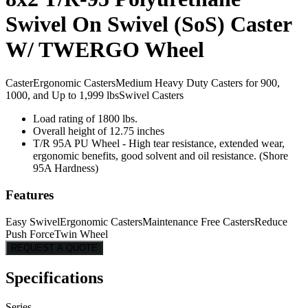
Swivel On Swivel (SoS) Caster
W/ TWERGO Wheel
Caster
Ergonomic Casters
Medium Heavy Duty Casters for 900,
1000, and Up to 1,999 lbs
Swivel Casters
Load rating of 1800 lbs.
Overall height of 12.75 inches
T/R 95A PU Wheel - High tear resistance, extended wear,
ergonomic benefits, good solvent and oil resistance. (Shore
95A Hardness)
Features
Easy Swivel
Ergonomic Casters
Maintenance Free Casters
Reduce
Push Force
Twin Wheel
REQUEST A QUOTE
Specifications
Series