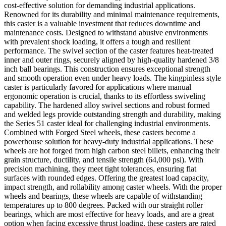
cost-effective solution for demanding industrial applications.
Renowned for its durability and minimal maintenance requirements,
this caster is a valuable investment that reduces downtime and
maintenance costs. Designed to withstand abusive environments
with prevalent shock loading, it offers a tough and resilient
performance. The swivel section of the caster features heat-treated
inner and outer rings, securely aligned by high-quality hardened 3/8
inch ball bearings. This construction ensures exceptional strength
and smooth operation even under heavy loads. The kingpinless style
caster is particularly favored for applications where manual
ergonomic operation is crucial, thanks to its effortless swiveling
capability. The hardened alloy swivel sections and robust formed
and welded legs provide outstanding strength and durability, making
the Series 51 caster ideal for challenging industrial environments.
Combined with Forged Steel wheels, these casters become a
powerhouse solution for heavy-duty industrial applications. These
wheels are hot forged from high carbon steel billets, enhancing their
grain structure, ductility, and tensile strength (64,000 psi). With
precision machining, they meet tight tolerances, ensuring flat
surfaces with rounded edges. Offering the greatest load capacity,
impact strength, and rollability among caster wheels. With the proper
wheels and bearings, these wheels are capable of withstanding
temperatures up to 800 degrees. Packed with our straight roller
bearings, which are most effective for heavy loads, and are a great
option when facing excessive thrust loading, these casters are rated