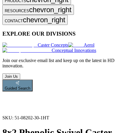
PRODUCTS
chevron_right
RESOURCES
chevron_right
CONTACT
EXPLORE OUR DIVISIONS
Caster Concepts
Aerol
Conceptual Innovations
Join
our exclusive email list and keep up on the latest in HD
innovation.
Join Us
Guided Search
SKU:
51-08202-30-1HT
8x2 Phenolic Swivel Caster