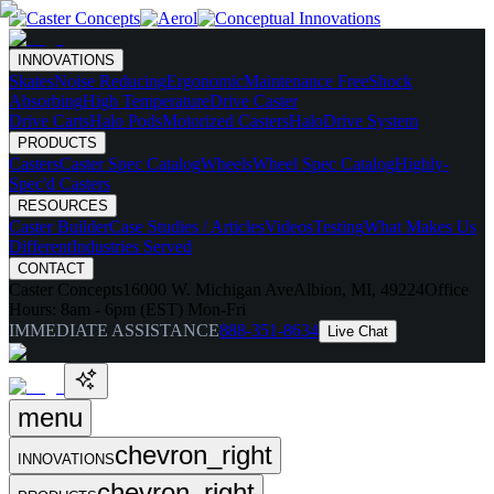
INNOVATIONS
Skates
Noise Reducing
Ergonomic
Maintenance Free
Shock
Absorbing
High Temperature
Drive Caster
Drive Carts
Halo Pods
Motorized Casters
HaloDrive System
PRODUCTS
Casters
Caster Spec Catalog
Wheels
Wheel Spec Catalog
Highly-
Spec'd Casters
RESOURCES
Caster Builder
Case Studies / Articles
Videos
Testing
What Makes Us
Different
Industries Served
CONTACT
Caster Concepts
16000 W. Michigan Ave
Albion, MI, 49224
Office
Hours:
8am - 6pm (EST) Mon-Fri
IMMEDIATE ASSISTANCE
888-351-8634
Live Chat
menu
chevron_right
INNOVATIONS
chevron_right