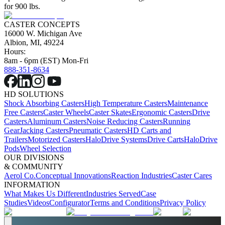
for 900 lbs.
CASTER CONCEPTS
16000 W. Michigan Ave
Albion, MI, 49224
Hours:
8am - 6pm (EST) Mon-Fri
888-351-8634
HD SOLUTIONS
Shock Absorbing Casters
High Temperature Casters
Maintenance
Free Casters
Caster Wheels
Caster Skates
Ergonomic Casters
Drive
Casters
Aluminum Casters
Noise Reducing Casters
Running
Gear
Jacking Casters
Pneumatic Casters
HD Carts and
Trailers
Motorized Casters
HaloDrive Systems
Drive Carts
HaloDrive
Pods
Wheel Selection
OUR DIVISIONS
& COMMUNITY
Aerol Co.
Conceptual Innovations
Reaction Industries
Caster Cares
INFORMATION
What Makes Us Different
Industries Served
Case
Studies
Videos
Configurator
Terms and Conditions
Privacy Policy