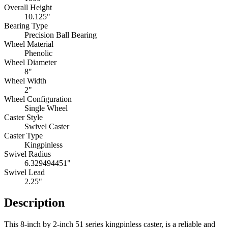
Overall Height
10.125"
Bearing Type
Precision Ball Bearing
Wheel Material
Phenolic
Wheel Diameter
8"
Wheel Width
2"
Wheel Configuration
Single Wheel
Caster Style
Swivel Caster
Caster Type
Kingpinless
Swivel Radius
6.329494451"
Swivel Lead
2.25"
Description
This 8-inch by 2-inch 51 series kingpinless caster, is a reliable and