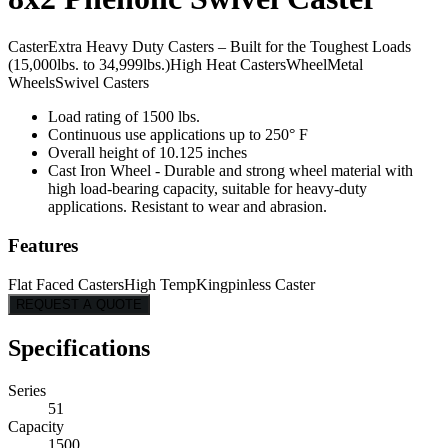
Caster
Extra Heavy Duty Casters – Built for the Toughest Loads
(15,000lbs. to 34,999lbs.)
High Heat Casters
Wheel
Metal
Wheels
Swivel Casters
Load rating of 1500 lbs.
Continuous use applications up to 250° F
Overall height of 10.125 inches
Cast Iron Wheel - Durable and strong wheel material with
high load-bearing capacity, suitable for heavy-duty
applications. Resistant to wear and abrasion.
Features
Flat Faced Casters
High Temp
Kingpinless Caster
REQUEST A QUOTE
Specifications
Series
51
Capacity
1500