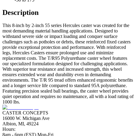
Description
This 8-inch by 2-inch 55 series Hercules caster was created for the
most demanding material handling applications. Designed to
withstand severe side or impact loading and conquer surface
challenges such as potholes or debris, these reinforced fixed casters
provide exceptional protection and performance. With reinforced
legs, Hercules Casters ensure prolonged use and minimize
replacement costs. The T/R95 Polyurethane caster wheel features
our specialized formulation designed for challenging applications.
With superior tear resistance and increased strength, this wheel
ensures extended wear and durability even in demanding
environments. The T/R 95 tread offers enhanced ergonomic benefits
and a longer service life compared to standard 95A polyurethane.
Featuring precision sealed ball bearings, the caster wheel provides
quiet operation and requires no maintenance, all with a load rating of
1000 lbs.
CASTER CONCEPTS
16000 W. Michigan Ave
Albion, MI, 49224
Hours:
8am - 6pm (EST) Mon-Fri