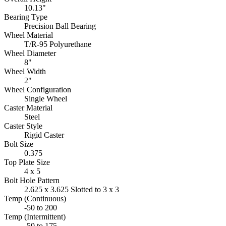
10.13"
Bearing Type
Precision Ball Bearing
Wheel Material
T/R-95 Polyurethane
Wheel Diameter
8"
Wheel Width
2"
Wheel Configuration
Single Wheel
Caster Material
Steel
Caster Style
Rigid Caster
Bolt Size
0.375
Top Plate Size
4 x 5
Bolt Hole Pattern
2.625 x 3.625 Slotted to 3 x 3
Temp (Continuous)
-50 to 200
Temp (Intermittent)
-50 to 175