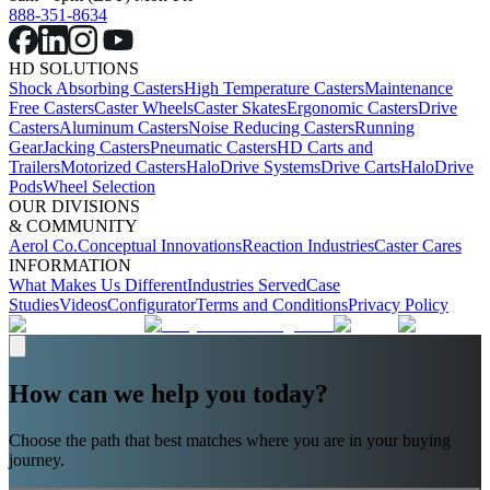
888-351-8634
HD SOLUTIONS
Shock Absorbing Casters
High Temperature Casters
Maintenance
Free Casters
Caster Wheels
Caster Skates
Ergonomic Casters
Drive
Casters
Aluminum Casters
Noise Reducing Casters
Running
Gear
Jacking Casters
Pneumatic Casters
HD Carts and
Trailers
Motorized Casters
HaloDrive Systems
Drive Carts
HaloDrive
Pods
Wheel Selection
OUR DIVISIONS
& COMMUNITY
Aerol Co.
Conceptual Innovations
Reaction Industries
Caster Cares
INFORMATION
What Makes Us Different
Industries Served
Case
Studies
Videos
Configurator
Terms and Conditions
Privacy Policy
How can we help you today?
Choose the path that best matches where you are in your buying
journey.