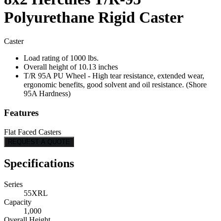
Polyurethane Rigid Caster
Caster
Load rating of 1000 lbs.
Overall height of 10.13 inches
T/R 95A PU Wheel - High tear resistance, extended wear,
ergonomic benefits, good solvent and oil resistance. (Shore
95A Hardness)
Features
Flat Faced Casters
REQUEST A QUOTE
Specifications
Series
55XRL
Capacity
1,000
Overall Height