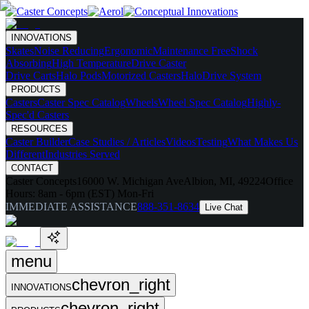
INNOVATIONS
Skates
Noise Reducing
Ergonomic
Maintenance Free
Shock
Absorbing
High Temperature
Drive Caster
Drive Carts
Halo Pods
Motorized Casters
HaloDrive System
PRODUCTS
Casters
Caster Spec Catalog
Wheels
Wheel Spec Catalog
Highly-
Spec'd Casters
RESOURCES
Caster Builder
Case Studies / Articles
Videos
Testing
What Makes Us
Different
Industries Served
CONTACT
Caster Concepts
16000 W. Michigan Ave
Albion, MI, 49224
Office
Hours:
8am - 6pm (EST) Mon-Fri
IMMEDIATE ASSISTANCE
888-351-8634
Live Chat
menu
chevron_right
INNOVATIONS
chevron_right