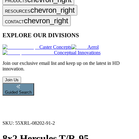
PRODUCTS
chevron_right
RESOURCES
chevron_right
CONTACT
EXPLORE OUR DIVISIONS
Caster Concepts
Aerol
Conceptual Innovations
Join
our exclusive email list and keep up on the latest in HD
innovation.
Join Us
Guided Search
SKU:
55XRL-08202-91-2
8x2 Hercules T/R-95