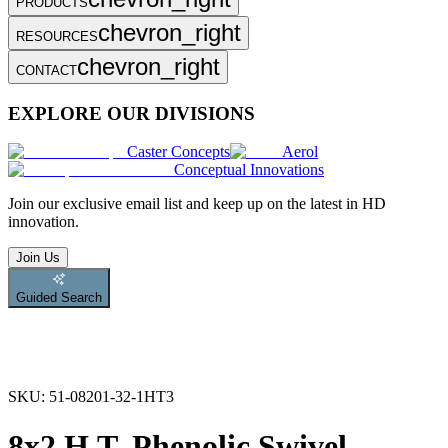
PRODUCTS
chevron_right
RESOURCES
chevron_right
CONTACT
EXPLORE OUR DIVISIONS
Caster Concepts
Aerol
Conceptual Innovations
Join
our exclusive email list and keep up on the latest in HD
innovation.
Join Us
Guided Search
SKU:
51-08201-32-1HT3
8x2 H.T. Phenolic Swivel