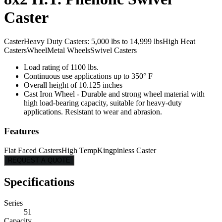
Caster
Caster
Heavy Duty Casters: 5,000 lbs to 14,999 lbs
High Heat
Casters
Wheel
Metal Wheels
Swivel Casters
Load rating of 1100 lbs.
Continuous use applications up to 350° F
Overall height of 10.125 inches
Cast Iron Wheel - Durable and strong wheel material with
high load-bearing capacity, suitable for heavy-duty
applications. Resistant to wear and abrasion.
Features
Flat Faced Casters
High Temp
Kingpinless Caster
REQUEST A QUOTE
Specifications
Series
51
Capacity