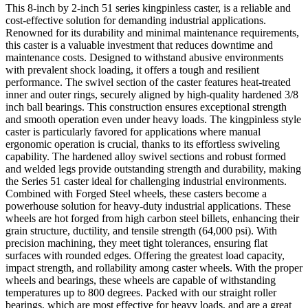
This 8-inch by 2-inch 51 series kingpinless caster, is a reliable and
cost-effective solution for demanding industrial applications.
Renowned for its durability and minimal maintenance requirements,
this caster is a valuable investment that reduces downtime and
maintenance costs. Designed to withstand abusive environments
with prevalent shock loading, it offers a tough and resilient
performance. The swivel section of the caster features heat-treated
inner and outer rings, securely aligned by high-quality hardened 3/8
inch ball bearings. This construction ensures exceptional strength
and smooth operation even under heavy loads. The kingpinless style
caster is particularly favored for applications where manual
ergonomic operation is crucial, thanks to its effortless swiveling
capability. The hardened alloy swivel sections and robust formed
and welded legs provide outstanding strength and durability, making
the Series 51 caster ideal for challenging industrial environments.
Combined with Forged Steel wheels, these casters become a
powerhouse solution for heavy-duty industrial applications. These
wheels are hot forged from high carbon steel billets, enhancing their
grain structure, ductility, and tensile strength (64,000 psi). With
precision machining, they meet tight tolerances, ensuring flat
surfaces with rounded edges. Offering the greatest load capacity,
impact strength, and rollability among caster wheels. With the proper
wheels and bearings, these wheels are capable of withstanding
temperatures up to 800 degrees. Packed with our straight roller
bearings, which are most effective for heavy loads, and are a great