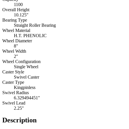
1100
Overall Height
10.125"
Bearing Type
Straight Roller Bearing
Wheel Material
H.T. PHENOLIC
Wheel Diameter
8"
Wheel Width
2"
Wheel Configuration
Single Wheel
Caster Style
Swivel Caster
Caster Type
Kingpinless
Swivel Radius
6.329494451"
Swivel Lead
2.25"
Description