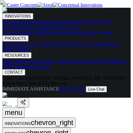
INNOVATIONS
Skates
Noise Reducing
Ergonomic
Maintenance Free
Shock
Absorbing
High Temperature
Drive Caster
Drive Carts
Halo Pods
Motorized Casters
HaloDrive System
PRODUCTS
Casters
Caster Spec Catalog
Wheels
Wheel Spec Catalog
Highly-
Spec'd Casters
RESOURCES
Caster Builder
Case Studies / Articles
Videos
Testing
What Makes Us
Different
Industries Served
CONTACT
Caster Concepts
16000 W. Michigan Ave
Albion, MI, 49224
Office
Hours:
8am - 6pm (EST) Mon-Fri
IMMEDIATE ASSISTANCE
888-351-8634
Live Chat
menu
chevron_right
INNOVATIONS
chevron_right