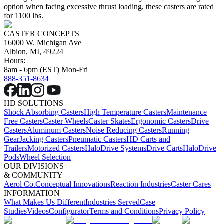
option when facing excessive thrust loading, these casters are rated
for 1100 lbs.
CASTER CONCEPTS
16000 W. Michigan Ave
Albion, MI, 49224
Hours:
8am - 6pm (EST) Mon-Fri
888-351-8634
HD SOLUTIONS
Shock Absorbing Casters
High Temperature Casters
Maintenance
Free Casters
Caster Wheels
Caster Skates
Ergonomic Casters
Drive
Casters
Aluminum Casters
Noise Reducing Casters
Running
Gear
Jacking Casters
Pneumatic Casters
HD Carts and
Trailers
Motorized Casters
HaloDrive Systems
Drive Carts
HaloDrive
Pods
Wheel Selection
OUR DIVISIONS
& COMMUNITY
Aerol Co.
Conceptual Innovations
Reaction Industries
Caster Cares
INFORMATION
What Makes Us Different
Industries Served
Case
Studies
Videos
Configurator
Terms and Conditions
Privacy Policy