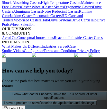
Shock Absorbing Casters
High Temperature Casters
Maintenance
Free Casters
Caster Wheels
Caster Skates
Ergonomic Casters
Drive
Casters
Aluminum Casters
Noise Reducing Casters
Running
Gear
Jacking Casters
Pneumatic Casters
HD Carts and
Trailers
Motorized Casters
HaloDrive Systems
Drive Carts
HaloDrive
Pods
Wheel Selection
OUR DIVISIONS
& COMMUNITY
Aerol Co.
Conceptual Innovations
Reaction Industries
Caster Cares
INFORMATION
What Makes Us Different
Industries Served
Case
Studies
Videos
Configurator
Terms and Conditions
Privacy Policy
How can we help you today?
Choose the path that best matches where you are in your buying
journey.
I know what caster I need
You have the SKU or product detail
specifications.
I have a problem to solve
Describe the application and challenge.
Contact Us