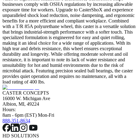
businesses comply with OSHA regulations by increasing allowable
exposure time for workers. Upgrade to CasterShoX and experience
unparalleled shock load reduction, noise dampening, and ergonomic
benefits for a more efficient and compliant workplace. Combined
with a T/R 85A polyurethane wheel, this caster is a versatile solution
that brings industrial-strength performance with a softer touch. This
specialized formulation is engineered for easy and quiet rolling,
making it an ideal choice for a wide range of applications. With its
high tear and debris resistance, this wheel ensures exceptional
durability and longevity. While offering moderate solvent and oil
resistance, it is important to note its lack of water resistance and
unsuitability for hot and humid environments due to the risk of
microbial attack. Featuring precision sealed ball bearings, the caster
provides quiet operation and requires no maintenance, all with a
load rating of 400 lbs.
CASTER CONCEPTS
16000 W. Michigan Ave
Albion, MI, 49224
Hours:
8am - 6pm (EST) Mon-Fri
888-351-8634
HD SOLUTIONS