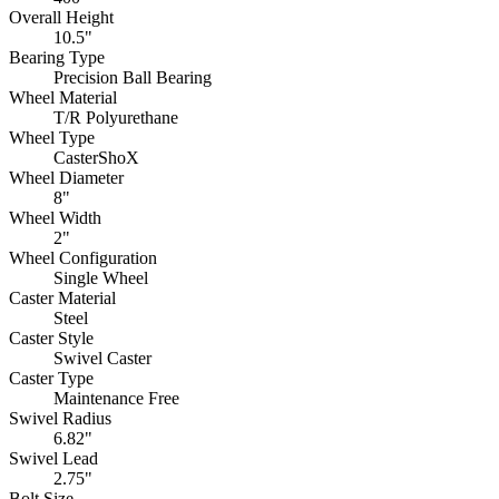
Overall Height
10.5"
Bearing Type
Precision Ball Bearing
Wheel Material
T/R Polyurethane
Wheel Type
CasterShoX
Wheel Diameter
8"
Wheel Width
2"
Wheel Configuration
Single Wheel
Caster Material
Steel
Caster Style
Swivel Caster
Caster Type
Maintenance Free
Swivel Radius
6.82"
Swivel Lead
2.75"
Bolt Size