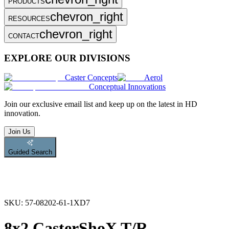
PRODUCTS
chevron_right
RESOURCES
chevron_right
CONTACT
EXPLORE OUR DIVISIONS
Caster Concepts
Aerol
Conceptual Innovations
Join
our exclusive email list and keep up on the latest in HD
innovation.
Join Us
Guided Search
SKU:
57-08202-61-1XD7
8x2 CasterShoX T/R