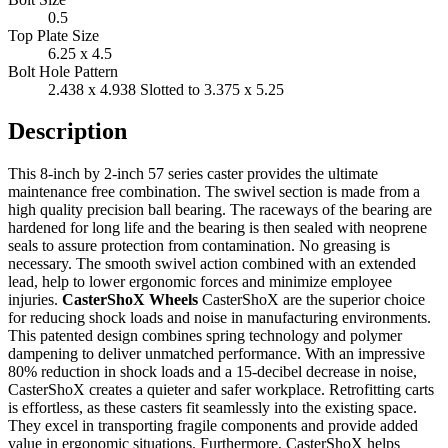
0.5
Top Plate Size
6.25 x 4.5
Bolt Hole Pattern
2.438 x 4.938 Slotted to 3.375 x 5.25
Description
This 8-inch by 2-inch 57 series caster provides the ultimate
maintenance free combination. The swivel section is made from a
high quality precision ball bearing. The raceways of the bearing are
hardened for long life and the bearing is then sealed with neoprene
seals to assure protection from contamination. No greasing is
necessary. The smooth swivel action combined with an extended
lead, help to lower ergonomic forces and minimize employee
injuries.
CasterShoX Wheels
CasterShoX are the superior choice
for reducing shock loads and noise in manufacturing environments.
This patented design combines spring technology and polymer
dampening to deliver unmatched performance. With an impressive
80% reduction in shock loads and a 15-decibel decrease in noise,
CasterShoX creates a quieter and safer workplace. Retrofitting carts
is effortless, as these casters fit seamlessly into the existing space.
They excel in transporting fragile components and provide added
value in ergonomic situations. Furthermore, CasterShoX helps