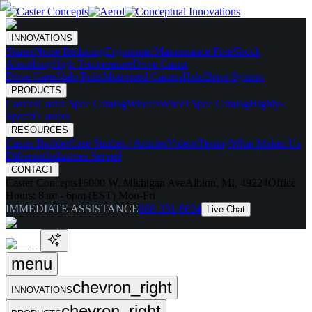
INNOVATIONS
Skates
Noise Reducing
Ergonomic
Maintenance Free
Shock
Absorbing
High Temperature
Drive Caster
Drive Carts
Halo Pods
Motorized Casters
HaloDrive System
PRODUCTS
Casters
Caster Spec Catalog
Wheels
Wheel Spec Catalog
Highly-
Spec'd Casters
RESOURCES
Caster Builder
Case Studies / Articles
Videos
Testing
What Makes Us
Different
Industries Served
CONTACT
Caster Concepts
16000 W. Michigan Ave
Albion, MI, 49224
Office
Hours:
8am - 6pm (EST) Mon-Fri
IMMEDIATE ASSISTANCE
888-351-8634
Live Chat
menu
chevron_right
INNOVATIONS
chevron_right