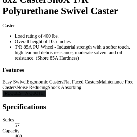
Polyurethane Swivel Caster
Caster
Load rating of 400 lbs.
Overall height of 10.5 inches
T/R 85A PU Wheel - Industrial strength with a softer touch,
high tear and debris resistance, moderate solvent and oil
resistance. (Shore 85A Hardness)
Features
Easy Swivel
Ergonomic Casters
Flat Faced Casters
Maintenance Free
Casters
Noise Reducing
Shock Absorbing
REQUEST A QUOTE
Specifications
Series
57
Capacity
400