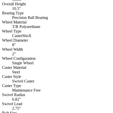
Overall Height
10.5"
Bearing Type
Precision Ball Bearing
Wheel Material
T/R Polyurethane
Wheel Type
CasterShoX
Wheel Diameter
8"
Wheel Width
2"
Wheel Configuration
Single Wheel
Caster Material
Steel
Caster Style
Swivel Caster
Caster Type
Maintenance Free
Swivel Radius
6.82"
Swivel Lead
2.75"
Bolt Size