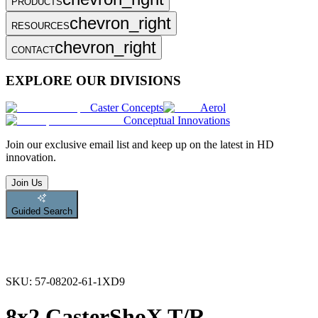
PRODUCTS
chevron_right
RESOURCES
chevron_right
CONTACT
EXPLORE OUR DIVISIONS
Caster Concepts
Aerol
Conceptual Innovations
Join
our exclusive email list and keep up on the latest in HD
innovation.
Join Us
Guided Search
SKU:
57-08202-61-1XD9
8x2 CasterShoX T/R