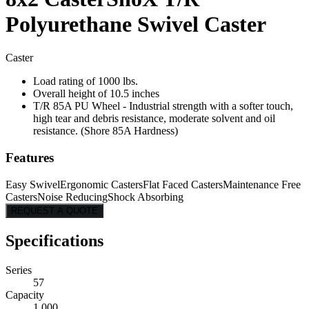
Polyurethane Swivel Caster
Caster
Load rating of 1000 lbs.
Overall height of 10.5 inches
T/R 85A PU Wheel - Industrial strength with a softer touch,
high tear and debris resistance, moderate solvent and oil
resistance. (Shore 85A Hardness)
Features
Easy Swivel
Ergonomic Casters
Flat Faced Casters
Maintenance Free
Casters
Noise Reducing
Shock Absorbing
REQUEST A QUOTE
Specifications
Series
57
Capacity
1,000