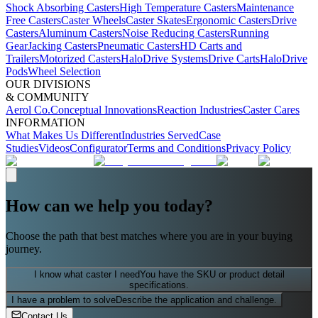
Shock Absorbing Casters
High Temperature Casters
Maintenance
Free Casters
Caster Wheels
Caster Skates
Ergonomic Casters
Drive
Casters
Aluminum Casters
Noise Reducing Casters
Running
Gear
Jacking Casters
Pneumatic Casters
HD Carts and
Trailers
Motorized Casters
HaloDrive Systems
Drive Carts
HaloDrive
Pods
Wheel Selection
OUR DIVISIONS
& COMMUNITY
Aerol Co.
Conceptual Innovations
Reaction Industries
Caster Cares
INFORMATION
What Makes Us Different
Industries Served
Case
Studies
Videos
Configurator
Terms and Conditions
Privacy Policy
How can we help you today?
Choose the path that best matches where you are in your buying
journey.
I know what caster I need
You have the SKU or product detail
specifications.
I have a problem to solve
Describe the application and challenge.
Contact Us