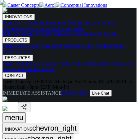
INNOVATIONS
Skates
Noise Reducing
Ergonomic
Maintenance Free
Shock
Absorbing
High Temperature
Drive Caster
Drive Carts
Halo Pods
Motorized Casters
HaloDrive System
PRODUCTS
Casters
Caster Spec Catalog
Wheels
Wheel Spec Catalog
Highly-
Spec'd Casters
RESOURCES
Caster Builder
Case Studies / Articles
Videos
Testing
What Makes Us
Different
Industries Served
CONTACT
Caster Concepts
16000 W. Michigan Ave
Albion, MI, 49224
Office
Hours:
8am - 6pm (EST) Mon-Fri
IMMEDIATE ASSISTANCE
888-351-8634
Live Chat
menu
chevron_right
INNOVATIONS
chevron_right