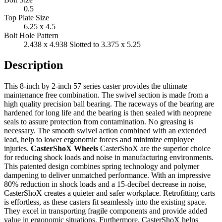
0.5
Top Plate Size
6.25 x 4.5
Bolt Hole Pattern
2.438 x 4.938 Slotted to 3.375 x 5.25
Description
This 8-inch by 2-inch 57 series caster provides the ultimate
maintenance free combination. The swivel section is made from a
high quality precision ball bearing. The raceways of the bearing are
hardened for long life and the bearing is then sealed with neoprene
seals to assure protection from contamination. No greasing is
necessary. The smooth swivel action combined with an extended
lead, help to lower ergonomic forces and minimize employee
injuries.
CasterShoX Wheels
CasterShoX are the superior choice
for reducing shock loads and noise in manufacturing environments.
This patented design combines spring technology and polymer
dampening to deliver unmatched performance. With an impressive
80% reduction in shock loads and a 15-decibel decrease in noise,
CasterShoX creates a quieter and safer workplace. Retrofitting carts
is effortless, as these casters fit seamlessly into the existing space.
They excel in transporting fragile components and provide added
value in ergonomic situations. Furthermore, CasterShoX helps