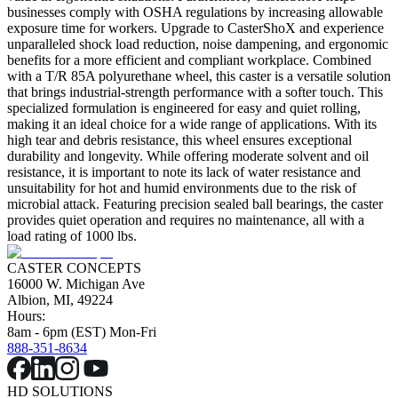
businesses comply with OSHA regulations by increasing allowable
exposure time for workers. Upgrade to CasterShoX and experience
unparalleled shock load reduction, noise dampening, and ergonomic
benefits for a more efficient and compliant workplace. Combined
with a T/R 85A polyurethane wheel, this caster is a versatile solution
that brings industrial-strength performance with a softer touch. This
specialized formulation is engineered for easy and quiet rolling,
making it an ideal choice for a wide range of applications. With its
high tear and debris resistance, this wheel ensures exceptional
durability and longevity. While offering moderate solvent and oil
resistance, it is important to note its lack of water resistance and
unsuitability for hot and humid environments due to the risk of
microbial attack. Featuring precision sealed ball bearings, the caster
provides quiet operation and requires no maintenance, all with a
load rating of 1000 lbs.
CASTER CONCEPTS
16000 W. Michigan Ave
Albion, MI, 49224
Hours:
8am - 6pm (EST) Mon-Fri
888-351-8634
HD SOLUTIONS