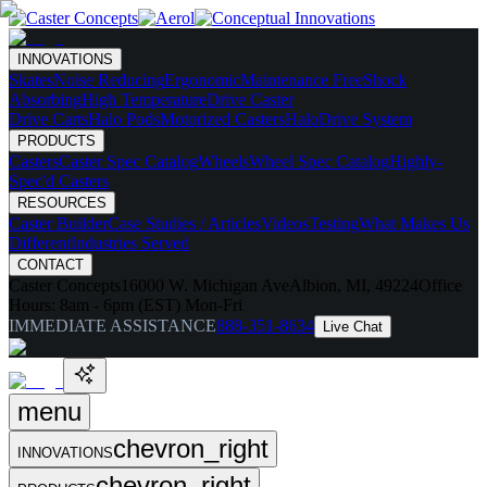
INNOVATIONS
Skates
Noise Reducing
Ergonomic
Maintenance Free
Shock
Absorbing
High Temperature
Drive Caster
Drive Carts
Halo Pods
Motorized Casters
HaloDrive System
PRODUCTS
Casters
Caster Spec Catalog
Wheels
Wheel Spec Catalog
Highly-
Spec'd Casters
RESOURCES
Caster Builder
Case Studies / Articles
Videos
Testing
What Makes Us
Different
Industries Served
CONTACT
Caster Concepts
16000 W. Michigan Ave
Albion, MI, 49224
Office
Hours:
8am - 6pm (EST) Mon-Fri
IMMEDIATE ASSISTANCE
888-351-8634
Live Chat
menu
chevron_right
INNOVATIONS
chevron_right