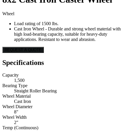
Wheel
Load rating of 1500 lbs.
Cast Iron Wheel - Durable and strong wheel material with
high load-bearing capacity, suitable for heavy-duty
applications. Resistant to wear and abrasion.
REQUEST A QUOTE
Specifications
Capacity
1,500
Bearing Type
Straight Roller Bearing
Wheel Material
Cast Iron
Wheel Diameter
8"
Wheel Width
2"
Temp (Continuous)