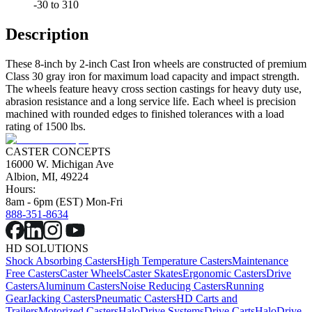
-30 to 310
Description
These 8-inch by 2-inch Cast Iron wheels are constructed of premium
Class 30 gray iron for maximum load capacity and impact strength.
The wheels feature heavy cross section castings for heavy duty use,
abrasion resistance and a long service life. Each wheel is precision
machined with rounded edges to finished tolerances with a load
rating of 1500 lbs.
CASTER CONCEPTS
16000 W. Michigan Ave
Albion, MI, 49224
Hours:
8am - 6pm (EST) Mon-Fri
888-351-8634
HD SOLUTIONS
Shock Absorbing Casters
High Temperature Casters
Maintenance
Free Casters
Caster Wheels
Caster Skates
Ergonomic Casters
Drive
Casters
Aluminum Casters
Noise Reducing Casters
Running
Gear
Jacking Casters
Pneumatic Casters
HD Carts and
Trailers
Motorized Casters
HaloDrive Systems
Drive Carts
HaloDrive