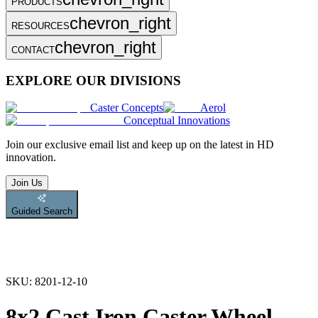
PRODUCTS
chevron_right
RESOURCES
chevron_right
CONTACT
EXPLORE OUR DIVISIONS
Caster Concepts
Aerol
Conceptual Innovations
Join
our exclusive email list and keep up on the latest in HD
innovation.
Join Us
Guided Search
SKU:
8201-12-10
8x2 Cast Iron Caster Wheel