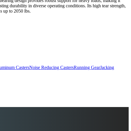
er bearing design provides robust support for heavy loads, making it
ing durability in diverse operating conditions. Its high tear strength,
ds up to 2050 lbs.
uminum Casters
Noise Reducing Casters
Running Gear
Jacking