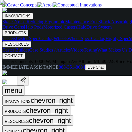
INNOVATIONS
Skates
Noise Reducing
Ergonomic
Maintenance Free
Shock Absorbing
Drive Carts
Halo Pods
Motorized Casters
HaloDrive System
PRODUCTS
Casters
Caster Spec Catalog
Wheels
Wheel Spec Catalog
Highly-Spec'd
RESOURCES
Caster Builder
Case Studies / Articles
Videos
Testing
What Makes Us Di
CONTACT
Caster Concepts
16000 W. Michigan Ave
Albion, MI, 49224
Office Ho
IMMEDIATE ASSISTANCE
888-351-8634
Live Chat
menu
chevron_right
INNOVATIONS
chevron_right
PRODUCTS
chevron_right
RESOURCES
chevron_right
CONTACT