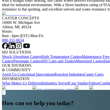
with a straight roller bearing, this caster wheel delivers exceptional l
ideal for industrial environments. With a Shore hardness rating of 95A, 
resistance to flat spotting, and excellent solvent and water resistance 
CASTER CONCEPTS
16000 W. Michigan Ave
Albion, MI, 49224
Hours:
8am - 6pm (EST) Mon-Fri
888-351-8634
HD SOLUTIONS
Shock Absorbing Casters
High Temperature Casters
Maintenance Free
Casters
Pneumatic Casters
HD Carts and Trailers
Motorized Casters
Hal
OUR DIVISIONS
& COMMUNITY
Aerol Co.
Conceptual Innovations
Reaction Industries
Caster Cares
INFORMATION
What Makes Us Different
Industries Served
Case Studies
Videos
Config
How can we help you today?