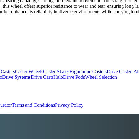
oad-bearing capacity, stability, and reliable movement. The straight roll
this wheel offers superior resistance to wear and tear, ensuring long-last
further enhance its reliability in diverse environments while carrying loa
 Casters
Caster Wheels
Caster Skates
Ergonomic Casters
Drive Casters
Al
oDrive Systems
Drive Carts
HaloDrive Pods
Wheel Selection
urator
Terms and Conditions
Privacy Policy