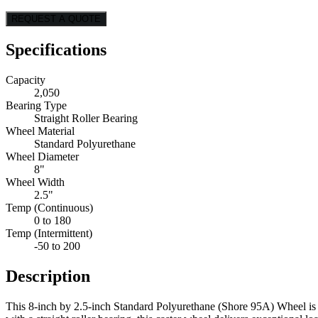
REQUEST A QUOTE
Specifications
Capacity
2,050
Bearing Type
Straight Roller Bearing
Wheel Material
Standard Polyurethane
Wheel Diameter
8"
Wheel Width
2.5"
Temp (Continuous)
0 to 180
Temp (Intermittent)
-50 to 200
Description
This 8-inch by 2.5-inch Standard Polyurethane (Shore 95A) Wheel is 