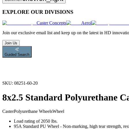
EXPLORE OUR DIVISIONS
Caster Concepts
Aerol
Join
our exclusive email list and keep up on the latest in HD innovati
Join Us
Guided Search
SKU:
08251-60-20
8x2.5 Standard Polyurethane C
Caster
Polyurethane Wheels
Wheel
Load rating of 2050 lbs.
95A Standard PU Wheel - Non-marking, high tear strength, resis