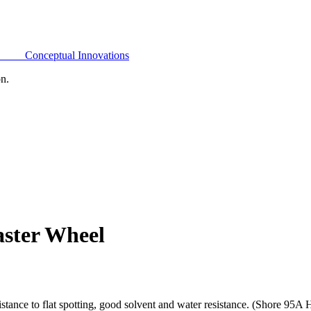
Conceptual Innovations
on.
aster Wheel
tance to flat spotting, good solvent and water resistance. (Shore 95A 