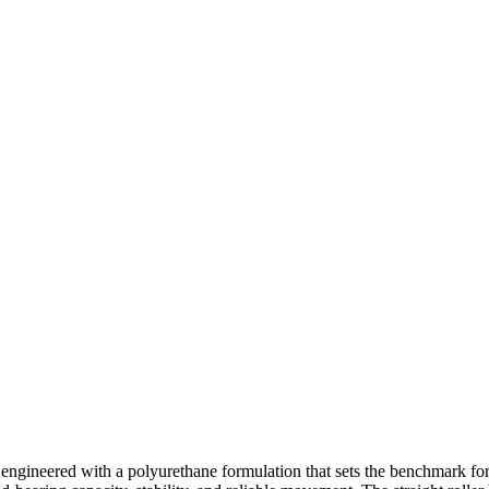
engineered with a polyurethane formulation that sets the benchmark fo