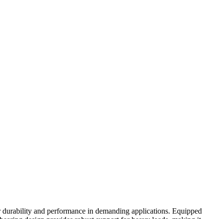
r durability and performance in demanding applications. Equipped