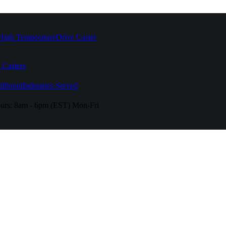
High Temperature
Drive Caster
 Casters
fferent
Industries Served
urs:
8am - 6pm (EST) Mon-Fri