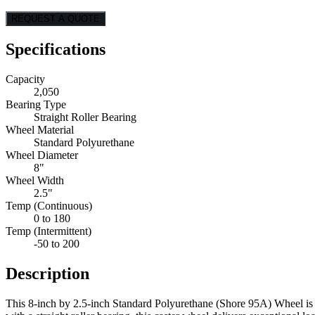
REQUEST A QUOTE
Specifications
Capacity
2,050
Bearing Type
Straight Roller Bearing
Wheel Material
Standard Polyurethane
Wheel Diameter
8"
Wheel Width
2.5"
Temp (Continuous)
0 to 180
Temp (Intermittent)
-50 to 200
Description
This 8-inch by 2.5-inch Standard Polyurethane (Shore 95A) Wheel is 