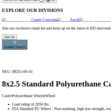
EXPLORE OUR DIVISIONS
Caster Concepts
Aerol
Join
our exclusive email list and keep up on the latest in HD innovati
Join Us
Guided Search
SKU:
08251-60-16
8x2.5 Standard Polyurethane C
Caster
Polyurethane Wheels
Wheel
Load rating of 2050 lbs.
95A Standard PU Wheel - Non-marking, high tear strength, resis