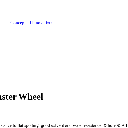
Conceptual Innovations
on.
aster Wheel
tance to flat spotting, good solvent and water resistance. (Shore 95A 