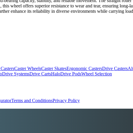
oad-bearing capacity, stability, and reliable movement. The straight roll
this wheel offers superior resistance to wear and tear, ensuring long-last
further enhance its reliability in diverse environments while carrying loa
 Casters
Caster Wheels
Caster Skates
Ergonomic Casters
Drive Casters
Al
oDrive Systems
Drive Carts
HaloDrive Pods
Wheel Selection
urator
Terms and Conditions
Privacy Policy