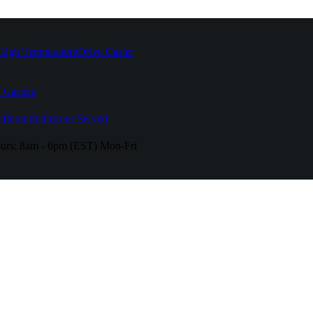
High Temperature
Drive Caster
 Casters
fferent
Industries Served
urs:
8am - 6pm (EST) Mon-Fri