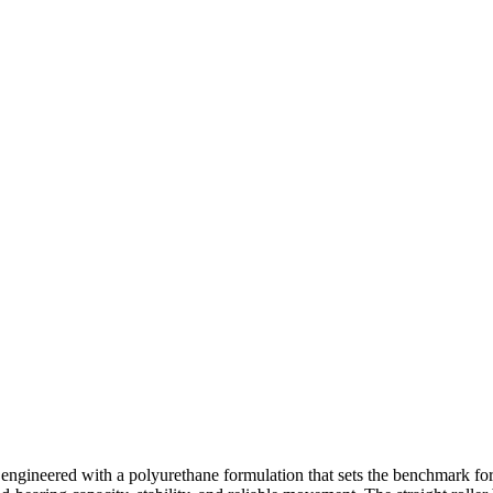
engineered with a polyurethane formulation that sets the benchmark fo