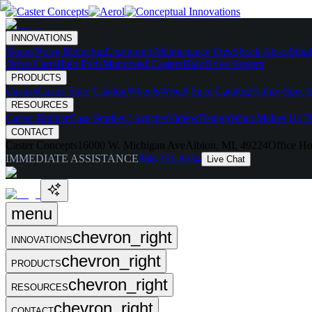
INNOVATIONS
Skates
Noise Reducing
Ergonomic
Maintenance Free
Shock Absorbing
Drive Carts
Halo Pods
Motorized Casters
HaloDrive System
PRODUCTS
Casters
Caster Spec Catalog
Wheels
Wheel Spec Catalog
Highly-Spec'd
RESOURCES
Caster Builder
Case Studies / Articles
Videos
Testing
What Makes Us Di
CONTACT
Caster Concepts
16000 W. Michigan Ave
Albion, MI, 49224
Office Ho
IMMEDIATE ASSISTANCE
888-351-8634
Live Chat
menu
chevron_right
INNOVATIONS
chevron_right
PRODUCTS
chevron_right
RESOURCES
chevron_right
CONTACT