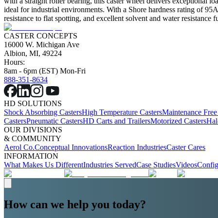
with a straight roller bearing, this caster wheel delivers exceptional l
ideal for industrial environments. With a Shore hardness rating of 95A, 
resistance to flat spotting, and excellent solvent and water resistance 
CASTER CONCEPTS
16000 W. Michigan Ave
Albion, MI, 49224
Hours:
8am - 6pm (EST) Mon-Fri
888-351-8634
HD SOLUTIONS
Shock Absorbing Casters
High Temperature Casters
Maintenance Free
Casters
Pneumatic Casters
HD Carts and Trailers
Motorized Casters
Hal
OUR DIVISIONS
& COMMUNITY
Aerol Co.
Conceptual Innovations
Reaction Industries
Caster Cares
INFORMATION
What Makes Us Different
Industries Served
Case Studies
Videos
Config
How can we help you today?