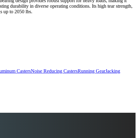
er bearing design provides robust support for heavy loads, making it
ing durability in diverse operating conditions. Its high tear strength,
ds up to 2050 lbs.
uminum Casters
Noise Reducing Casters
Running Gear
Jacking