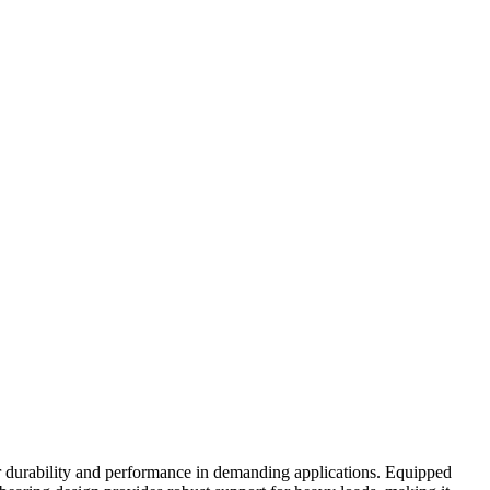
r durability and performance in demanding applications. Equipped