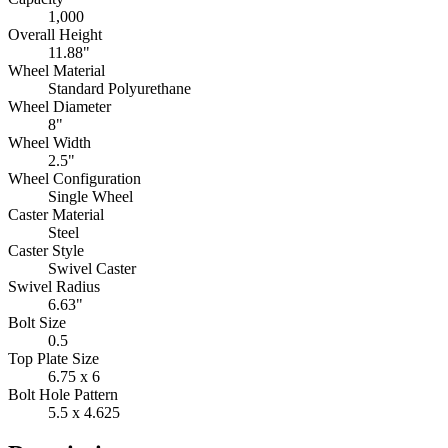
1,000
Overall Height
11.88"
Wheel Material
Standard Polyurethane
Wheel Diameter
8"
Wheel Width
2.5"
Wheel Configuration
Single Wheel
Caster Material
Steel
Caster Style
Swivel Caster
Swivel Radius
6.63"
Bolt Size
0.5
Top Plate Size
6.75 x 6
Bolt Hole Pattern
5.5 x 4.625