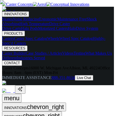
INNOVATIONS
Skates
Noise Reducing
Ergonomic
Maintenance Free
Shock
Absorbing
High Temperature
Drive Caster
Drive Carts
Halo Pods
Motorized Casters
HaloDrive System
PRODUCTS
Casters
Caster Spec Catalog
Wheels
Wheel Spec Catalog
Highly-
Spec'd Casters
RESOURCES
Caster Builder
Case Studies / Articles
Videos
Testing
What Makes Us
Different
Industries Served
CONTACT
Caster Concepts
16000 W. Michigan Ave
Albion, MI, 49224
Office
Hours:
8am - 6pm (EST) Mon-Fri
IMMEDIATE ASSISTANCE
888-351-8634
Live Chat
menu
chevron_right
INNOVATIONS
chevron_right