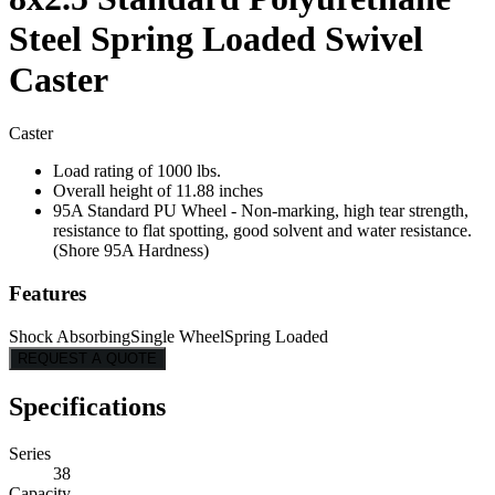
Steel Spring Loaded Swivel
Caster
Caster
Load rating of 1000 lbs.
Overall height of 11.88 inches
95A Standard PU Wheel - Non-marking, high tear strength,
resistance to flat spotting, good solvent and water resistance.
(Shore 95A Hardness)
Features
Shock Absorbing
Single Wheel
Spring Loaded
REQUEST A QUOTE
Specifications
Series
38
Capacity