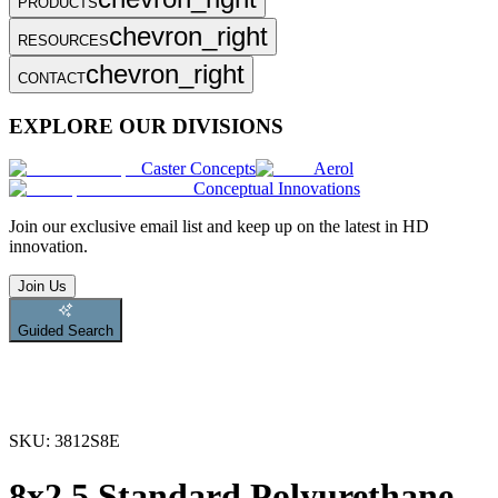
PRODUCTS
chevron_right
RESOURCES
chevron_right
CONTACT
EXPLORE OUR DIVISIONS
Caster Concepts
Aerol
Conceptual Innovations
Join
our exclusive email list and keep up on the latest in HD
innovation.
Join Us
Guided Search
SKU:
3812S8E
8x2.5 Standard Polyurethane