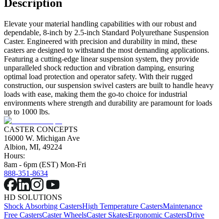
Description
Elevate your material handling capabilities with our robust and
dependable, 8-inch by 2.5-inch Standard Polyurethane Suspension
Caster. Engineered with precision and durability in mind, these
casters are designed to withstand the most demanding applications.
Featuring a cutting-edge linear suspension system, they provide
unparalleled shock reduction and vibration damping, ensuring
optimal load protection and operator safety. With their rugged
construction, our suspension swivel casters are built to handle heavy
loads with ease, making them the go-to choice for industrial
environments where strength and durability are paramount for loads
up to 1000 lbs.
CASTER CONCEPTS
16000 W. Michigan Ave
Albion, MI, 49224
Hours:
8am - 6pm (EST) Mon-Fri
888-351-8634
HD SOLUTIONS
Shock Absorbing Casters
High Temperature Casters
Maintenance
Free Casters
Caster Wheels
Caster Skates
Ergonomic Casters
Drive