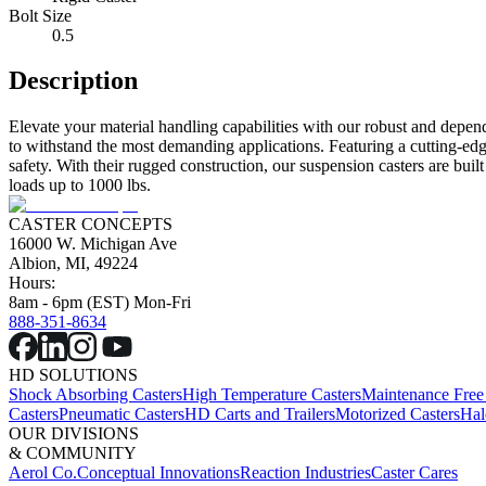
Bolt Size
0.5
Description
Elevate your material handling capabilities with our robust and depen
to withstand the most demanding applications. Featuring a cutting-edg
safety. With their rugged construction, our suspension casters are bui
loads up to 1000 lbs.
CASTER CONCEPTS
16000 W. Michigan Ave
Albion, MI, 49224
Hours:
8am - 6pm (EST) Mon-Fri
888-351-8634
HD SOLUTIONS
Shock Absorbing Casters
High Temperature Casters
Maintenance Free
Casters
Pneumatic Casters
HD Carts and Trailers
Motorized Casters
Hal
OUR DIVISIONS
& COMMUNITY
Aerol Co.
Conceptual Innovations
Reaction Industries
Caster Cares