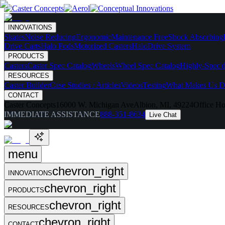
INNOVATIONS
Skates
Noise Reducing
Ergonomic
Maintenance Free
Shock Absorbing
Drive Carts
Halo Pods
Motorized Casters
HaloDrive System
PRODUCTS
Casters
Caster Spec Catalog
Wheels
Wheel Spec Catalog
Highly-Spec'd
RESOURCES
Caster Builder
Case Studies / Articles
Videos
Testing
What Makes Us Di
CONTACT
Caster Concepts
16000 W. Michigan Ave
Albion, MI, 49224
Office Ho
IMMEDIATE ASSISTANCE
888-351-8634
Live Chat
menu
chevron_right
INNOVATIONS
chevron_right
PRODUCTS
chevron_right
RESOURCES
chevron_right
CONTACT