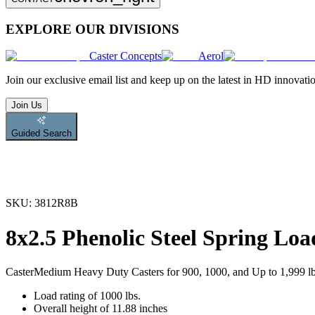
EXPLORE OUR DIVISIONS
Caster Concepts
Aerol
Join
our exclusive email list and keep up on the latest in HD innovati
Join Us
Guided Search
SKU:
3812R8B
8x2.5 Phenolic Steel Spring Loa
Caster
Medium Heavy Duty Casters for 900, 1000, and Up to 1,999 l
Load rating of 1000 lbs.
Overall height of 11.88 inches