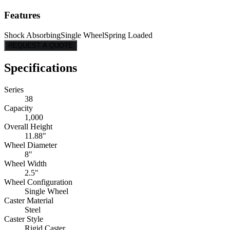
Features
Shock Absorbing
Single Wheel
Spring Loaded
REQUEST A QUOTE
Specifications
Series
38
Capacity
1,000
Overall Height
11.88"
Wheel Diameter
8"
Wheel Width
2.5"
Wheel Configuration
Single Wheel
Caster Material
Steel
Caster Style
Rigid Caster