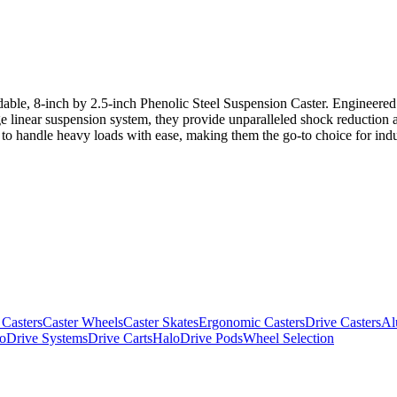
dable, 8-inch by 2.5-inch Phenolic Steel Suspension Caster. Engineered w
e linear suspension system, they provide unparalleled shock reduction 
lt to handle heavy loads with ease, making them the go-to choice for in
 Casters
Caster Wheels
Caster Skates
Ergonomic Casters
Drive Casters
Al
oDrive Systems
Drive Carts
HaloDrive Pods
Wheel Selection