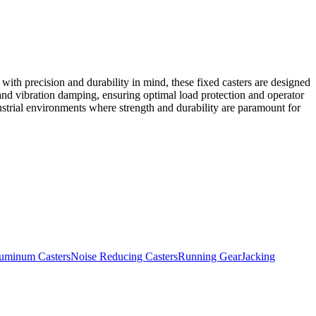
ith precision and durability in mind, these fixed casters are designed
and vibration damping, ensuring optimal load protection and operator
dustrial environments where strength and durability are paramount for
uminum Casters
Noise Reducing Casters
Running Gear
Jacking