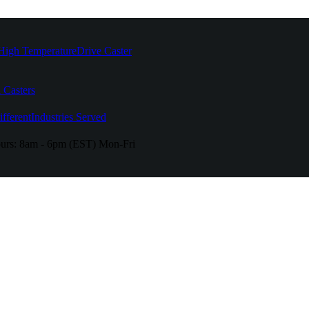
High Temperature
Drive Caster
 Casters
fferent
Industries Served
urs:
8am - 6pm (EST) Mon-Fri