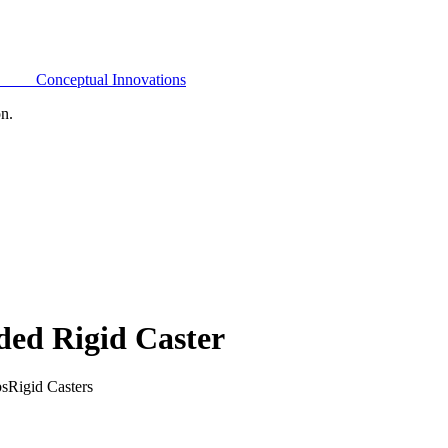
Conceptual Innovations
on.
ded Rigid Caster
bs
Rigid Casters