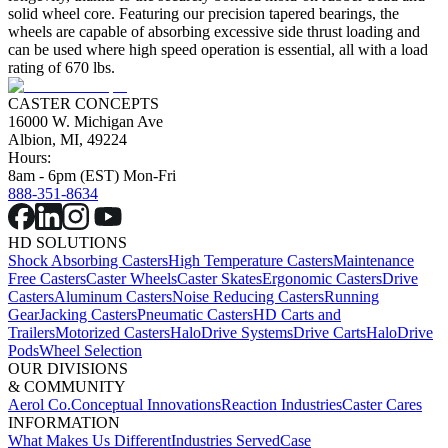
solid wheel core. Featuring our precision tapered bearings, the
wheels are capable of absorbing excessive side thrust loading and
can be used where high speed operation is essential, all with a load
rating of 670 lbs.
CASTER CONCEPTS
16000 W. Michigan Ave
Albion, MI, 49224
Hours:
8am - 6pm (EST) Mon-Fri
888-351-8634
HD SOLUTIONS
Shock Absorbing Casters
High Temperature Casters
Maintenance
Free Casters
Caster Wheels
Caster Skates
Ergonomic Casters
Drive
Casters
Aluminum Casters
Noise Reducing Casters
Running
Gear
Jacking Casters
Pneumatic Casters
HD Carts and
Trailers
Motorized Casters
HaloDrive Systems
Drive Carts
HaloDrive
Pods
Wheel Selection
OUR DIVISIONS
& COMMUNITY
Aerol Co.
Conceptual Innovations
Reaction Industries
Caster Cares
INFORMATION
What Makes Us Different
Industries Served
Case