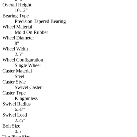
Overall Height
10.12"
Bearing Type
Precision Tapered Bearing
Wheel Material
Mold On Rubber
Wheel Diameter
8"
Wheel Width
2.5"
Wheel Configuration
Single Wheel
Caster Material
Steel
Caster Style
Swivel Caster
Caster Type
Kingpinless
Swivel Radius
6.37"
Swivel Lead
2.25"
Bolt Size
0.5
Top Plate Size