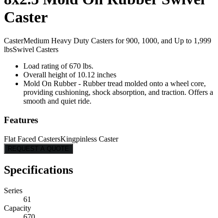
Caster
Caster
Medium Heavy Duty Casters for 900, 1000, and Up to 1,999
lbs
Swivel Casters
Load rating of 670 lbs.
Overall height of 10.12 inches
Mold On Rubber - Rubber tread molded onto a wheel core,
providing cushioning, shock absorption, and traction. Offers a
smooth and quiet ride.
Features
Flat Faced Casters
Kingpinless Caster
REQUEST A QUOTE
Specifications
Series
61
Capacity
670