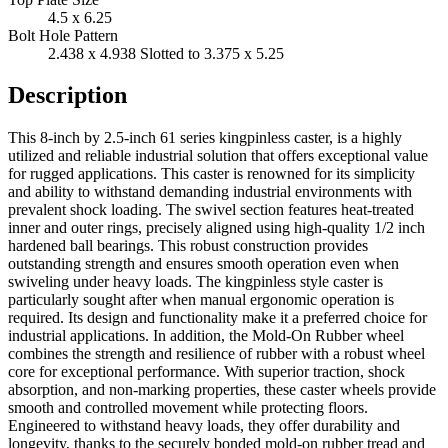
4.5 x 6.25
Bolt Hole Pattern
2.438 x 4.938 Slotted to 3.375 x 5.25
Description
This 8-inch by 2.5-inch 61 series kingpinless caster, is a highly
utilized and reliable industrial solution that offers exceptional value
for rugged applications. This caster is renowned for its simplicity
and ability to withstand demanding industrial environments with
prevalent shock loading. The swivel section features heat-treated
inner and outer rings, precisely aligned using high-quality 1/2 inch
hardened ball bearings. This robust construction provides
outstanding strength and ensures smooth operation even when
swiveling under heavy loads. The kingpinless style caster is
particularly sought after when manual ergonomic operation is
required. Its design and functionality make it a preferred choice for
industrial applications. In addition, the Mold-On Rubber wheel
combines the strength and resilience of rubber with a robust wheel
core for exceptional performance. With superior traction, shock
absorption, and non-marking properties, these caster wheels provide
smooth and controlled movement while protecting floors.
Engineered to withstand heavy loads, they offer durability and
longevity, thanks to the securely bonded mold-on rubber tread and