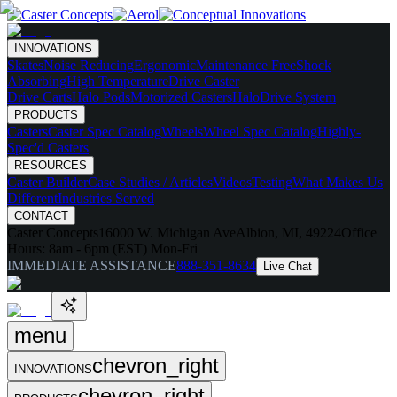
INNOVATIONS
Skates
Noise Reducing
Ergonomic
Maintenance Free
Shock
Absorbing
High Temperature
Drive Caster
Drive Carts
Halo Pods
Motorized Casters
HaloDrive System
PRODUCTS
Casters
Caster Spec Catalog
Wheels
Wheel Spec Catalog
Highly-
Spec'd Casters
RESOURCES
Caster Builder
Case Studies / Articles
Videos
Testing
What Makes Us
Different
Industries Served
CONTACT
Caster Concepts
16000 W. Michigan Ave
Albion, MI, 49224
Office
Hours:
8am - 6pm (EST) Mon-Fri
IMMEDIATE ASSISTANCE
888-351-8634
Live Chat
menu
chevron_right
INNOVATIONS
chevron_right