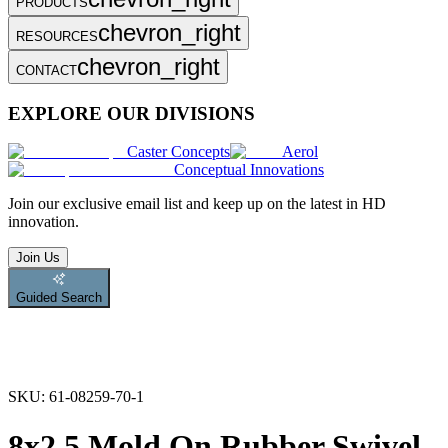
PRODUCTS
chevron_right
RESOURCES
chevron_right
CONTACT
EXPLORE OUR DIVISIONS
Caster Concepts
Aerol
Conceptual Innovations
Join
our exclusive email list and keep up on the latest in HD
innovation.
Join Us
Guided Search
SKU:
61-08259-70-1
8x2.5 Mold On Rubber Swivel