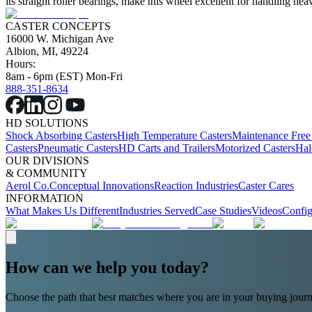
its straight roller bearings, make this wheel excellent for handling 
CASTER CONCEPTS
16000 W. Michigan Ave
Albion, MI, 49224
Hours:
8am - 6pm (EST) Mon-Fri
888-351-8634
HD SOLUTIONS
Shock Absorbing Casters
High Temperature Casters
Maintenance Free
Casters
Pneumatic Casters
HD Carts and Trailers
Motorized Casters
Hal
OUR DIVISIONS
& COMMUNITY
Aerol Co.
Conceptual Innovations
Reaction Industries
Caster Cares
INFORMATION
What Makes Us Different
Industries Served
Case Studies
Videos
Config
How can we help you today?
Choose the path that best matches where you are in your buying journ