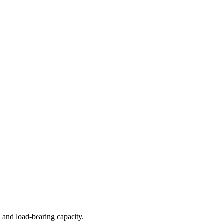
 and load-bearing capacity.