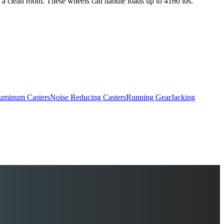
s a clean room. These wheels can handle loads up to 4160 lbs.
uminum Casters
Noise Reducing Casters
Running Gear
Jacking