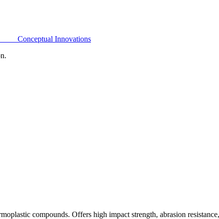
Conceptual Innovations
on.
oplastic compounds. Offers high impact strength, abrasion resistance,