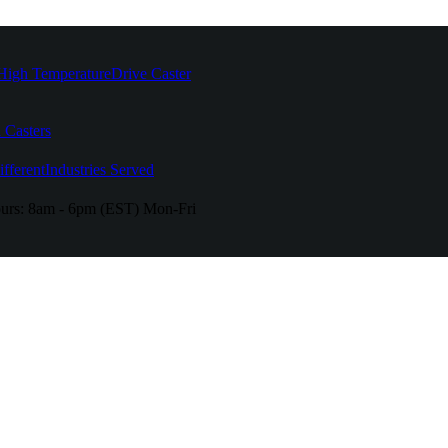
High Temperature
Drive Caster
 Casters
fferent
Industries Served
urs:
8am - 6pm (EST) Mon-Fri