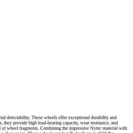
 detectability. These wheels offer exceptional durability and
s, they provide high load-bearing capacity, wear resistance, and
al of wheel fragments. Combining the impressive Nytec material with