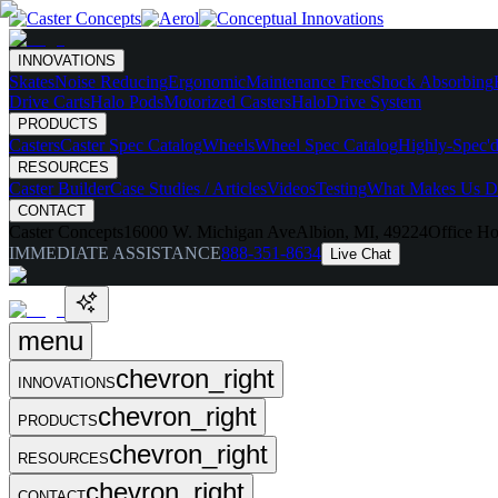
INNOVATIONS
Skates
Noise Reducing
Ergonomic
Maintenance Free
Shock Absorbing
Drive Carts
Halo Pods
Motorized Casters
HaloDrive System
PRODUCTS
Casters
Caster Spec Catalog
Wheels
Wheel Spec Catalog
Highly-Spec'd
RESOURCES
Caster Builder
Case Studies / Articles
Videos
Testing
What Makes Us Di
CONTACT
Caster Concepts
16000 W. Michigan Ave
Albion, MI, 49224
Office Ho
IMMEDIATE ASSISTANCE
888-351-8634
Live Chat
menu
chevron_right
INNOVATIONS
chevron_right
PRODUCTS
chevron_right
RESOURCES
chevron_right
CONTACT