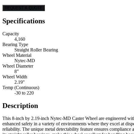
REQUEST A QUOTE
Specifications
Capacity
4,160
Bearing Type
Straight Roller Bearing
Wheel Material
Nytec-MD
Wheel Diameter
8"
Wheel Width
2.19"
Temp (Continuous)
-30 to 220
Description
This 8-inch by 2.19-inch Nytec-MD Caster Wheel are engineered with a
enhanced safety in a variety of environments where they excel at disp
reliability. The unique metal detectability feature ensures complian