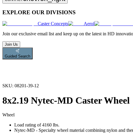
EXPLORE OUR DIVISIONS
Caster Concepts
Aerol
Join
our exclusive email list and keep up on the latest in HD innovati
Join Us
Guided Search
SKU:
08201-39-12
8x2.19 Nytec-MD Caster Wheel
Wheel
Load rating of 4160 lbs.
Nytec-MD - Specialty wheel material combining nylon and therm