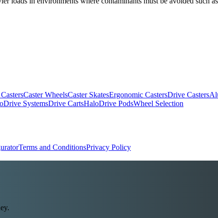
heavier loads in environments where contaminants must be avoided such a
 Casters
Caster Wheels
Caster Skates
Ergonomic Casters
Drive Casters
Al
oDrive Systems
Drive Carts
HaloDrive Pods
Wheel Selection
urator
Terms and Conditions
Privacy Policy
ey.