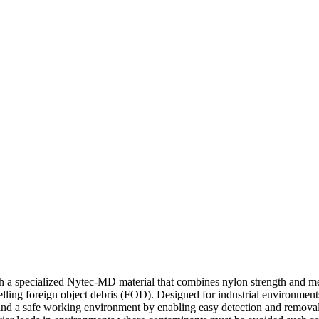
 specialized Nytec-MD material that combines nylon strength and metal
elling foreign object debris (FOD). Designed for industrial environment
ce and a safe working environment by enabling easy detection and remov