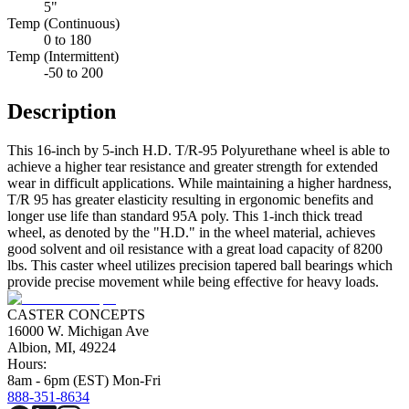
5"
Temp (Continuous)
0 to 180
Temp (Intermittent)
-50 to 200
Description
This 16-inch by 5-inch H.D. T/R-95 Polyurethane wheel is able to
achieve a higher tear resistance and greater strength for extended
wear in difficult applications. While maintaining a higher hardness,
T/R 95 has greater elasticity resulting in ergonomic benefits and
longer use life than standard 95A poly. This 1-inch thick tread
wheel, as denoted by the "H.D." in the wheel material, achieves
good solvent and oil resistance with a great load capacity of 8200
lbs. This caster wheel utilizes precision tapered ball bearings which
provide precise movement while being effective for heavy loads.
CASTER CONCEPTS
16000 W. Michigan Ave
Albion, MI, 49224
Hours:
8am - 6pm (EST) Mon-Fri
888-351-8634