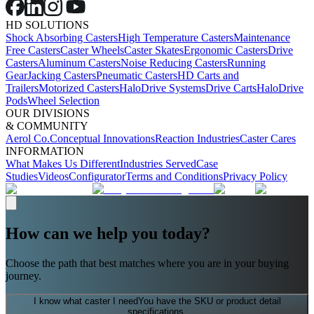
HD SOLUTIONS
Shock Absorbing Casters
High Temperature Casters
Maintenance
Free Casters
Caster Wheels
Caster Skates
Ergonomic Casters
Drive
Casters
Aluminum Casters
Noise Reducing Casters
Running
Gear
Jacking Casters
Pneumatic Casters
HD Carts and
Trailers
Motorized Casters
HaloDrive Systems
Drive Carts
HaloDrive
Pods
Wheel Selection
OUR DIVISIONS
& COMMUNITY
Aerol Co.
Conceptual Innovations
Reaction Industries
Caster Cares
INFORMATION
What Makes Us Different
Industries Served
Case
Studies
Videos
Configurator
Terms and Conditions
Privacy Policy
How can we help you today?
Choose the path that best matches where you are in your buying
journey.
I know what caster I need
You have the SKU or product detail
specifications.