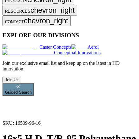
PRODUCTS
chevron_right
RESOURCES
chevron_right
CONTACT
EXPLORE OUR DIVISIONS
Caster Concepts
Aerol
Conceptual Innovations
Join
our exclusive email list and keep up on the latest in HD
innovation.
Join Us
Guided Search
SKU:
16509-96-16
16x5 H.D. T/R-95 Polyurethane