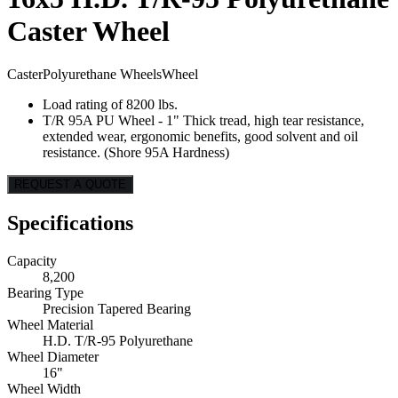
Caster Wheel
Caster
Polyurethane Wheels
Wheel
Load rating of 8200 lbs.
T/R 95A PU Wheel - 1" Thick tread, high tear resistance,
extended wear, ergonomic benefits, good solvent and oil
resistance. (Shore 95A Hardness)
REQUEST A QUOTE
Specifications
Capacity
8,200
Bearing Type
Precision Tapered Bearing
Wheel Material
H.D. T/R-95 Polyurethane
Wheel Diameter
16"
Wheel Width