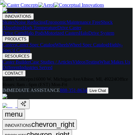
INNOVATIONS
Skates
Noise Reducing
Ergonomic
Maintenance Free
Shock
Absorbing
High Temperature
Drive Caster
Drive Carts
Halo Pods
Motorized Casters
HaloDrive System
PRODUCTS
Casters
Caster Spec Catalog
Wheels
Wheel Spec Catalog
Highly-
Spec'd Casters
RESOURCES
Caster Builder
Case Studies / Articles
Videos
Testing
What Makes Us
Different
Industries Served
CONTACT
Caster Concepts
16000 W. Michigan Ave
Albion, MI, 49224
Office
Hours:
8am - 6pm (EST) Mon-Fri
IMMEDIATE ASSISTANCE
888-351-8634
Live Chat
menu
chevron_right
INNOVATIONS
chevron_right