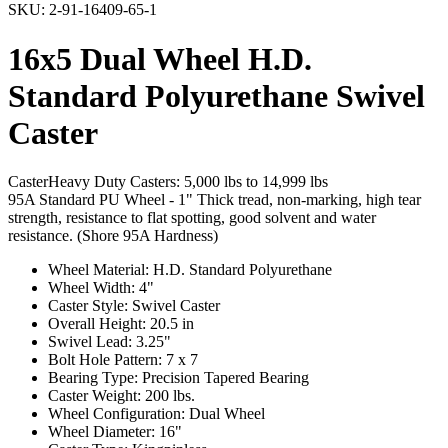
SKU:
2-91-16409-65-1
16x5 Dual Wheel H.D.
Standard Polyurethane Swivel
Caster
Caster
Heavy Duty Casters: 5,000 lbs to 14,999 lbs
95A Standard PU Wheel - 1" Thick tread, non-marking, high tear
strength, resistance to flat spotting, good solvent and water
resistance. (Shore 95A Hardness)
Wheel Material: H.D. Standard Polyurethane
Wheel Width: 4"
Caster Style: Swivel Caster
Overall Height: 20.5 in
Swivel Lead: 3.25"
Bolt Hole Pattern: 7 x 7
Bearing Type: Precision Tapered Bearing
Caster Weight: 200 lbs.
Wheel Configuration: Dual Wheel
Wheel Diameter: 16"