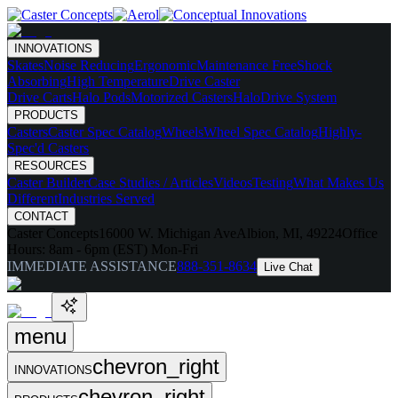
INNOVATIONS
Skates
Noise Reducing
Ergonomic
Maintenance Free
Shock
Absorbing
High Temperature
Drive Caster
Drive Carts
Halo Pods
Motorized Casters
HaloDrive System
PRODUCTS
Casters
Caster Spec Catalog
Wheels
Wheel Spec Catalog
Highly-
Spec'd Casters
RESOURCES
Caster Builder
Case Studies / Articles
Videos
Testing
What Makes Us
Different
Industries Served
CONTACT
Caster Concepts
16000 W. Michigan Ave
Albion, MI, 49224
Office
Hours:
8am - 6pm (EST) Mon-Fri
IMMEDIATE ASSISTANCE
888-351-8634
Live Chat
menu
chevron_right
INNOVATIONS
chevron_right