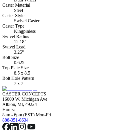
Caster Material
Steel
Caster Style
Swivel Caster
Caster Type
Kingpinless
Swivel Radius
12.18"
Swivel Lead
3.25"
Bolt Size
0.625
Top Plate Size
8.5 x 8.5
Bolt Hole Pattern
7 x 7
CASTER CONCEPTS
16000 W. Michigan Ave
Albion, MI, 49224
Hours:
8am - 6pm (EST) Mon-Fri
888-351-8634