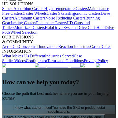
HD SOLUTIONS
Shock Absorbing Casters
High Temperature Casters
Maintenance
Free Casters
Caster Wheels
Caster Skates
Ergonomic Casters
Drive
Casters
Aluminum Casters
Noise Reducing Casters
Running
Gear
Jacking Casters
Pneumatic Casters
HD Carts and
Trailers
Motorized Casters
HaloDrive Systems
Drive Carts
HaloDrive
Pods
Wheel Selection
OUR DIVISIONS
& COMMUNITY
Aerol Co.
Conceptual Innovations
Reaction Industries
Caster Cares
INFORMATION
What Makes Us Different
Industries Served
Case
Studies
Videos
Configurator
Terms and Conditions
Privacy Policy
How can we help you today?
Choose the path that best matches where you are in your buying
journey.
I know what caster I need
You have the SKU or product detail
specifications.
I have a problem to solve
Describe the application and challenge.