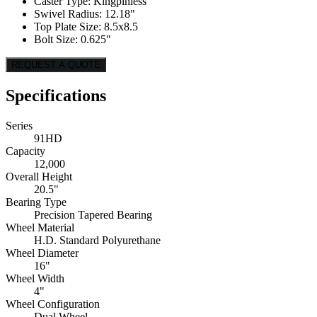
Caster Type: Kingpinless
Swivel Radius: 12.18"
Top Plate Size: 8.5x8.5
Bolt Size: 0.625"
REQUEST A QUOTE
Specifications
Series
91HD
Capacity
12,000
Overall Height
20.5"
Bearing Type
Precision Tapered Bearing
Wheel Material
H.D. Standard Polyurethane
Wheel Diameter
16"
Wheel Width
4"
Wheel Configuration
Dual Wheel