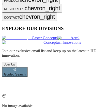
PRODUCTS
chevron_right
RESOURCES
chevron_right
CONTACT
EXPLORE OUR DIVISIONS
Caster Concepts
Aerol
Conceptual Innovations
Join
our exclusive email list and keep up on the latest in HD
innovation.
Join Us
Guided Search
📦
No image available