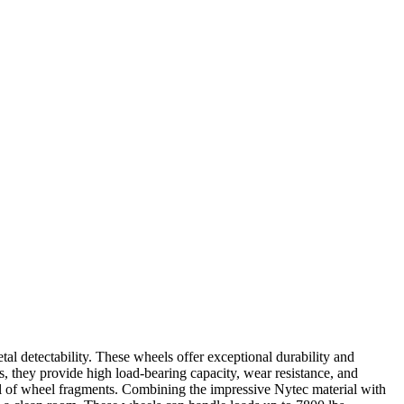
 detectability. These wheels offer exceptional durability and
s, they provide high load-bearing capacity, wear resistance, and
al of wheel fragments. Combining the impressive Nytec material with