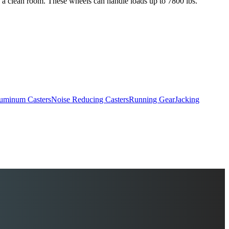
s a clean room. These wheels can handle loads up to 7800 lbs.
uminum Casters
Noise Reducing Casters
Running Gear
Jacking