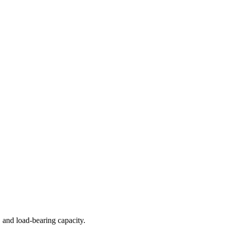
 and load-bearing capacity.