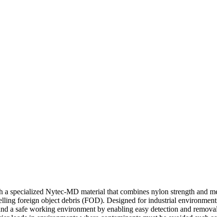
 specialized Nytec-MD material that combines nylon strength and metal
elling foreign object debris (FOD). Designed for industrial environment
ce and a safe working environment by enabling easy detection and remov