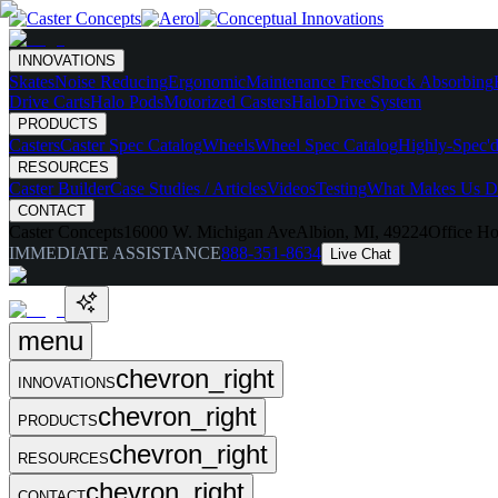
INNOVATIONS
Skates
Noise Reducing
Ergonomic
Maintenance Free
Shock Absorbing
Drive Carts
Halo Pods
Motorized Casters
HaloDrive System
PRODUCTS
Casters
Caster Spec Catalog
Wheels
Wheel Spec Catalog
Highly-Spec'd
RESOURCES
Caster Builder
Case Studies / Articles
Videos
Testing
What Makes Us Di
CONTACT
Caster Concepts
16000 W. Michigan Ave
Albion, MI, 49224
Office Ho
IMMEDIATE ASSISTANCE
888-351-8634
Live Chat
menu
chevron_right
INNOVATIONS
chevron_right
PRODUCTS
chevron_right
RESOURCES
chevron_right
CONTACT