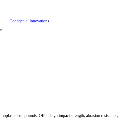
Conceptual Innovations
on.
oplastic compounds. Offers high impact strength, abrasion resistance,