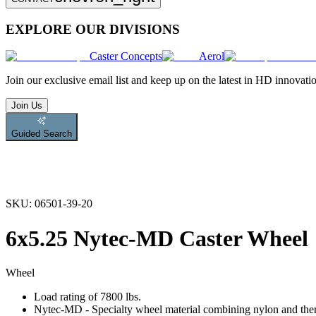
EXPLORE OUR DIVISIONS
Caster Concepts
Aerol
Join
our exclusive email list and keep up on the latest in HD innovati
Join Us
Guided Search
SKU:
06501-39-20
6x5.25 Nytec-MD Caster Wheel
Wheel
Load rating of 7800 lbs.
Nytec-MD - Specialty wheel material combining nylon and therm