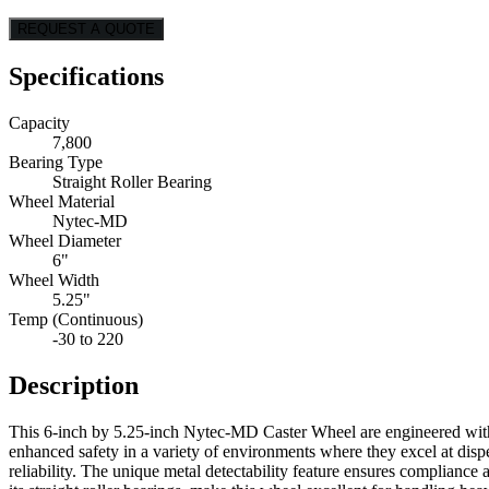
REQUEST A QUOTE
Specifications
Capacity
7,800
Bearing Type
Straight Roller Bearing
Wheel Material
Nytec-MD
Wheel Diameter
6"
Wheel Width
5.25"
Temp (Continuous)
-30 to 220
Description
This 6-inch by 5.25-inch Nytec-MD Caster Wheel are engineered with a
enhanced safety in a variety of environments where they excel at disp
reliability. The unique metal detectability feature ensures complian