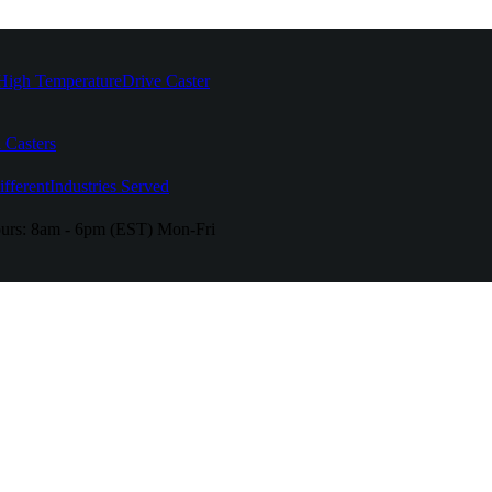
High Temperature
Drive Caster
 Casters
fferent
Industries Served
urs:
8am - 6pm (EST) Mon-Fri