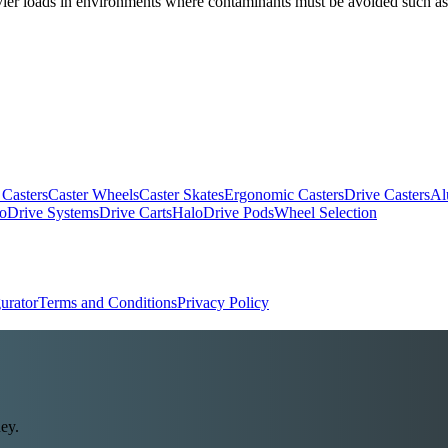
heavier loads in environments where contaminants must be avoided such a
 Casters
Caster Wheels
Caster Skates
Ergonomic Casters
Drive Casters
Al
oDrive Systems
Drive Carts
HaloDrive Pods
Wheel Selection
urator
Terms and Conditions
Privacy Policy
ey.