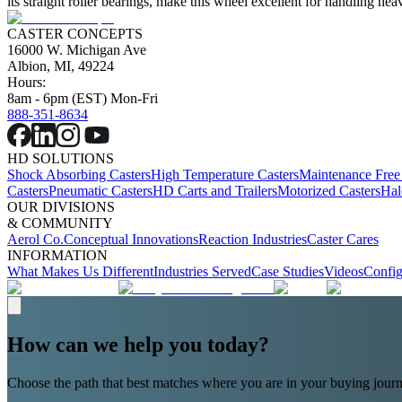
its straight roller bearings, make this wheel excellent for handling 
CASTER CONCEPTS
16000 W. Michigan Ave
Albion, MI, 49224
Hours:
8am - 6pm (EST) Mon-Fri
888-351-8634
HD SOLUTIONS
Shock Absorbing Casters
High Temperature Casters
Maintenance Free
Casters
Pneumatic Casters
HD Carts and Trailers
Motorized Casters
Hal
OUR DIVISIONS
& COMMUNITY
Aerol Co.
Conceptual Innovations
Reaction Industries
Caster Cares
INFORMATION
What Makes Us Different
Industries Served
Case Studies
Videos
Config
How can we help you today?
Choose the path that best matches where you are in your buying journ