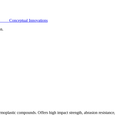
Conceptual Innovations
on.
oplastic compounds. Offers high impact strength, abrasion resistance,