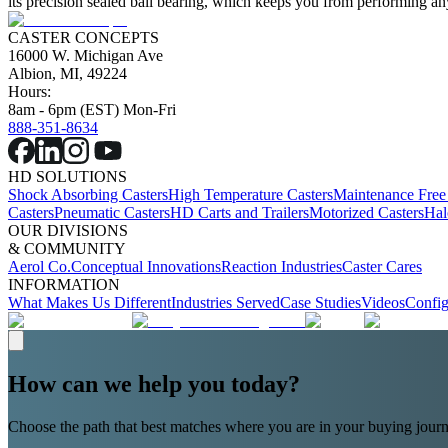
its precision sealed ball bearing, which keeps you from performing any
CASTER CONCEPTS
16000 W. Michigan Ave
Albion, MI, 49224
Hours:
8am - 6pm (EST) Mon-Fri
888-351-8634
HD SOLUTIONS
Shock Absorbing Casters
High Temperature Casters
Maintenance Free
Casters
Pneumatic Casters
HD Carts and Trailers
Motorized Casters
Hal
OUR DIVISIONS
& COMMUNITY
Aerol Co.
Conceptual Innovations
Reaction Industries
Caster Cares
INFORMATION
What Makes Us Different
Industries Served
Case Studies
Videos
Config
How can we help you today?
Choose the path that best matches where you are in your buying journ