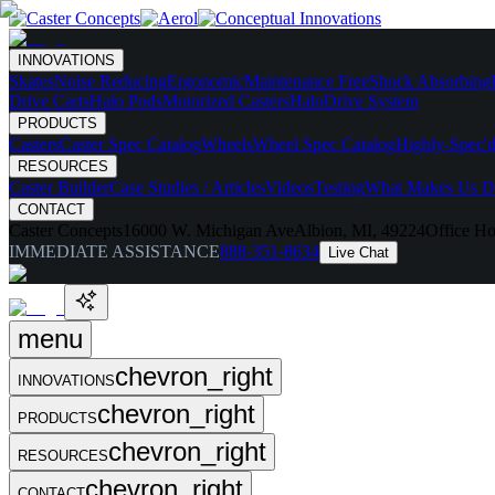
INNOVATIONS
Skates
Noise Reducing
Ergonomic
Maintenance Free
Shock Absorbing
Drive Carts
Halo Pods
Motorized Casters
HaloDrive System
PRODUCTS
Casters
Caster Spec Catalog
Wheels
Wheel Spec Catalog
Highly-Spec'd
RESOURCES
Caster Builder
Case Studies / Articles
Videos
Testing
What Makes Us Di
CONTACT
Caster Concepts
16000 W. Michigan Ave
Albion, MI, 49224
Office Ho
IMMEDIATE ASSISTANCE
888-351-8634
Live Chat
menu
chevron_right
INNOVATIONS
chevron_right
PRODUCTS
chevron_right
RESOURCES
chevron_right
CONTACT