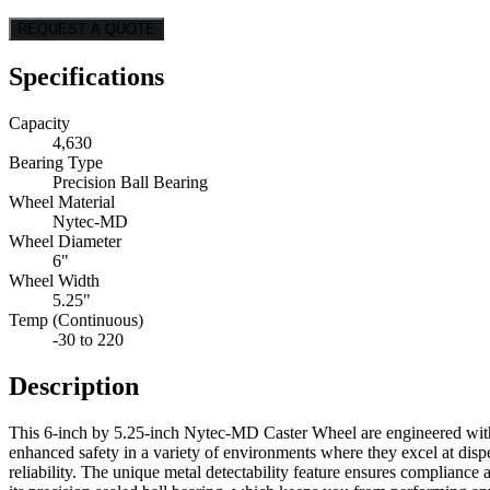
REQUEST A QUOTE
Specifications
Capacity
4,630
Bearing Type
Precision Ball Bearing
Wheel Material
Nytec-MD
Wheel Diameter
6"
Wheel Width
5.25"
Temp (Continuous)
-30 to 220
Description
This 6-inch by 5.25-inch Nytec-MD Caster Wheel are engineered with a
enhanced safety in a variety of environments where they excel at disp
reliability. The unique metal detectability feature ensures complian