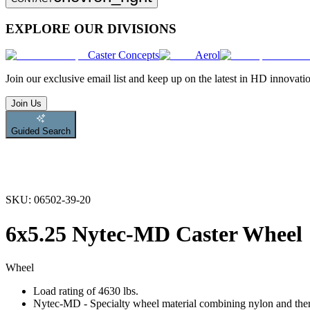
EXPLORE OUR DIVISIONS
Caster Concepts
Aerol
Join
our exclusive email list and keep up on the latest in HD innovati
Join Us
Guided Search
SKU:
06502-39-20
6x5.25 Nytec-MD Caster Wheel
Wheel
Load rating of 4630 lbs.
Nytec-MD - Specialty wheel material combining nylon and therm