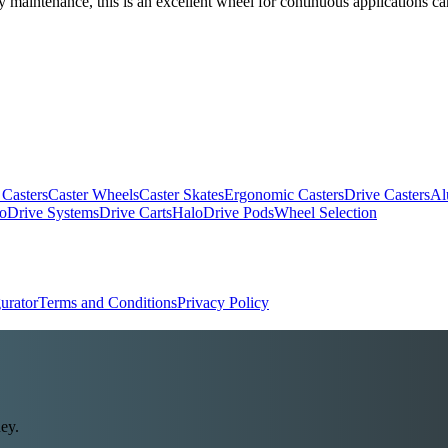
 maintenance, this is an excellent wheel for continuous applications ca
 Casters
Caster Wheels
Caster Skates
Ergonomic Casters
Drive Casters
Al
oDrive Systems
Drive Carts
HaloDrive Pods
Wheel Selection
urator
Terms and Conditions
Privacy Policy
ey.