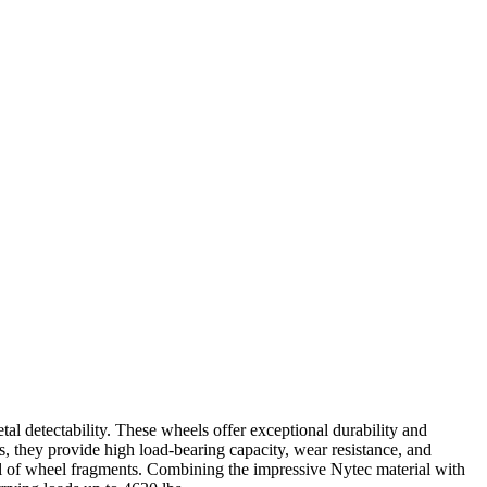
 detectability. These wheels offer exceptional durability and
s, they provide high load-bearing capacity, wear resistance, and
al of wheel fragments. Combining the impressive Nytec material with