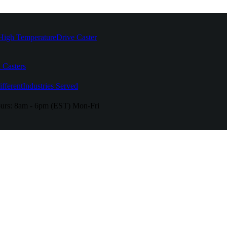
High Temperature
Drive Caster
 Casters
fferent
Industries Served
urs:
8am - 6pm (EST) Mon-Fri