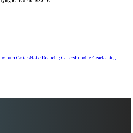
rrying loads up to 4630 lbs.
uminum Casters
Noise Reducing Casters
Running Gear
Jacking