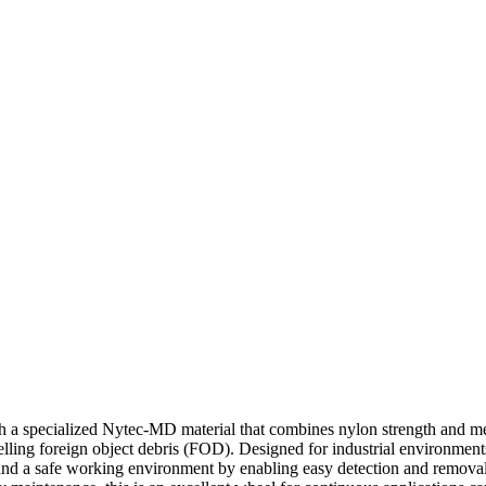
 specialized Nytec-MD material that combines nylon strength and metal
elling foreign object debris (FOD). Designed for industrial environment
ce and a safe working environment by enabling easy detection and remov