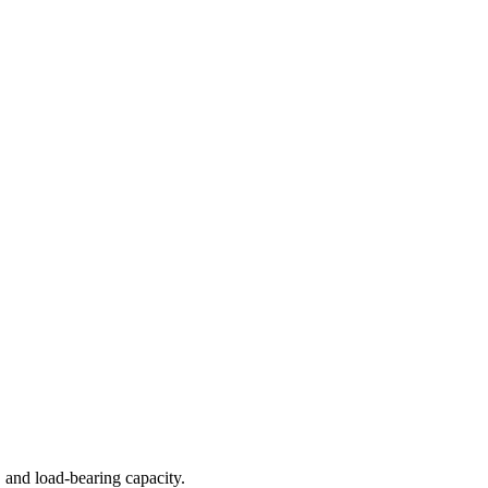
 and load-bearing capacity.