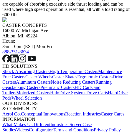
are capable of absorbing excessive side thrust loading and can be
used where high speed operation is essential, all with a load rating of
6000 lbs.
CASTER CONCEPTS
16000 W. Michigan Ave
Albion, MI, 49224
Hours:
8am - 6pm (EST) Mon-Fri
888-351-8634
HD SOLUTIONS
Shock Absorbing Casters
High Temperature Casters
Maintenance
Free Casters
Caster Wheels
Caster Skates
Ergonomic Casters
Drive
Casters
Aluminum Casters
Noise Reducing Casters
Running
Gear
Jacking Casters
Pneumatic Casters
HD Carts and
Trailers
Motorized Casters
HaloDrive Systems
Drive Carts
HaloDrive
Pods
Wheel Selection
OUR DIVISIONS
& COMMUNITY
Aerol Co.
Conceptual Innovations
Reaction Industries
Caster Cares
INFORMATION
What Makes Us Different
Industries Served
Case
Studies
Videos
Configurator
Terms and Conditions
Privacy Policy