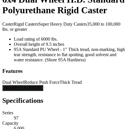
Polyurethane Rigid Caster
Caster
Rigid Casters
Super Heavy Duty Casters
35,000 to 100,000
lbs. or greater
Load rating of 6000 lbs.
Overall height of 9.5 inches
95A Standard PU Wheel - 1" Thick tread, non-marking, high
tear strength, resistance to flat spotting, good solvent and
water resistance. (Shore 95A Hardness)
Features
Dual Wheel
Reduce Push Force
Thick Tread
REQUEST A QUOTE
Specifications
Series
97
Capacity
6,000