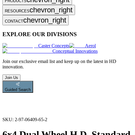
PRODUCTS
chevron_right
RESOURCES
chevron_right
CONTACT
EXPLORE OUR DIVISIONS
Caster Concepts
Aerol
Conceptual Innovations
Join
our exclusive email list and keep up on the latest in HD
innovation.
Join Us
Guided Search
SKU:
2-97-06409-65-2
6x4 Dual Wheel H.D. Standard