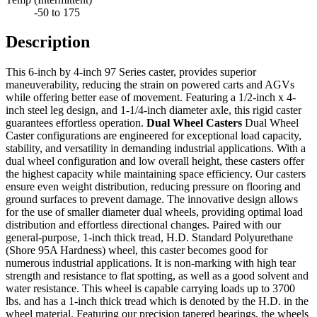
-50 to 175
Description
This 6-inch by 4-inch 97 Series caster, provides superior
maneuverability, reducing the strain on powered carts and AGVs
while offering better ease of movement. Featuring a 1/2-inch x 4-
inch steel leg design, and 1-1/4-inch diameter axle, this rigid caster
guarantees effortless operation.
Dual Wheel Casters
Dual Wheel
Caster configurations are engineered for exceptional load capacity,
stability, and versatility in demanding industrial applications. With a
dual wheel configuration and low overall height, these casters offer
the highest capacity while maintaining space efficiency. Our casters
ensure even weight distribution, reducing pressure on flooring and
ground surfaces to prevent damage. The innovative design allows
for the use of smaller diameter dual wheels, providing optimal load
distribution and effortless directional changes. Paired with our
general-purpose, 1-inch thick tread, H.D. Standard Polyurethane
(Shore 95A Hardness) wheel, this caster becomes good for
numerous industrial applications. It is non-marking with high tear
strength and resistance to flat spotting, as well as a good solvent and
water resistance. This wheel is capable carrying loads up to 3700
lbs. and has a 1-inch thick tread which is denoted by the H.D. in the
wheel material. Featuring our precision tapered bearings, the wheels