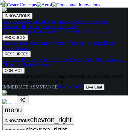
INNOVATIONS
Skates
Noise Reducing
Ergonomic
Maintenance Free
Shock
Absorbing
High Temperature
Drive Caster
Drive Carts
Halo Pods
Motorized Casters
HaloDrive System
PRODUCTS
Casters
Caster Spec Catalog
Wheels
Wheel Spec Catalog
Highly-
Spec'd Casters
RESOURCES
Caster Builder
Case Studies / Articles
Videos
Testing
What Makes Us
Different
Industries Served
CONTACT
Caster Concepts
16000 W. Michigan Ave
Albion, MI, 49224
Office
Hours:
8am - 6pm (EST) Mon-Fri
IMMEDIATE ASSISTANCE
888-351-8634
Live Chat
menu
chevron_right
INNOVATIONS
chevron_right