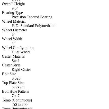
Overall Height
9.5"
Bearing Type
Precision Tapered Bearing
Wheel Material
H.D. Standard Polyurethane
Wheel Diameter
6"
Wheel Width
4"
Wheel Configuration
Dual Wheel
Caster Material
Steel
Caster Style
Rigid Caster
Bolt Size
0.625
Top Plate Size
8.5 x 8.5
Bolt Hole Pattern
7 x 7
Temp (Continuous)
-50 to 200
Temp (Intermittent)