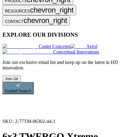
PRODUCTS
chevron_right
RESOURCES
chevron_right
CONTACT
EXPLORE OUR DIVISIONS
Caster Concepts
Aerol
Conceptual Innovations
Join
our exclusive email list and keep up on the latest in HD
innovation.
Join Us
Guided Search
SKU:
2-77TM-06302-44-1
6x3 TWERGO Xtreme