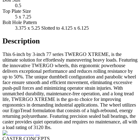
0.5
Top Plate Size
5 x 7.25
Bolt Hole Pattern
3.375 x 5.25 Slotted to 4.125 x 6.125
Description
This 6-inch by 3-inch 77 series TWERGO XTREME, is the
ultimate solution for effortlessly maneuvering heavy loads. Featuring
the innovative TWERGO wheels, this ergonomic powerhouse
delivers exceptional performance and reduces rolling resistance by
up to 50%. The unique dumbbell configuration and parabolic wheel
face ensure smooth and efficient movement, eliminating excessive
push-pull forces and minimizing operator strain injuries. With
unmatched durability, maintenance-free operation, and a long tread
life, TWERGO XTREME is the go-to choice for improving
ergonomics in demanding industrial applications. The wheel utilizes
our ErgoTread formulation that consists of a high-rebound, energy
returning polyurethane. Featuring precision sealed ball bearings, the
caster provides quiet operation and requires no maintenance, all with
a load rating of 3120 lbs.
CASTER CONCEPTS