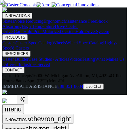
INNOVATIONS
Skates
Noise Reducing
Ergonomic
Maintenance Free
Shock
Absorbing
High Temperature
Drive Caster
Drive Carts
Halo Pods
Motorized Casters
HaloDrive System
PRODUCTS
Casters
Caster Spec Catalog
Wheels
Wheel Spec Catalog
Highly-
Spec'd Casters
RESOURCES
Caster Builder
Case Studies / Articles
Videos
Testing
What Makes Us
Different
Industries Served
CONTACT
Caster Concepts
16000 W. Michigan Ave
Albion, MI, 49224
Office
Hours:
8am - 6pm (EST) Mon-Fri
IMMEDIATE ASSISTANCE
888-351-8634
Live Chat
menu
chevron_right
INNOVATIONS
chevron_right