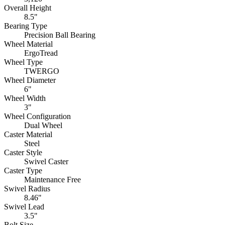
Overall Height
8.5"
Bearing Type
Precision Ball Bearing
Wheel Material
ErgoTread
Wheel Type
TWERGO
Wheel Diameter
6"
Wheel Width
3"
Wheel Configuration
Dual Wheel
Caster Material
Steel
Caster Style
Swivel Caster
Caster Type
Maintenance Free
Swivel Radius
8.46"
Swivel Lead
3.5"
Bolt Size