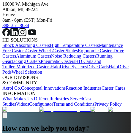
16000 W. Michigan Ave
Albion, MI, 49224
Hours:
8am - 6pm (EST) Mon-Fri
888-351-8634
HD SOLUTIONS
Shock Absorbing Casters
High Temperature Casters
Maintenance
Free Casters
Caster Wheels
Caster Skates
Ergonomic Casters
Drive
Casters
Aluminum Casters
Noise Reducing Casters
Running
Gear
Jacking Casters
Pneumatic Casters
HD Carts and
Trailers
Motorized Casters
HaloDrive Systems
Drive Carts
HaloDrive
Pods
Wheel Selection
OUR DIVISIONS
& COMMUNITY
Aerol Co.
Conceptual Innovations
Reaction Industries
Caster Cares
INFORMATION
What Makes Us Different
Industries Served
Case
Studies
Videos
Configurator
Terms and Conditions
Privacy Policy
How can we help you today?