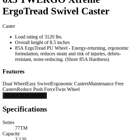
ErgoTread Swivel Caster
Caster
Load rating of 3120 lbs.
Overall height of 8.5 inches
85A ErgoTread PU Wheel - Energy-returning, ergonomic
formulation, reduces strain and risk of injuries, debris-
resistant, noise-reducing. (Shore 85A Hardness)
Features
Dual Wheel
Easy Swivel
Ergonomic Casters
Maintenance Free
Casters
Reduce Push Force
Twin Wheel
REQUEST A QUOTE
Specifications
Series
77TM
Capacity
3,120