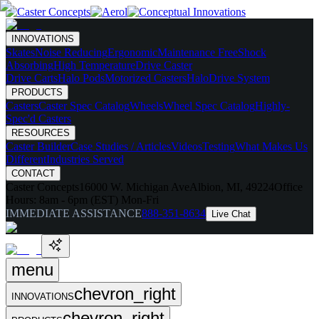
INNOVATIONS
Skates
Noise Reducing
Ergonomic
Maintenance Free
Shock
Absorbing
High Temperature
Drive Caster
Drive Carts
Halo Pods
Motorized Casters
HaloDrive System
PRODUCTS
Casters
Caster Spec Catalog
Wheels
Wheel Spec Catalog
Highly-
Spec'd Casters
RESOURCES
Caster Builder
Case Studies / Articles
Videos
Testing
What Makes Us
Different
Industries Served
CONTACT
Caster Concepts
16000 W. Michigan Ave
Albion, MI, 49224
Office
Hours:
8am - 6pm (EST) Mon-Fri
IMMEDIATE ASSISTANCE
888-351-8634
Live Chat
menu
chevron_right
INNOVATIONS
chevron_right