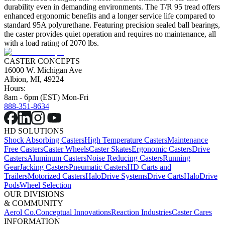
durability even in demanding environments. The T/R 95 tread offers
enhanced ergonomic benefits and a longer service life compared to
standard 95A polyurethane. Featuring precision sealed ball bearings,
the caster provides quiet operation and requires no maintenance, all
with a load rating of 2070 lbs.
CASTER CONCEPTS
16000 W. Michigan Ave
Albion, MI, 49224
Hours:
8am - 6pm (EST) Mon-Fri
888-351-8634
HD SOLUTIONS
Shock Absorbing Casters
High Temperature Casters
Maintenance
Free Casters
Caster Wheels
Caster Skates
Ergonomic Casters
Drive
Casters
Aluminum Casters
Noise Reducing Casters
Running
Gear
Jacking Casters
Pneumatic Casters
HD Carts and
Trailers
Motorized Casters
HaloDrive Systems
Drive Carts
HaloDrive
Pods
Wheel Selection
OUR DIVISIONS
& COMMUNITY
Aerol Co.
Conceptual Innovations
Reaction Industries
Caster Cares
INFORMATION