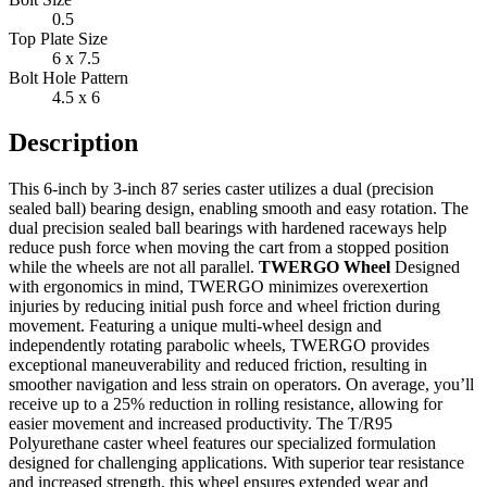
0.5
Top Plate Size
6 x 7.5
Bolt Hole Pattern
4.5 x 6
Description
This 6-inch by 3-inch 87 series caster utilizes a dual (precision
sealed ball) bearing design, enabling smooth and easy rotation. The
dual precision sealed ball bearings with hardened raceways help
reduce push force when moving the cart from a stopped position
while the wheels are not all parallel.
TWERGO Wheel
Designed
with ergonomics in mind, TWERGO minimizes overexertion
injuries by reducing initial push force and wheel friction during
movement. Featuring a unique multi-wheel design and
independently rotating parabolic wheels, TWERGO provides
exceptional maneuverability and reduced friction, resulting in
smoother navigation and less strain on operators. On average, you’ll
receive up to a 25% reduction in rolling resistance, allowing for
easier movement and increased productivity. The T/R95
Polyurethane caster wheel features our specialized formulation
designed for challenging applications. With superior tear resistance
and increased strength, this wheel ensures extended wear and