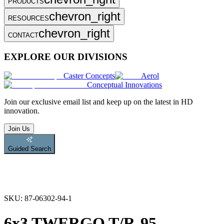
PRODUCTS
chevron_right
RESOURCES
chevron_right
CONTACT
EXPLORE OUR DIVISIONS
Caster Concepts
Aerol
Conceptual Innovations
Join
our exclusive email list and keep up on the latest in HD
innovation.
Join Us
Guided Search
SKU:
87-06302-94-1
6x3 TWERGO T/R-95