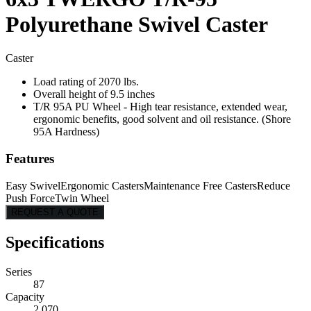
Polyurethane Swivel Caster
Caster
Load rating of 2070 lbs.
Overall height of 9.5 inches
T/R 95A PU Wheel - High tear resistance, extended wear,
ergonomic benefits, good solvent and oil resistance. (Shore
95A Hardness)
Features
Easy Swivel
Ergonomic Casters
Maintenance Free Casters
Reduce
Push Force
Twin Wheel
REQUEST A QUOTE
Specifications
Series
87
Capacity
2,070