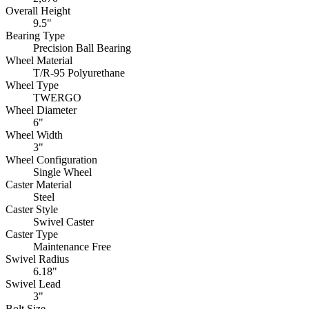
Overall Height
9.5"
Bearing Type
Precision Ball Bearing
Wheel Material
T/R-95 Polyurethane
Wheel Type
TWERGO
Wheel Diameter
6"
Wheel Width
3"
Wheel Configuration
Single Wheel
Caster Material
Steel
Caster Style
Swivel Caster
Caster Type
Maintenance Free
Swivel Radius
6.18"
Swivel Lead
3"
Bolt Size